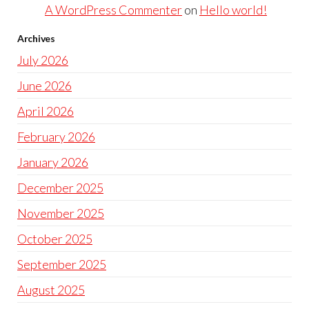
A WordPress Commenter
on
Hello world!
Archives
July 2026
June 2026
April 2026
February 2026
January 2026
December 2025
November 2025
October 2025
September 2025
August 2025