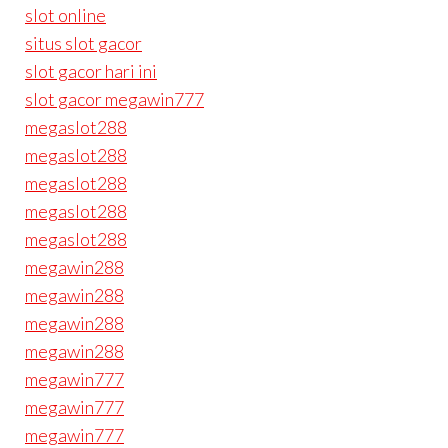
slot online
situs slot gacor
slot gacor hari ini
slot gacor megawin777
megaslot288
megaslot288
megaslot288
megaslot288
megaslot288
megawin288
megawin288
megawin288
megawin288
megawin777
megawin777
megawin777