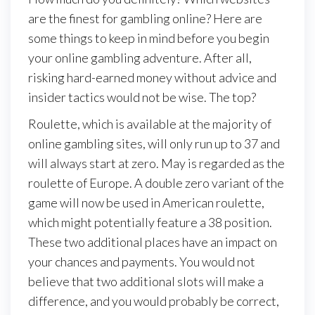
are the finest for gambling online? Here are
some things to keep in mind before you begin
your online gambling adventure. After all,
risking hard-earned money without advice and
insider tactics would not be wise. The top?
Roulette, which is available at the majority of
online gambling sites, will only run up to 37 and
will always start at zero. May is regarded as the
roulette of Europe. A double zero variant of the
game will now be used in American roulette,
which might potentially feature a 38 position.
These two additional places have an impact on
your chances and payments. You would not
believe that two additional slots will make a
difference, and you would probably be correct,