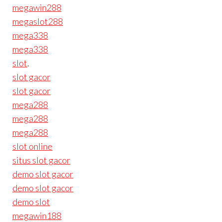
megawin288
megaslot288
mega338
mega338
slot
.
slot gacor
slot gacor
mega288
mega288
mega288
slot online
situs slot gacor
demo slot gacor
demo slot gacor
demo slot
megawin188