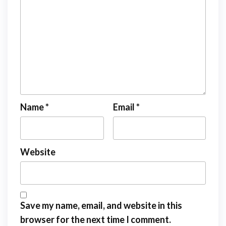
Name
*
Email
*
Website
Save my name, email, and website in this
browser for the next time I comment.