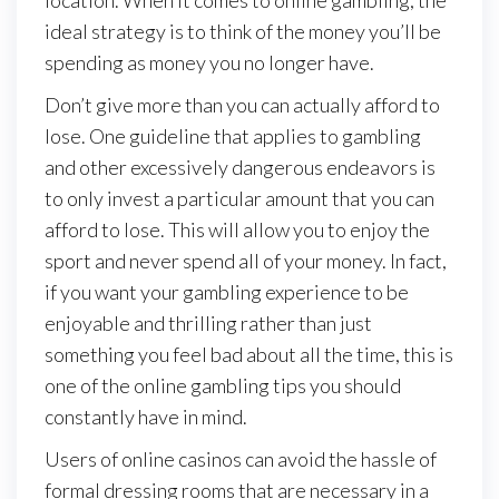
location. When it comes to online gambling, the
ideal strategy is to think of the money you’ll be
spending as money you no longer have.
Don’t give more than you can actually afford to
lose. One guideline that applies to gambling
and other excessively dangerous endeavors is
to only invest a particular amount that you can
afford to lose. This will allow you to enjoy the
sport and never spend all of your money. In fact,
if you want your gambling experience to be
enjoyable and thrilling rather than just
something you feel bad about all the time, this is
one of the online gambling tips you should
constantly have in mind.
Users of online casinos can avoid the hassle of
formal dressing rooms that are necessary in a