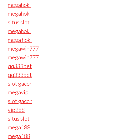
megahoki
megahoki
situs slot
megahoki
mega hoki
megawin777
megawin777
qq333bet
qq333bet
slot gacor
megavip
slot gacor
vip288
situs slot
mega188
mega188