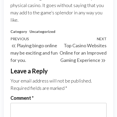
physical casino. It goes without saying that you
may add to the game’s splendor in any way you
like.
Category
Uncategorized
Post
Previous
PREVIOUS
NEXT
Next
Playing bingo online
Top Casino Websites
navigation
Post
Post
may be exciting and fun
Online for an Improved
for you.
Gaming Experience
Leave a Reply
Your email address will not be published.
Required fields are marked
*
Comment
*