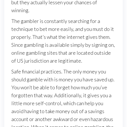
but they actually lessen your chances of
winning.
The gambler is constantly searching for a
technique to bet more easily, and you must do it
properly. That’s what the internet gives them.
Since gambling is available simply by signing on,
online gambling sites that are located outside
of US jurisdiction are legitimate.
Safe financial practices. The only money you
should gamble with is money you have saved up.
You won’t be able to forget how much you’ve
forgotten that way. Additionally, it gives you a
little more self-control, which can help you
avoid having to take money out of a savings
account or another awkward or even hazardous