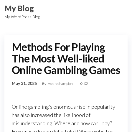
Skip
My Blog
to
My WordPress Blog
the
content
Methods For Playing
The Most Well-liked
Online Gambling Games
May 31, 2025
By
wearechampion
0
Online gambling’s enormous rise in popularity
has also increased the likelihood of
misunderstanding. Where and how can I pay?
How much do you definitely? Which websites