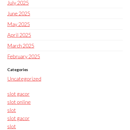
July 2025
June 2025
May 2025
April 2025
March 2025
February 2025
Categories
Uncategorized
slot gacor
slot online
slot
slot gacor
slot