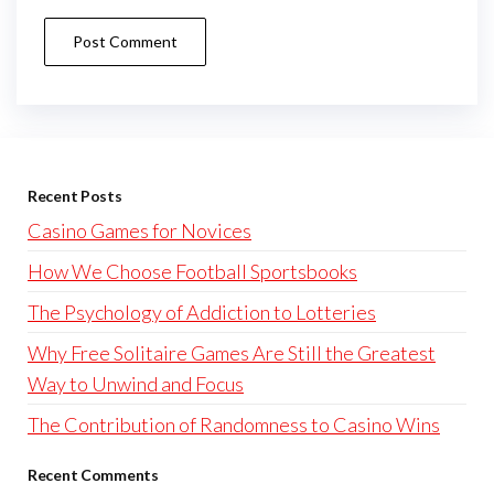
Recent Posts
Casino Games for Novices
How We Choose Football Sportsbooks
The Psychology of Addiction to Lotteries
Why Free Solitaire Games Are Still the Greatest
Way to Unwind and Focus
The Contribution of Randomness to Casino Wins
Recent Comments