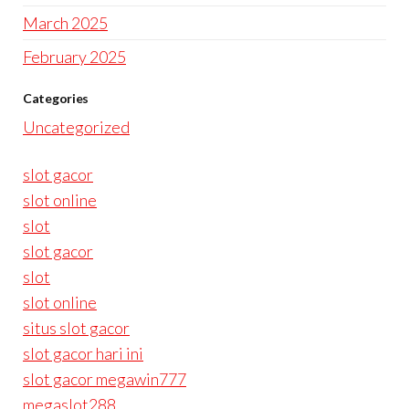
March 2025
February 2025
Categories
Uncategorized
slot gacor
slot online
slot
slot gacor
slot
slot online
situs slot gacor
slot gacor hari ini
slot gacor megawin777
megaslot288