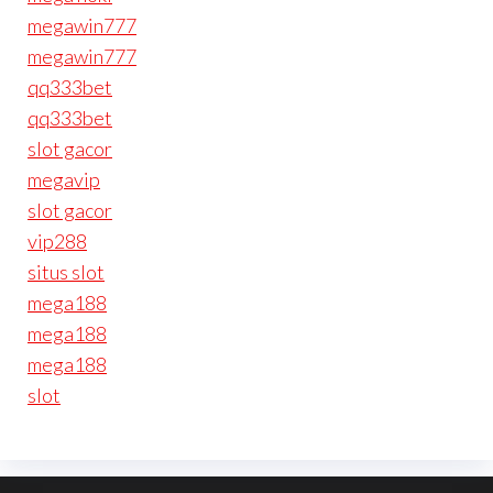
megawin777
megawin777
qq333bet
qq333bet
slot gacor
megavip
slot gacor
vip288
situs slot
mega188
mega188
mega188
slot