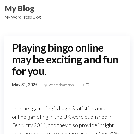
Skip
My Blog
to
My WordPress Blog
the
content
Playing bingo online
may be exciting and fun
for you.
May 31, 2025
By
wearechampion
0
Internet gambling is huge. Statistics about
online gambling in the UK were published in
February 2011, and they also provide insight
into the popularity of online casinos. Over 70%