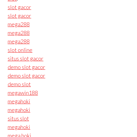
slot gacor
slot gacor
mega288
mega288
mega288
slot online
situs slot gacor
demo slot gacor
demo slot gacor
demo slot
megawin188
megahoki
megahoki
situs slot
megahoki
mega hoki