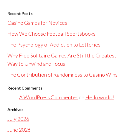
Recent Posts
Casino Games for Novices
How We Choose Football Sportsbooks
The Psychology of Addiction to Lotteries
Why Free Solitaire Games Are Still the Greatest
Way to Unwind and Focus
The Contribution of Randomness to Casino Wins
Recent Comments
A WordPress Commenter
on
Hello world!
Archives
July 2026
June 2026