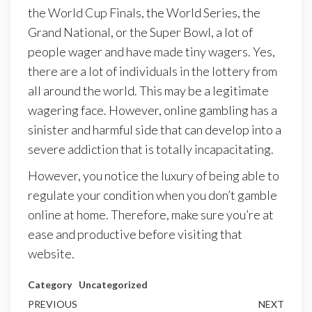
the World Cup Finals, the World Series, the
Grand National, or the Super Bowl, a lot of
people wager and have made tiny wagers. Yes,
there are a lot of individuals in the lottery from
all around the world. This may be a legitimate
wagering face. However, online gambling has a
sinister and harmful side that can develop into a
severe addiction that is totally incapacitating.
However, you notice the luxury of being able to
regulate your condition when you don’t gamble
online at home. Therefore, make sure you’re at
ease and productive before visiting that
website.
Category
Uncategorized
Post
Previous
PREVIOUS
NEXT
Next