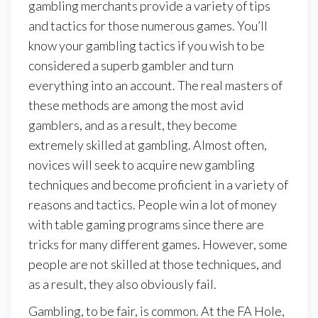
gambling merchants provide a variety of tips
and tactics for those numerous games. You’ll
know your gambling tactics if you wish to be
considered a superb gambler and turn
everything into an account. The real masters of
these methods are among the most avid
gamblers, and as a result, they become
extremely skilled at gambling. Almost often,
novices will seek to acquire new gambling
techniques and become proficient in a variety of
reasons and tactics. People win a lot of money
with table gaming programs since there are
tricks for many different games. However, some
people are not skilled at those techniques, and
as a result, they also obviously fail.
Gambling, to be fair, is common. At the FA Hole,