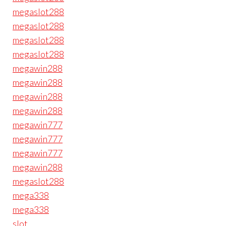
megaslot288
megaslot288
megaslot288
megaslot288
megawin288
megawin288
megawin288
megawin288
megawin777
megawin777
megawin777
megawin288
megaslot288
mega338
mega338
slot
.