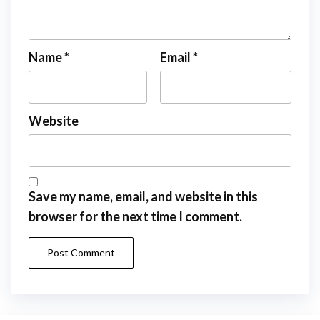
Name
*
Email
*
Website
Save my name, email, and website in this
browser for the next time I comment.