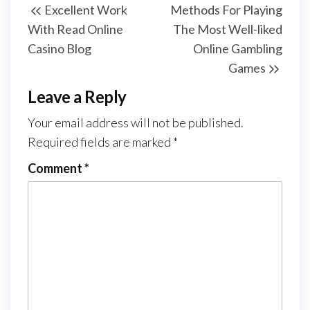
Excellent Work
Methods For Playing
navigation
Post
Post
With Read Online
The Most Well-liked
Casino Blog
Online Gambling
Games
Leave a Reply
Your email address will not be published.
Required fields are marked
*
Comment
*