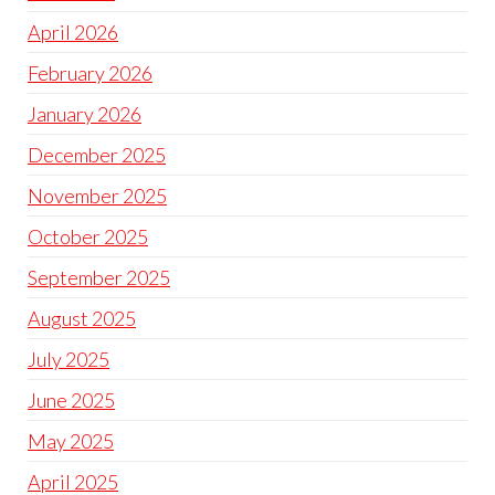
April 2026
February 2026
January 2026
December 2025
November 2025
October 2025
September 2025
August 2025
July 2025
June 2025
May 2025
April 2025