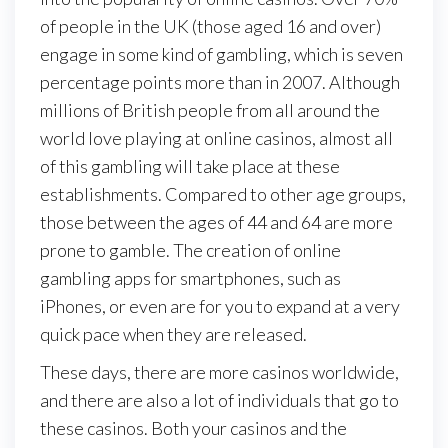
of people in the UK (those aged 16 and over)
engage in some kind of gambling, which is seven
percentage points more than in 2007. Although
millions of British people from all around the
world love playing at online casinos, almost all
of this gambling will take place at these
establishments. Compared to other age groups,
those between the ages of 44 and 64 are more
prone to gamble. The creation of online
gambling apps for smartphones, such as
iPhones, or even are for you to expand at a very
quick pace when they are released.
These days, there are more casinos worldwide,
and there are also a lot of individuals that go to
these casinos. Both your casinos and the