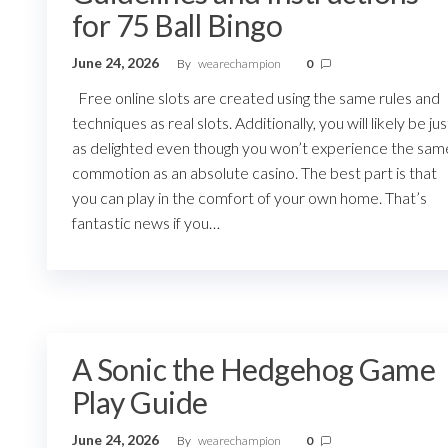
for 75 Ball Bingo
June 24, 2026
By
wearechampion
0
Free online slots are created using the same rules and
techniques as real slots. Additionally, you will likely be jus
as delighted even though you won’t experience the sam
commotion as an absolute casino. The best part is that
you can play in the comfort of your own home. That’s
fantastic news if you…
A Sonic the Hedgehog Game
Play Guide
June 24, 2026
By
wearechampion
0