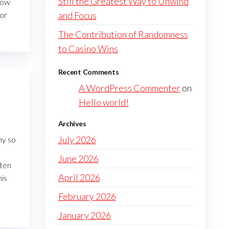
Still the Greatest Way to Unwind
how
 or
and Focus
The Contribution of Randomness
to Casino Wins
Recent Comments
A WordPress Commenter
on
Hello world!
Archives
July 2026
hy so
June 2026
tten
April 2026
his
February 2026
January 2026