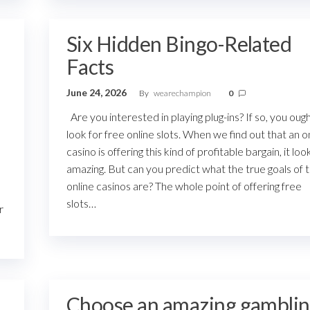
Six Hidden Bingo-Related
Facts
June 24, 2026
By
wearechampion
0
Are you interested in playing plug-ins? If so, you oug
look for free online slots. When we find out that an o
o
casino is offering this kind of profitable bargain, it loo
amazing. But can you predict what the true goals of 
online casinos are? The whole point of offering free
slots…
r
Choose an amazing gambli