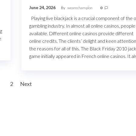
June 24, 2026
By
wearechampion
0
Playing live blackjack is a crucial component of the o
gambling industry. In almost all online casinos, people
ng
available. Different online casinos provide different
e
online credits. The clients’ delight and keen attentio
the reasons for all of this. The Black Friday 2010 jac
game initially appeared in French online casinos. It a
1
2
Next