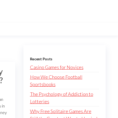
Recent Posts
Casino Games for Novices
y
How We Choose Football
?
Sportsbooks
The Psychology of Addiction to
an
Lotteries
 in
Why Free Solitaire Games Are
oney