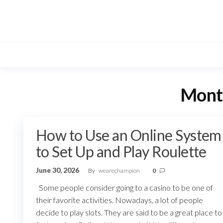
Skip
to
the
content
Mont
How to Use an Online System
to Set Up and Play Roulette
June 30, 2026
By
wearechampion
0
Some people consider going to a casino to be one of
their favorite activities. Nowadays, a lot of people
decide to play slots. They are said to be a great place to