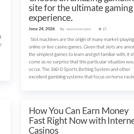
site for the ultimate gaming
experience.
June 24, 2026
By
wearechampion
0
t
Slot machines are the origin of many market-playing
e
online or live casino games. Given that slots are amo
the simplest games to learn and get familiar with, it s
come as no surprise that this particular situation wo
occur. The 360-0 Sports Betting System and other
excellent gambling systems that focus on horse raci
How You Can Earn Money
Fast Right Now with Intern
Casinos