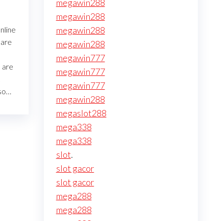
megawin288
megawin288
nline
megawin288
 are
megawin288
megawin777
n are
megawin777
k
megawin777
lso…
megawin288
megaslot288
mega338
mega338
slot
.
slot gacor
slot gacor
mega288
mega288