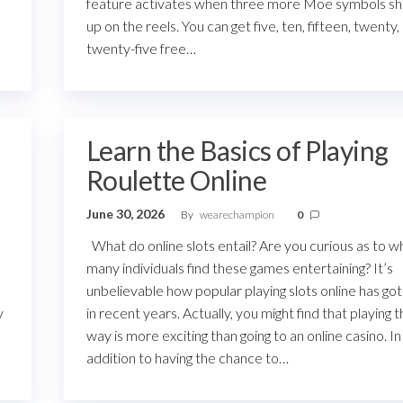
feature activates when three more Moe symbols s
up on the reels. You can get five, ten, fifteen, twenty,
twenty-five free…
Learn the Basics of Playing
Roulette Online
June 30, 2026
By
wearechampion
0
What do online slots entail? Are you curious as to w
many individuals find these games entertaining? It’s
unbelievable how popular playing slots online has go
y
in recent years. Actually, you might find that playing t
way is more exciting than going to an online casino. In
addition to having the chance to…