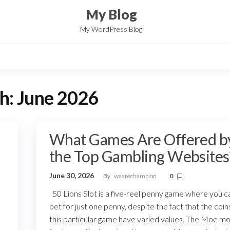
My Blog
My WordPress Blog
h:
June 2026
What Games Are Offered b
the Top Gambling Websites
June 30, 2026
By
wearechampion
0
50 Lions Slot is a five-reel penny game where you c
bet for just one penny, despite the fact that the coins
this particular game have varied values. The Moe m