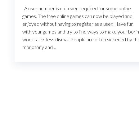
A user number is not even required for some online
games. The free online games can now be played and
enjoyed without having to register as a user. Have fun
with your games and try to find ways to make your bori
work tasks less dismal. People are often sickened by th
monotony and…
Posts
pagination