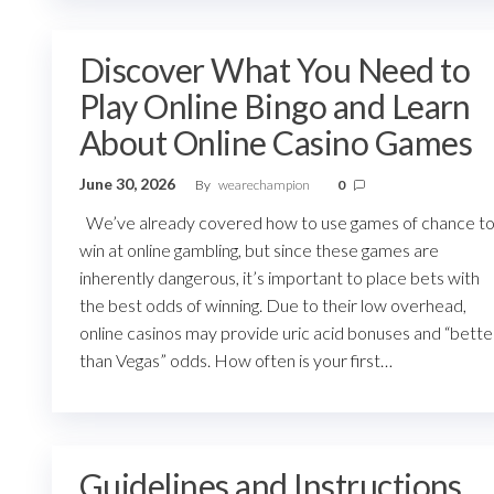
Discover What You Need to
Play Online Bingo and Learn
About Online Casino Games
June 30, 2026
By
wearechampion
0
We’ve already covered how to use games of chance t
win at online gambling, but since these games are
inherently dangerous, it’s important to place bets with
the best odds of winning. Due to their low overhead,
online casinos may provide uric acid bonuses and “bette
than Vegas” odds. How often is your first…
Guidelines and Instructions