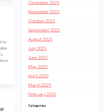
December 2025
November 2025
October 2025
September 2025
August 2025
ht to
nline
July 2025
ks
June 2025
these
May 2025
April 2025
March 2025
February 2025
Categories
ng