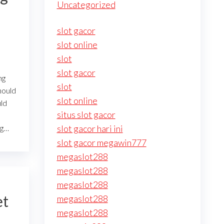
Uncategorized
slot gacor
slot online
slot
slot gacor
ng
slot
hould
slot online
uld
situs slot gacor
ng…
slot gacor hari ini
slot gacor megawin777
megaslot288
megaslot288
megaslot288
et
megaslot288
megaslot288