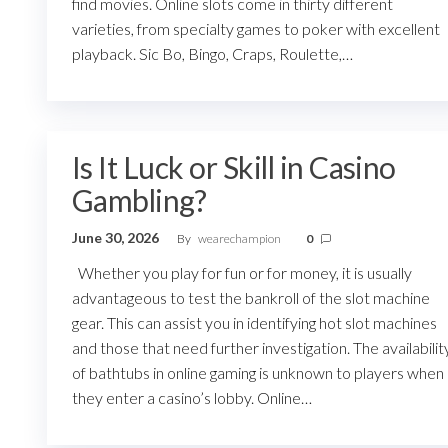
find movies. Online slots come in thirty different
varieties, from specialty games to poker with excellent
playback. Sic Bo, Bingo, Craps, Roulette,…
Is It Luck or Skill in Casino
Gambling?
June 30, 2026
By
wearechampion
0
Whether you play for fun or for money, it is usually
advantageous to test the bankroll of the slot machine
gear. This can assist you in identifying hot slot machines
and those that need further investigation. The availabilit
of bathtubs in online gaming is unknown to players when
they enter a casino’s lobby. Online…