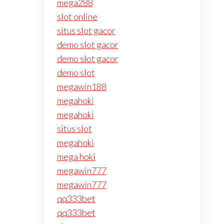
mega288
slot online
situs slot gacor
demo slot gacor
demo slot gacor
demo slot
megawin188
megahoki
megahoki
situs slot
megahoki
mega hoki
megawin777
megawin777
qq333bet
qq333bet