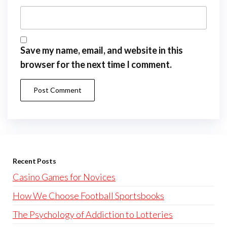
Save my name, email, and website in this
browser for the next time I comment.
Recent Posts
Casino Games for Novices
How We Choose Football Sportsbooks
The Psychology of Addiction to Lotteries