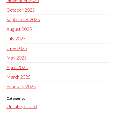
November 2025
October 2025
September 2025
August 2025
July 2025
June 2025
May 2025
April 2025
March 2025
February 2025
Categories
Uncategorized