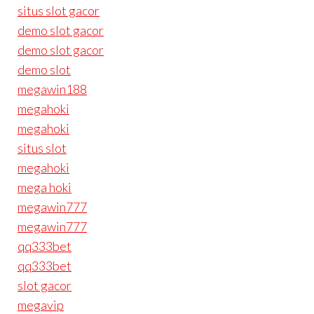
situs slot gacor
demo slot gacor
demo slot gacor
demo slot
megawin188
megahoki
megahoki
situs slot
megahoki
mega hoki
megawin777
megawin777
qq333bet
qq333bet
slot gacor
megavip