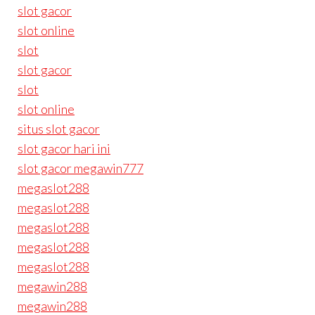
slot gacor
slot online
slot
slot gacor
slot
slot online
situs slot gacor
slot gacor hari ini
slot gacor megawin777
megaslot288
megaslot288
megaslot288
megaslot288
megaslot288
megawin288
megawin288