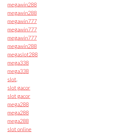
megawin288
megawin288
megawin777
megawin777
megawin777
megawin288
megaslot288
mega338
mega338
slot
.
slot gacor
slot gacor
mega288
mega288
mega288
slot online