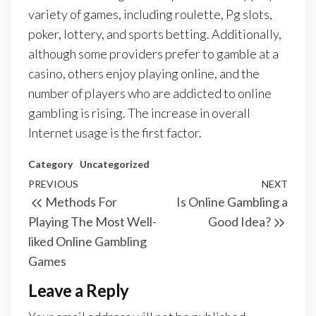
variety of games, including roulette, Pg slots,
poker, lottery, and sports betting. Additionally,
although some providers prefer to gamble at a
casino, others enjoy playing online, and the
number of players who are addicted to online
gambling is rising. The increase in overall
Internet usage is the first factor.
Category
Uncategorized
Post
Previous
PREVIOUS
NEXT
Next
Methods For
Is Online Gambling a
navigation
Post
Post
Playing The Most Well-
Good Idea?
liked Online Gambling
Games
Leave a Reply