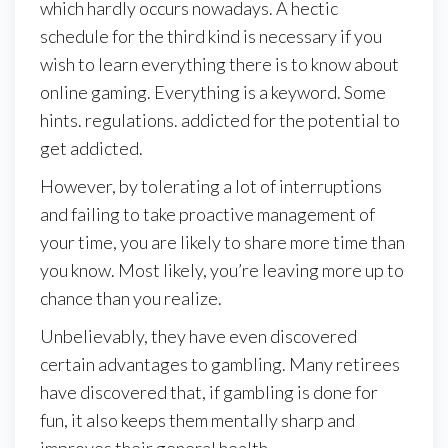
which hardly occurs nowadays. A hectic
schedule for the third kind is necessary if you
wish to learn everything there is to know about
online gaming. Everything is a keyword. Some
hints. regulations. addicted for the potential to
get addicted.
However, by tolerating a lot of interruptions
and failing to take proactive management of
your time, you are likely to share more time than
you know. Most likely, you’re leaving more up to
chance than you realize.
Unbelievably, they have even discovered
certain advantages to gambling. Many retirees
have discovered that, if gambling is done for
fun, it also keeps them mentally sharp and