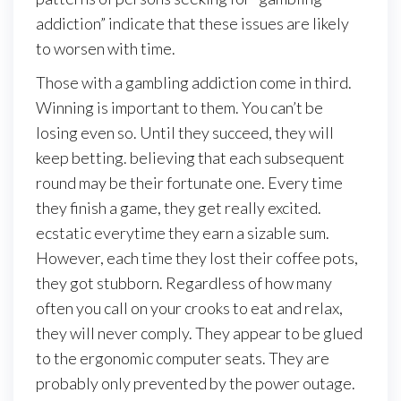
addiction” indicate that these issues are likely
to worsen with time.
Those with a gambling addiction come in third.
Winning is important to them. You can’t be
losing even so. Until they succeed, they will
keep betting. believing that each subsequent
round may be their fortunate one. Every time
they finish a game, they get really excited.
ecstatic everytime they earn a sizable sum.
However, each time they lost their coffee pots,
they got stubborn. Regardless of how many
often you call on your crooks to eat and relax,
they will never comply. They appear to be glued
to the ergonomic computer seats. They are
probably only prevented by the power outage.