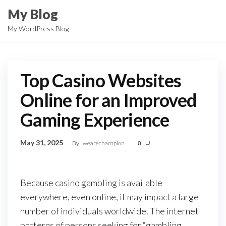
Skip
My Blog
to
My WordPress Blog
the
content
Top Casino Websites
Online for an Improved
Gaming Experience
May 31, 2025
By
wearechampion
0
Because casino gambling is available
everywhere, even online, it may impact a large
number of individuals worldwide. The internet
patterns of persons seeking for “gambling