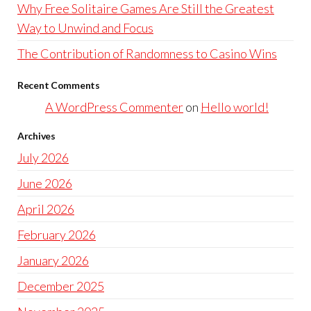
Why Free Solitaire Games Are Still the Greatest
Way to Unwind and Focus
The Contribution of Randomness to Casino Wins
Recent Comments
A WordPress Commenter
on
Hello world!
Archives
July 2026
June 2026
April 2026
February 2026
January 2026
December 2025