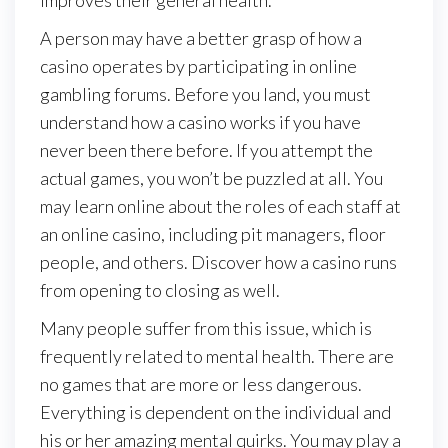
improves their general health.
A person may have a better grasp of how a
casino operates by participating in online
gambling forums. Before you land, you must
understand how a casino works if you have
never been there before. If you attempt the
actual games, you won’t be puzzled at all. You
may learn online about the roles of each staff at
an online casino, including pit managers, floor
people, and others. Discover how a casino runs
from opening to closing as well.
Many people suffer from this issue, which is
frequently related to mental health. There are
no games that are more or less dangerous.
Everything is dependent on the individual and
his or her amazing mental quirks. You may play a