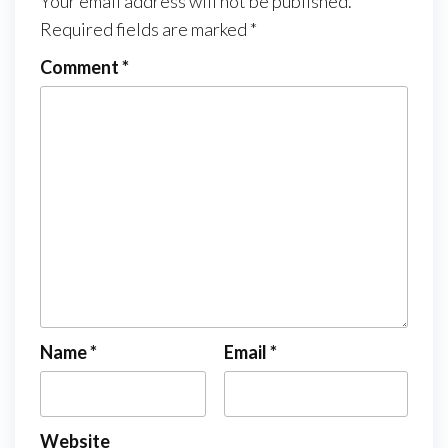
Your email address will not be published.
Required fields are marked
*
Comment
*
Name
*
Email
*
Website