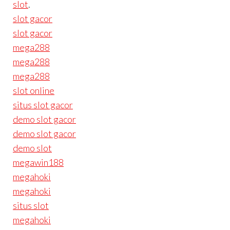
slot
.
slot gacor
slot gacor
mega288
mega288
mega288
slot online
situs slot gacor
demo slot gacor
demo slot gacor
demo slot
megawin188
megahoki
megahoki
situs slot
megahoki