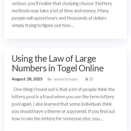
serious, you’ll realize that studying choose 3 lottery
methods may take a lot of time and money. Many
people will spend hours and thousands of dollars
simply trying to figure out how…
Using the Law of Large
Numbers in Togel Online
August 28, 2025
By
wearechampion
0
One thing I found out is that a lot of people think the
lottery pool is a fraud when you use the term lottery
pool again. I also learned that some individuals think
you should have a theme or a pyramid. If you find out
how to win the lottery for someone else, you…