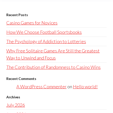
pagination
Recent Posts
Casino Games for Novices
How We Choose Football Sportsbooks
The Psychology of Addiction to Lotteries
Why Free Solitaire Games Are Still the Greatest
Way to Unwind and Focus
The Contribution of Randomness to Casino Wins
Recent Comments
A WordPress Commenter
on
Hello world!
Archives
July 2026