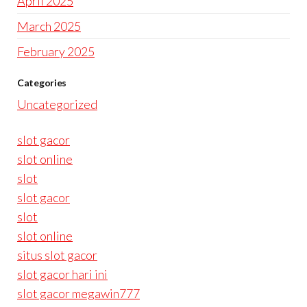
April 2025
March 2025
February 2025
Categories
Uncategorized
slot gacor
slot online
slot
slot gacor
slot
slot online
situs slot gacor
slot gacor hari ini
slot gacor megawin777