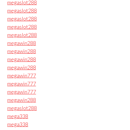
megaslot288
megaslot288
megaslot288
megaslot288
megaslot288
megawin288
megawin288
megawin288
megawin288
megawin777
megawin777
megawin777
megawin288
megaslot288
mega338
mega338