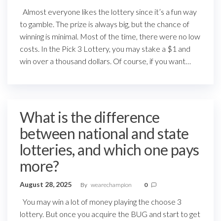
Almost everyone likes the lottery since it’s a fun way
to gamble. The prize is always big, but the chance of
winning is minimal. Most of the time, there were no low
costs. In the Pick 3 Lottery, you may stake a $1 and
win over a thousand dollars. Of course, if you want…
What is the difference
between national and state
lotteries, and which one pays
more?
August 28, 2025
By
wearechampion
0
You may win a lot of money playing the choose 3
lottery. But once you acquire the BUG and start to get