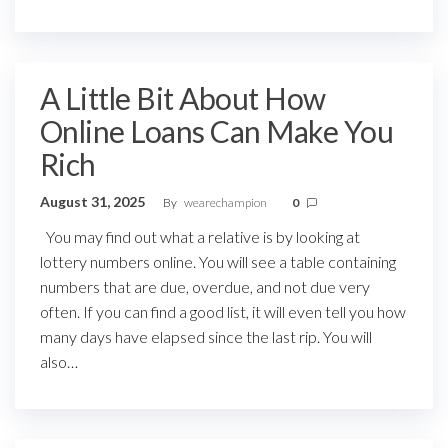
A Little Bit About How
Online Loans Can Make You
Rich
August 31, 2025
By
wearechampion
0
You may find out what a relative is by looking at
lottery numbers online. You will see a table containing
numbers that are due, overdue, and not due very
often. If you can find a good list, it will even tell you how
many days have elapsed since the last rip. You will
also…