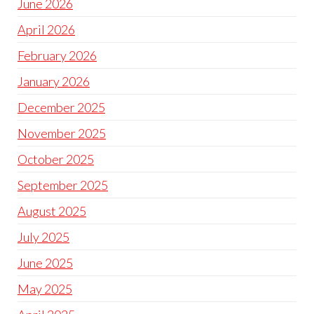
June 2026
April 2026
February 2026
January 2026
December 2025
November 2025
October 2025
September 2025
August 2025
July 2025
June 2025
May 2025