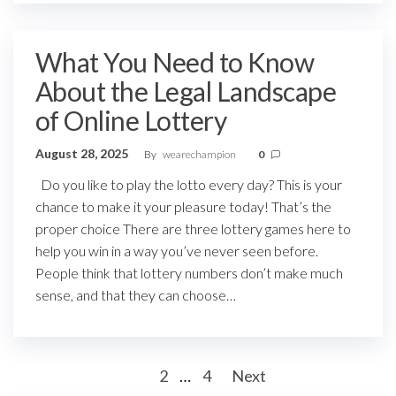
What You Need to Know
About the Legal Landscape
of Online Lottery
August 28, 2025
By
wearechampion
0
Do you like to play the lotto every day? This is your
chance to make it your pleasure today! That’s the
proper choice There are three lottery games here to
help you win in a way you’ve never seen before.
People think that lottery numbers don’t make much
sense, and that they can choose…
Posts
1
2
…
4
Next