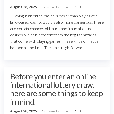
August 28, 2025
By
wearechampion
0
Playing in an online casino is easier than playing at a
land-based casino. But it is also more dangerous. There
are certain chances of frauds and fraud at online
casinos, which is different from the regular hazards
that come with playing games. These kinds of frauds
happen all the time. The is a straightforward…
Before you enter an online
international lottery draw,
here are some things to keep
in mind.
August 28, 2025
By
wearechampion
0