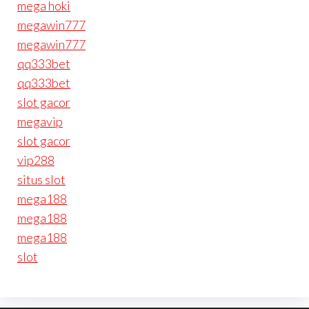
mega hoki
megawin777
megawin777
qq333bet
qq333bet
slot gacor
megavip
slot gacor
vip288
situs slot
mega188
mega188
mega188
slot