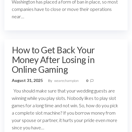
Washington has placed a form of ban in place, so most
companies have to close or move their operations
near…
How to Get Back Your
Money After Losing in
Online Gaming
August 31, 2025
By
wearechampion
0
You should make sure that your wedding guests are
winning while you play slots. Nobody likes to play slot
games for a long time and not win. So, how do you pick
a complete slot machine? If you borrow money from
your spouse or partner, it hurts your pride even more
since you have…