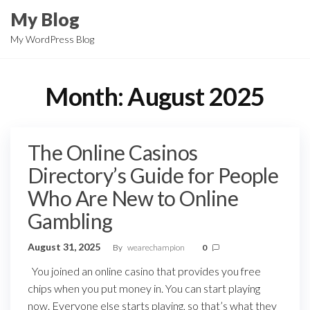
Skip
My Blog
to
My WordPress Blog
the
content
Month:
August 2025
The Online Casinos
Directory’s Guide for People
Who Are New to Online
Gambling
August 31, 2025
By
wearechampion
0
You joined an online casino that provides you free
chips when you put money in. You can start playing
now. Everyone else starts playing, so that’s what they