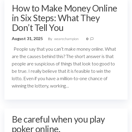
How to Make Money Online
in Six Steps: What They
Don’t Tell You
August 31, 2025
By
wearechampion
0
People say that you can’t make money online. What
are the causes behind this? The short answer is that
people are suspicious of things that look too good to
be true. I really believe that it is feasible to win the
lotto. Even if you have a million-to-one chance of
winning the lottery, working…
Be careful when you play
poker online.