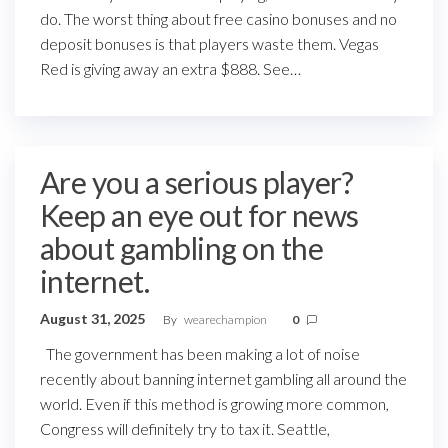
do. The worst thing about free casino bonuses and no
deposit bonuses is that players waste them. Vegas
Red is giving away an extra $888. See…
Are you a serious player?
Keep an eye out for news
about gambling on the
internet.
August 31, 2025
By
wearechampion
0
The government has been making a lot of noise
recently about banning internet gambling all around the
world. Even if this method is growing more common,
Congress will definitely try to tax it. Seattle,