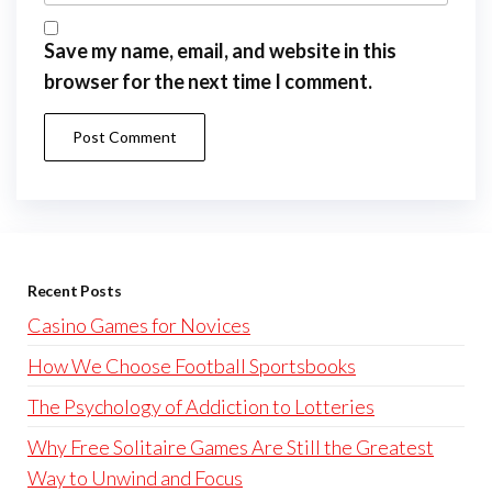
Save my name, email, and website in this
browser for the next time I comment.
Recent Posts
Casino Games for Novices
How We Choose Football Sportsbooks
The Psychology of Addiction to Lotteries
Why Free Solitaire Games Are Still the Greatest
Way to Unwind and Focus