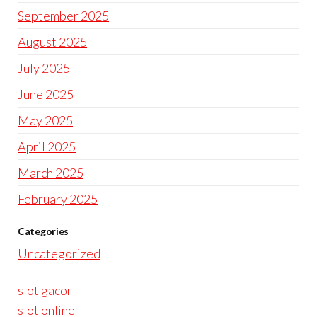
September 2025
August 2025
July 2025
June 2025
May 2025
April 2025
March 2025
February 2025
Categories
Uncategorized
slot gacor
slot online