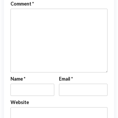
Comment
*
Name
*
Email
*
Website