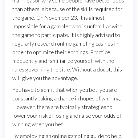
main reason why some people have better odds
than others is because of the skills required for
the game. On November 23, it is almost
impossible for a gambler who is unfamiliar with
the game to participate. It is highly advised to
regularly research online gambling casinos in
order to optimize their earnings. Practice
frequently and familiarize yourself with the
rules governing the title. Without a doubt, this
will give you the advantage.
You have to admit that when you bet, you are
constantly taking a chance in hopes of winning.
However, there are typically strategies to
lower your risk of losing and raise your odds of
winning when you bet.
By employing an online gambling guide to help