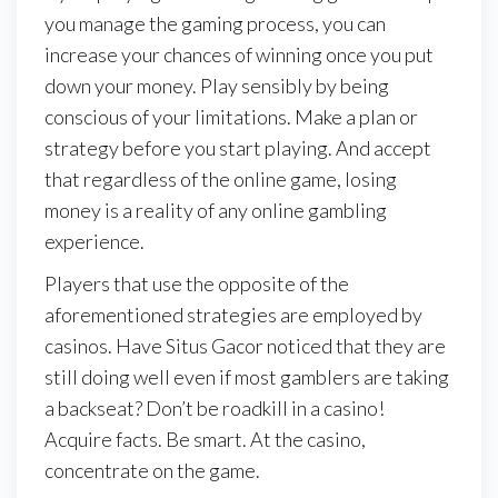
you manage the gaming process, you can
increase your chances of winning once you put
down your money. Play sensibly by being
conscious of your limitations. Make a plan or
strategy before you start playing. And accept
that regardless of the online game, losing
money is a reality of any online gambling
experience.
Players that use the opposite of the
aforementioned strategies are employed by
casinos. Have Situs Gacor noticed that they are
still doing well even if most gamblers are taking
a backseat? Don’t be roadkill in a casino!
Acquire facts. Be smart. At the casino,
concentrate on the game.