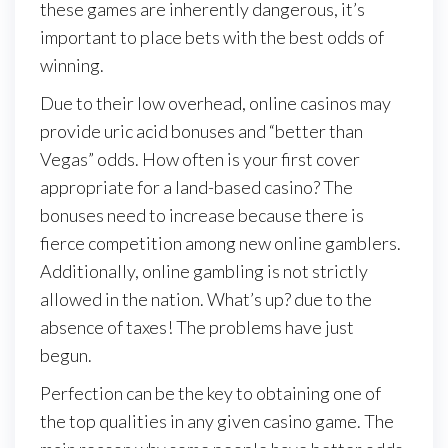
these games are inherently dangerous, it’s
important to place bets with the best odds of
winning.
Due to their low overhead, online casinos may
provide uric acid bonuses and “better than
Vegas” odds. How often is your first cover
appropriate for a land-based casino? The
bonuses need to increase because there is
fierce competition among new online gamblers.
Additionally, online gambling is not strictly
allowed in the nation. What’s up? due to the
absence of taxes! The problems have just
begun.
Perfection can be the key to obtaining one of
the top qualities in any given casino game. The