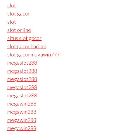
slot
slot gacor
slot
slot online
situs slot gacor
slot gacor hari ini
slot gacor megawin777
megaslot288
megaslot288
megaslot288
megaslot288
megaslot288
megawin288
megawin288
megawin288
megawin288