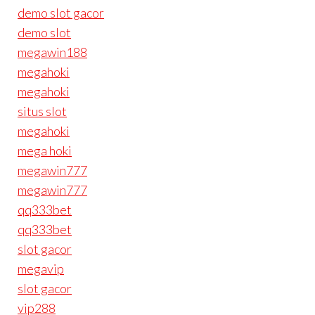
demo slot gacor
demo slot
megawin188
megahoki
megahoki
situs slot
megahoki
mega hoki
megawin777
megawin777
qq333bet
qq333bet
slot gacor
megavip
slot gacor
vip288