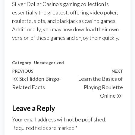
Silver Dollar Casino’s gaming collection is
essentially the greatest. offering video poker,
roulette, slots, and blackjack as casino games.
Additionally, you may now download their own
version of these games and enjoy them quickly.
Category
Uncategorized
Post
Previous
PREVIOUS
NEXT
Next
Six Hidden Bingo-
Learn the Basics of
navigation
Post
Post
Related Facts
Playing Roulette
Online
Leave a Reply
Your email address will not be published.
Required fields are marked
*