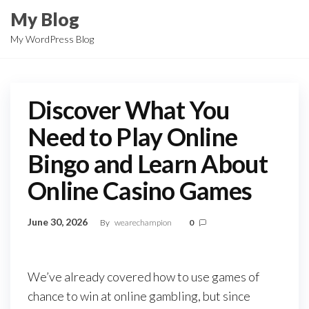
Skip
My Blog
to
My WordPress Blog
the
content
Discover What You
Need to Play Online
Bingo and Learn About
Online Casino Games
June 30, 2026
By
wearechampion
0
We’ve already covered how to use games of
chance to win at online gambling, but since