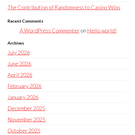
The Contribution of Randomness to Casino Wins
Recent Comments
A WordPress Commenter
on
Hello world!
Archives
July 2026
June 2026
April 2026
February 2026
January 2026
December 2025
November 2025
October 2025