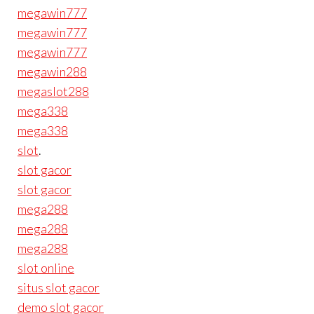
megawin777
megawin777
megawin777
megawin288
megaslot288
mega338
mega338
slot
.
slot gacor
slot gacor
mega288
mega288
mega288
slot online
situs slot gacor
demo slot gacor