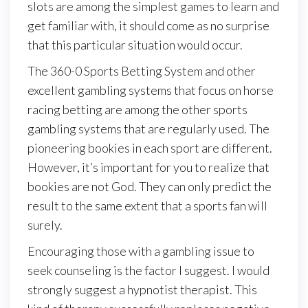
slots are among the simplest games to learn and
get familiar with, it should come as no surprise
that this particular situation would occur.
The 360-0 Sports Betting System and other
excellent gambling systems that focus on horse
racing betting are among the other sports
gambling systems that are regularly used. The
pioneering bookies in each sport are different.
However, it’s important for you to realize that
bookies are not God. They can only predict the
result to the same extent that a sports fan will
surely.
Encouraging those with a gambling issue to
seek counseling is the factor I suggest. I would
strongly suggest a hypnotist therapist. This