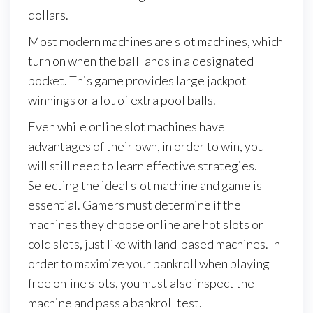
dollars.
Most modern machines are slot machines, which
turn on when the ball lands in a designated
pocket. This game provides large jackpot
winnings or a lot of extra pool balls.
Even while online slot machines have
advantages of their own, in order to win, you
will still need to learn effective strategies.
Selecting the ideal slot machine and game is
essential. Gamers must determine if the
machines they choose online are hot slots or
cold slots, just like with land-based machines. In
order to maximize your bankroll when playing
free online slots, you must also inspect the
machine and pass a bankroll test.