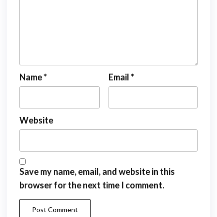
Name
*
Email
*
Website
Save my name, email, and website in this
browser for the next time I comment.