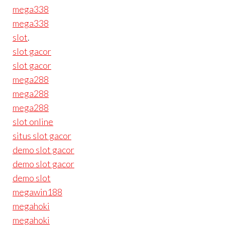
mega338
mega338
slot
.
slot gacor
slot gacor
mega288
mega288
mega288
slot online
situs slot gacor
demo slot gacor
demo slot gacor
demo slot
megawin188
megahoki
megahoki