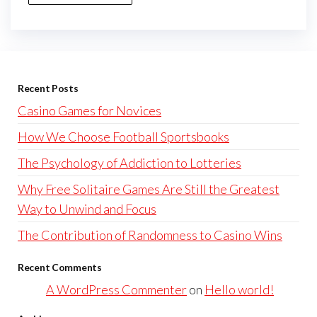
Recent Posts
Casino Games for Novices
How We Choose Football Sportsbooks
The Psychology of Addiction to Lotteries
Why Free Solitaire Games Are Still the Greatest
Way to Unwind and Focus
The Contribution of Randomness to Casino Wins
Recent Comments
A WordPress Commenter
on
Hello world!