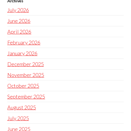
Archives
July 2026
June 2026
April 2026
February 2026
January 2026
December 2025
November 2025
October 2025
September 2025
August 2025
July 2025
June 2025