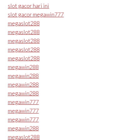
slot gacor hari ini
slot gacor megawin777
megaslot288
megaslot288
megaslot288
megaslot288
megaslot288
megawin288
megawin288
megawin288
megawin288
megawin777
megawin777
megawin777
megawin288
megaslot288