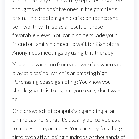
kind of therapy successfully replaces negative
thoughts with positive ones in the gambler’s
brain. The problem gambler’s confidence and
self-worth will rise as a result of these
favorable views. You can also persuade your
friend or family member to wait for Gamblers
Anonymous meetings by using this therapy.
You get a vacation from your worries when you
play at a casino, which is an amazing high.
Purchasing cease gambling: You know you
should give this to us, but you really don’t want
to.
One drawback of compulsive gambling at an
online casino is that it’s usually perceived as a
lot more than you made. You can stay for a long
time even after losing hundreds or thousands of