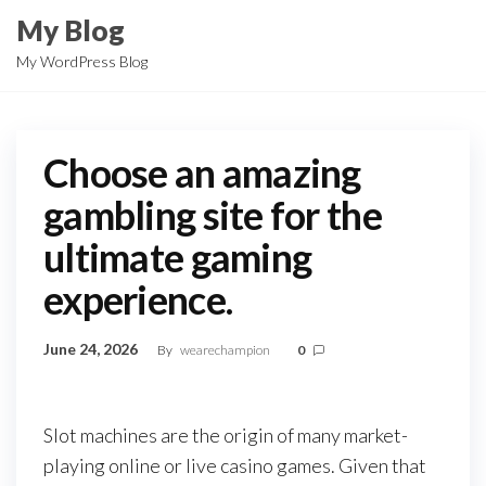
Skip
My Blog
to
My WordPress Blog
the
content
Choose an amazing
gambling site for the
ultimate gaming
experience.
June 24, 2026
By
wearechampion
0
Slot machines are the origin of many market-
playing online or live casino games. Given that