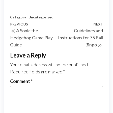
Category
Uncategorized
Post
Previous
PREVIOUS
NEXT
Next
A Sonic the
Guidelines and
navigation
Post
Post
Hedgehog Game Play
Instructions for 75 Ball
Guide
Bingo
Leave a Reply
Your email address will not be published.
Required fields are marked
*
Comment
*