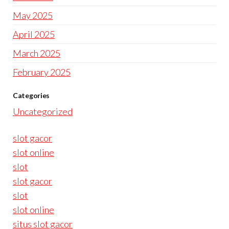
May 2025
April 2025
March 2025
February 2025
Categories
Uncategorized
slot gacor
slot online
slot
slot gacor
slot
slot online
situs slot gacor