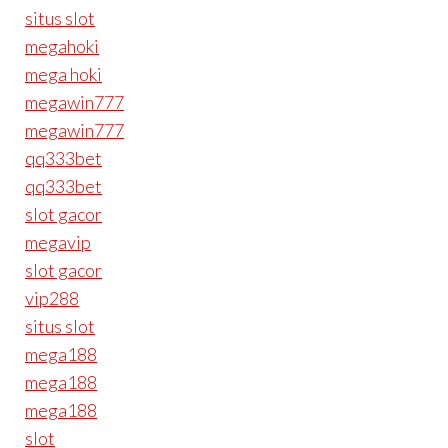
situs slot
megahoki
mega hoki
megawin777
megawin777
qq333bet
qq333bet
slot gacor
megavip
slot gacor
vip288
situs slot
mega188
mega188
mega188
slot