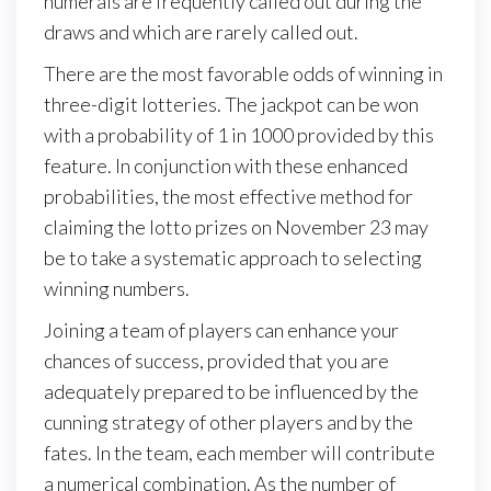
numerals are frequently called out during the
draws and which are rarely called out.
There are the most favorable odds of winning in
three-digit lotteries. The jackpot can be won
with a probability of 1 in 1000 provided by this
feature. In conjunction with these enhanced
probabilities, the most effective method for
claiming the lotto prizes on November 23 may
be to take a systematic approach to selecting
winning numbers.
Joining a team of players can enhance your
chances of success, provided that you are
adequately prepared to be influenced by the
cunning strategy of other players and by the
fates. In the team, each member will contribute
a numerical combination. As the number of