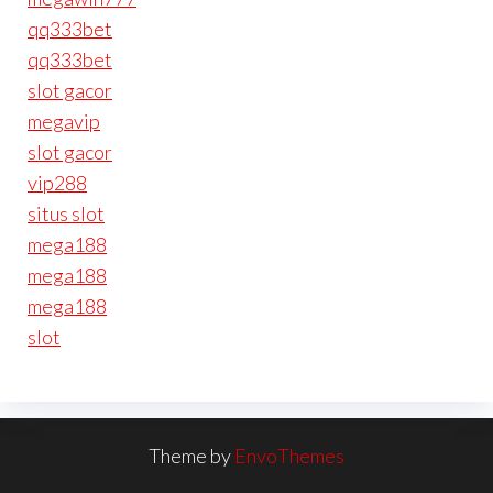
qq333bet
qq333bet
slot gacor
megavip
slot gacor
vip288
situs slot
mega188
mega188
mega188
slot
Theme by
EnvoThemes