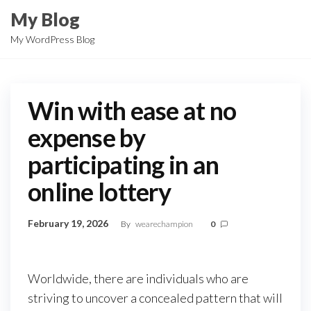
Skip
My Blog
to
My WordPress Blog
the
content
Win with ease at no
expense by
participating in an
online lottery
February 19, 2026
By
wearechampion
0
Worldwide, there are individuals who are
striving to uncover a concealed pattern that will