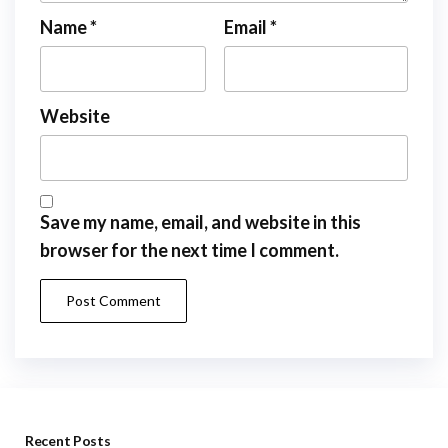
Name
*
Email
*
Website
Save my name, email, and website in this
browser for the next time I comment.
Recent Posts