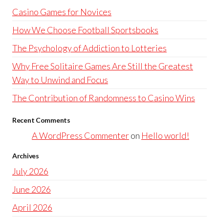
Casino Games for Novices
How We Choose Football Sportsbooks
The Psychology of Addiction to Lotteries
Why Free Solitaire Games Are Still the Greatest
Way to Unwind and Focus
The Contribution of Randomness to Casino Wins
Recent Comments
A WordPress Commenter
on
Hello world!
Archives
July 2026
June 2026
April 2026