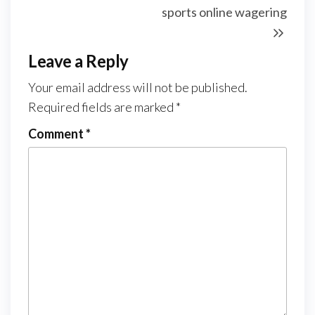
sports online wagering
Leave a Reply
Your email address will not be published.
Required fields are marked
*
Comment
*