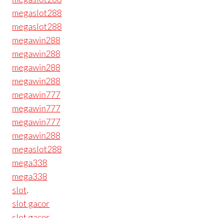
megaslot288
megaslot288
megawin288
megawin288
megawin288
megawin288
megawin777
megawin777
megawin777
megawin288
megaslot288
mega338
mega338
slot
.
slot gacor
slot gacor