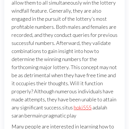
allow them to all simultaneously win the lottery
windfall feature. Generally, they are also
engaged in the pursuit of the lottery’s most
profitable numbers. Both males and females are
recorded, and they conduct queries for previous
successful numbers. Afterward, they validate
combinations to gain insight into how to
determine the winning numbers for the
forthcoming major lottery. This concept may not
be as detrimental when they have free time and
it occupies their thoughts. Will it function
properly? Although numerous individuals have
made attempts, they have been unable to attain
any significant success.situs
hoki555
adalah
saran bermain pragmatic play
Many people are interested in learning how to