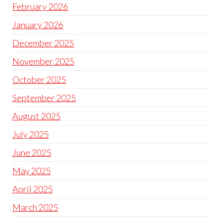
February 2026
January 2026
December 2025
November 2025
October 2025
September 2025
August 2025
July 2025
June 2025
May 2025
April 2025
March 2025