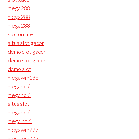
mega288
mega288
mega288
slot online
situs slot gacor
demo slot gacor
demo slot gacor
demo slot
megawin188
megahoki
megahoki
situs slot
megahoki
mega hoki
megawin777
megawin777