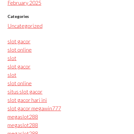
February 2025
Categories
Uncategorized
slot gacor
slot online
slot
slot gacor
slot
slot online
situs slot gacor
slot gacor hari ini
slot gacor megawin777
megaslot288
megaslot288
megaslot288