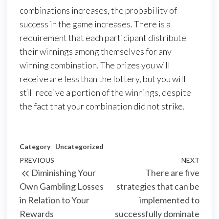
combinations increases, the probability of
success in the game increases. There is a
requirement that each participant distribute
their winnings among themselves for any
winning combination. The prizes you will
receive are less than the lottery, but you will
still receive a portion of the winnings, despite
the fact that your combination did not strike.
Category
Uncategorized
Post
Previous
PREVIOUS
NEXT
Next
Diminishing Your
There are five
navigation
Post
Post
Own Gambling Losses
strategies that can be
in Relation to Your
implemented to
Rewards
successfully dominate