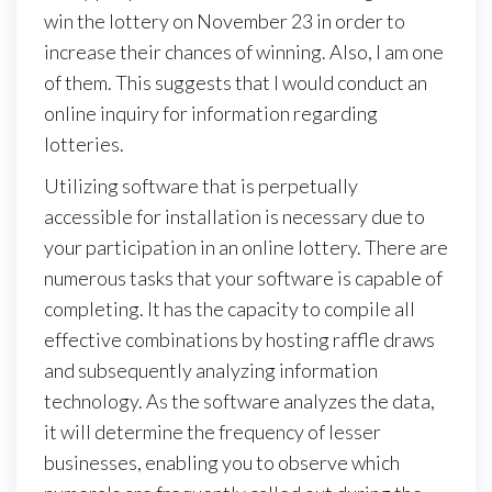
win the lottery on November 23 in order to
increase their chances of winning. Also, I am one
of them. This suggests that I would conduct an
online inquiry for information regarding
lotteries.
Utilizing software that is perpetually
accessible for installation is necessary due to
your participation in an online lottery. There are
numerous tasks that your software is capable of
completing. It has the capacity to compile all
effective combinations by hosting raffle draws
and subsequently analyzing information
technology. As the software analyzes the data,
it will determine the frequency of lesser
businesses, enabling you to observe which