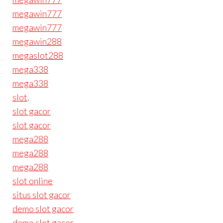
megawin777
megawin777
megawin288
megaslot288
mega338
mega338
slot
.
slot gacor
slot gacor
mega288
mega288
mega288
slot online
situs slot gacor
demo slot gacor
demo slot gacor