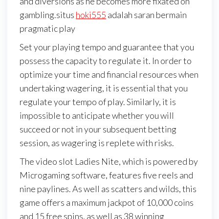
and diversions as he becomes more fixated on
gambling.situs
hoki555
adalah saran bermain
pragmatic play
Set your playing tempo and guarantee that you
possess the capacity to regulate it. In order to
optimize your time and financial resources when
undertaking wagering, it is essential that you
regulate your tempo of play. Similarly, it is
impossible to anticipate whether you will
succeed or not in your subsequent betting
session, as wagering is replete with risks.
The video slot Ladies Nite, which is powered by
Microgaming software, features five reels and
nine paylines. As well as scatters and wilds, this
game offers a maximum jackpot of 10,000 coins
and 15 free spins, as well as 38 winning