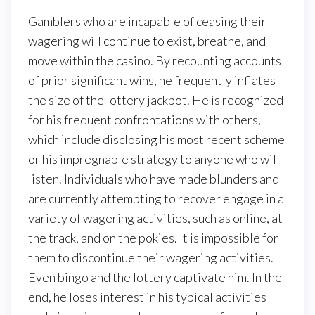
Gamblers who are incapable of ceasing their
wagering will continue to exist, breathe, and
move within the casino. By recounting accounts
of prior significant wins, he frequently inflates
the size of the lottery jackpot. He is recognized
for his frequent confrontations with others,
which include disclosing his most recent scheme
or his impregnable strategy to anyone who will
listen. Individuals who have made blunders and
are currently attempting to recover engage in a
variety of wagering activities, such as online, at
the track, and on the pokies. It is impossible for
them to discontinue their wagering activities.
Even bingo and the lottery captivate him. In the
end, he loses interest in his typical activities