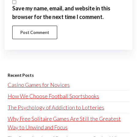
Save my name, email, and website in this
browser for the next time I comment.
Recent Posts
Casino Games for Novices
How We Choose Football Sportsbooks
The Psychology of Addiction to Lotteries
Why Free Solitaire Games Are Still the Greatest
Way to Unwind and Focus