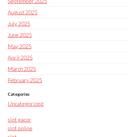
September 2025
August 2025
July 2025
June 2025
May 2025
April 2025
March 2025
February 2025
Categories
Uncategorized
slot gacor
slot online
slot