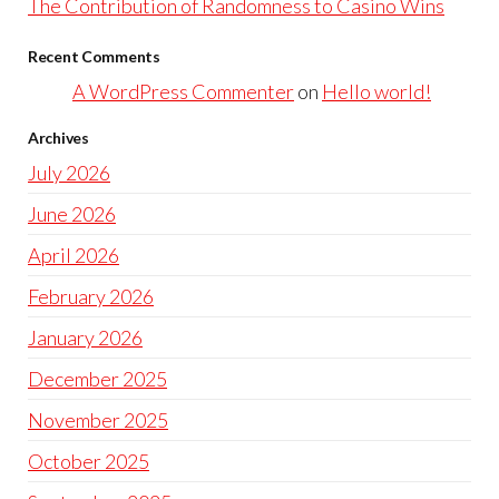
The Contribution of Randomness to Casino Wins
Recent Comments
A WordPress Commenter
on
Hello world!
Archives
July 2026
June 2026
April 2026
February 2026
January 2026
December 2025
November 2025
October 2025