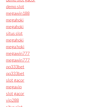
demo slot
megawin188
megahoki
megahoki
situs slot
megahoki
mega hoki
megawin777
megawin777
qq333bet
qq333bet
slot gacor
megavip
slot gacor
vip288
situs slot