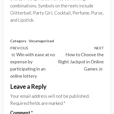
combinations. Symbols on the reels include
Glitterball, Party Girl, Cocktail, Perfume, Purse,
and Lipstick.
Category
Uncategorized
Post
Previous
PREVIOUS
NEXT
Next
Win with ease at no
How to Choose the
navigation
Post
Post
expense by
Right Jackpot in Online
participating in an
Games
online lottery
Leave a Reply
Your email address will not be published.
Required fields are marked
*
Comment
*