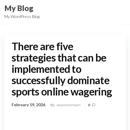
Skip
My Blog
to
My WordPress Blog
the
content
There are five
strategies that can be
implemented to
successfully dominate
sports online wagering
February 19, 2026
By
wearechampion
0