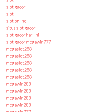
slot gacor
slot
slot online
situs slot gacor
slot gacor hari ini
slot gacor megawin777
megaslot288
megaslot288
megaslot288
megaslot288
megaslot288
megawin288
megawin288
megawin288
megawin288
megawin777