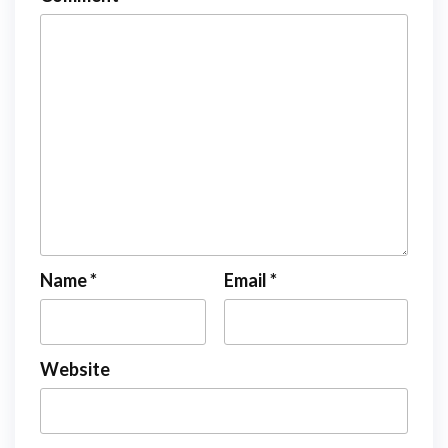
Name
*
Email
*
Website