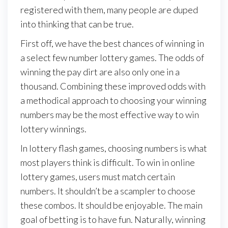
registered with them, many people are duped
into thinking that can be true.
First off, we have the best chances of winning in
a select few number lottery games. The odds of
winning the pay dirt are also only one in a
thousand. Combining these improved odds with
a methodical approach to choosing your winning
numbers may be the most effective way to win
lottery winnings.
In lottery flash games, choosing numbers is what
most players think is difficult. To win in online
lottery games, users must match certain
numbers. It shouldn’t be a scampler to choose
these combos. It should be enjoyable. The main
goal of betting is to have fun. Naturally, winning