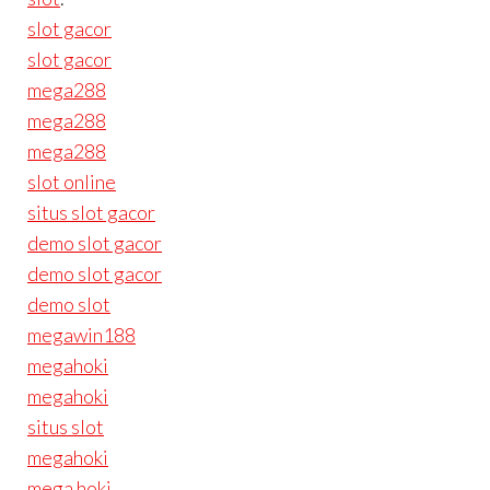
slot gacor
slot gacor
mega288
mega288
mega288
slot online
situs slot gacor
demo slot gacor
demo slot gacor
demo slot
megawin188
megahoki
megahoki
situs slot
megahoki
mega hoki