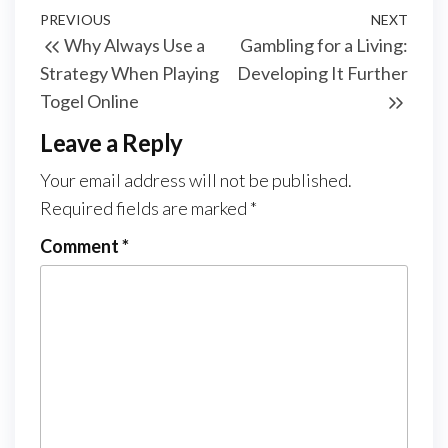
Post
Previous
PREVIOUS
NEXT
Next
Why Always Use a
Gambling for a Living:
navigation
Post
Post
Strategy When Playing
Developing It Further
Togel Online
Leave a Reply
Your email address will not be published.
Required fields are marked
*
Comment
*