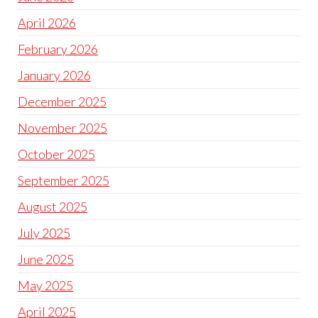
April 2026
February 2026
January 2026
December 2025
November 2025
October 2025
September 2025
August 2025
July 2025
June 2025
May 2025
April 2025