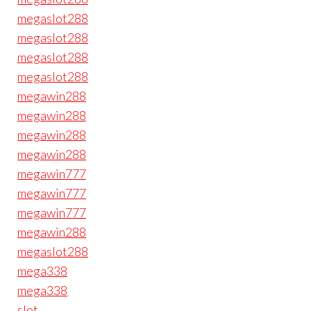
megaslot288
megaslot288
megaslot288
megaslot288
megawin288
megawin288
megawin288
megawin288
megawin777
megawin777
megawin777
megawin288
megaslot288
mega338
mega338
slot
.