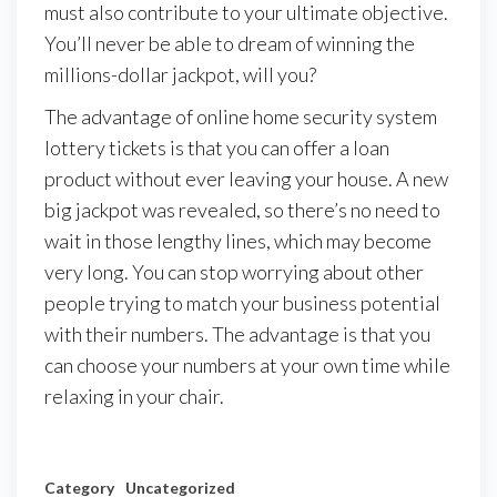
must also contribute to your ultimate objective.
You’ll never be able to dream of winning the
millions-dollar jackpot, will you?
The advantage of online home security system
lottery tickets is that you can offer a loan
product without ever leaving your house. A new
big jackpot was revealed, so there’s no need to
wait in those lengthy lines, which may become
very long. You can stop worrying about other
people trying to match your business potential
with their numbers. The advantage is that you
can choose your numbers at your own time while
relaxing in your chair.
Category
Uncategorized