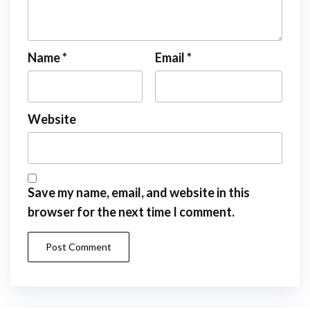
Name
*
Email
*
Website
Save my name, email, and website in this
browser for the next time I comment.