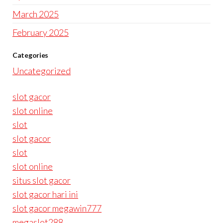
March 2025
February 2025
Categories
Uncategorized
slot gacor
slot online
slot
slot gacor
slot
slot online
situs slot gacor
slot gacor hari ini
slot gacor megawin777
megaslot288