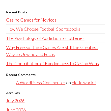
Recent Posts
Casino Games for Novices
How We Choose Football Sportsbooks
The Psychology of Addiction to Lotteries
Why Free Solitaire Games Are Still the Greatest
Way to Unwind and Focus
The Contribution of Randomness to Casino Wins
Recent Comments
A WordPress Commenter
on
Hello world!
Archives
July 2026
June 2026