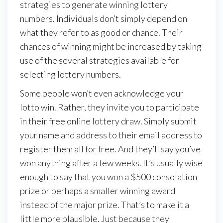
strategies to generate winning lottery
numbers. Individuals don’t simply depend on
what they refer to as good or chance. Their
chances of winning might be increased by taking
use of the several strategies available for
selecting lottery numbers.
Some people won’t even acknowledge your
lotto win. Rather, they invite you to participate
in their free online lottery draw. Simply submit
your name and address to their email address to
register them all for free. And they’ll say you’ve
won anything after a few weeks. It’s usually wise
enough to say that you won a $500 consolation
prize or perhaps a smaller winning award
instead of the major prize. That’s to make it a
little more plausible. Just because they