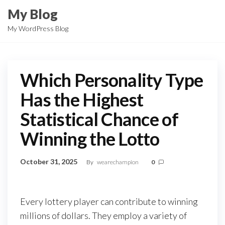
Skip
My Blog
to
My WordPress Blog
the
content
Which Personality Type
Has the Highest
Statistical Chance of
Winning the Lotto
October 31, 2025
By
wearechampion
0
Every lottery player can contribute to winning
millions of dollars. They employ a variety of