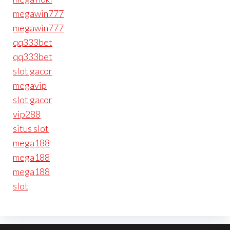
megawin777
megawin777
qq333bet
qq333bet
slot gacor
megavip
slot gacor
vip288
situs slot
mega188
mega188
mega188
slot