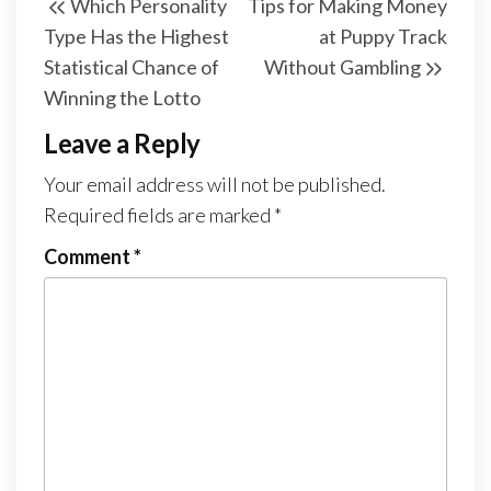
Which Personality
Tips for Making Money
navigation
Post
Post
Type Has the Highest
at Puppy Track
Statistical Chance of
Without Gambling
Winning the Lotto
Leave a Reply
Your email address will not be published.
Required fields are marked
*
Comment
*