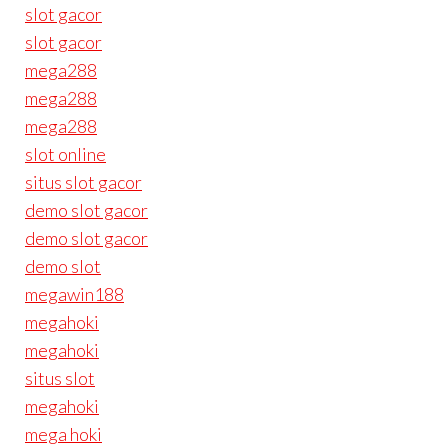
slot gacor
slot gacor
mega288
mega288
mega288
slot online
situs slot gacor
demo slot gacor
demo slot gacor
demo slot
megawin188
megahoki
megahoki
situs slot
megahoki
mega hoki