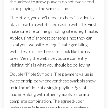
the jackpot to grow, players do not even need
to be playing at the same casino.
Therefore, you don’t need to check in order to
play close to a web-based casino website. First,
make sure the online gambling site is legitimate.
Avoid using dishonest persons since they can
steal your website. of legitimate gambling
websites to make their sites look like the real
ones. Verify the website you are currently
visiting; this is what you should be believing.
Double/Triple Symbols: The payment value is
twice or tripled whenever these symbols show
up in the middle of a single payline Pg slot
machine along with other symbols to form a
complete combination. The agreed-upon
jackpot sum is increased when two or three