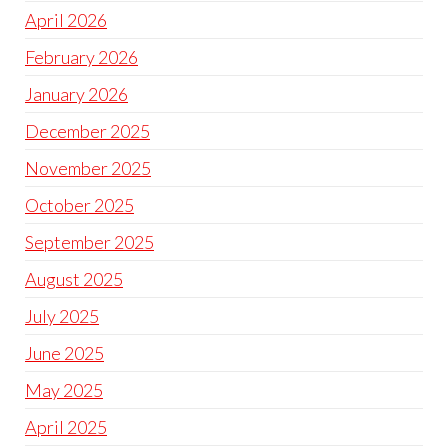
April 2026
February 2026
January 2026
December 2025
November 2025
October 2025
September 2025
August 2025
July 2025
June 2025
May 2025
April 2025