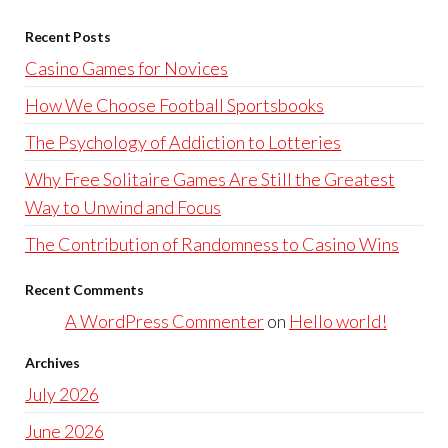
Recent Posts
Casino Games for Novices
How We Choose Football Sportsbooks
The Psychology of Addiction to Lotteries
Why Free Solitaire Games Are Still the Greatest
Way to Unwind and Focus
The Contribution of Randomness to Casino Wins
Recent Comments
A WordPress Commenter
on
Hello world!
Archives
July 2026
June 2026