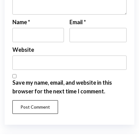
Name
*
Email
*
Website
Save my name, email, and website in this
browser for the next time I comment.