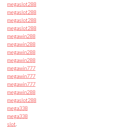
megaslot288
megaslot288
megaslot288
megaslot288
megawin288
megawin288
megawin288
megawin288
megawin777
megawin777
megawin777
megawin288
megaslot288
mega338
mega338
slot
.