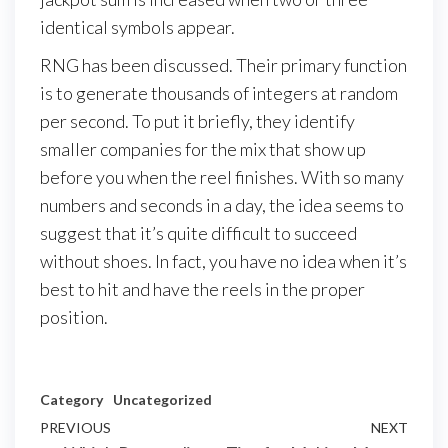
identical symbols appear.
RNG has been discussed. Their primary function
is to generate thousands of integers at random
per second. To put it briefly, they identify
smaller companies for the mix that show up
before you when the reel finishes. With so many
numbers and seconds in a day, the idea seems to
suggest that it’s quite difficult to succeed
without shoes. In fact, you have no idea when it’s
best to hit and have the reels in the proper
position.
Category
Uncategorized
Post
Previous
PREVIOUS
NEXT
Next