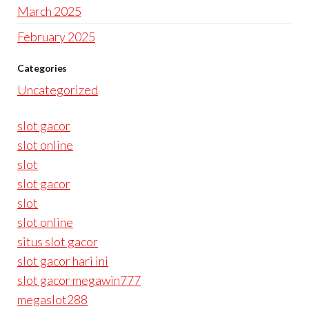
March 2025
February 2025
Categories
Uncategorized
slot gacor
slot online
slot
slot gacor
slot
slot online
situs slot gacor
slot gacor hari ini
slot gacor megawin777
megaslot288