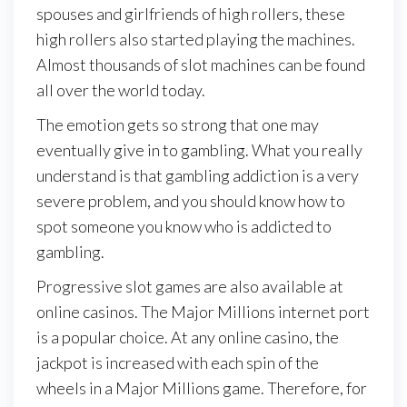
spouses and girlfriends of high rollers, these
high rollers also started playing the machines.
Almost thousands of slot machines can be found
all over the world today.
The emotion gets so strong that one may
eventually give in to gambling. What you really
understand is that gambling addiction is a very
severe problem, and you should know how to
spot someone you know who is addicted to
gambling.
Progressive slot games are also available at
online casinos. The Major Millions internet port
is a popular choice. At any online casino, the
jackpot is increased with each spin of the
wheels in a Major Millions game. Therefore, for