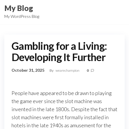
Skip
My Blog
to
My WordPress Blog
the
content
Gambling for a Living:
Developing It Further
October 31, 2025
By
wearechampion
0
People have appeared to be drawn to playing
the game ever since the slot machine was
invented in the late 1800s. Despite the fact that
slot machines were first formally installed in
hotels in the late 1940s as amusement for the