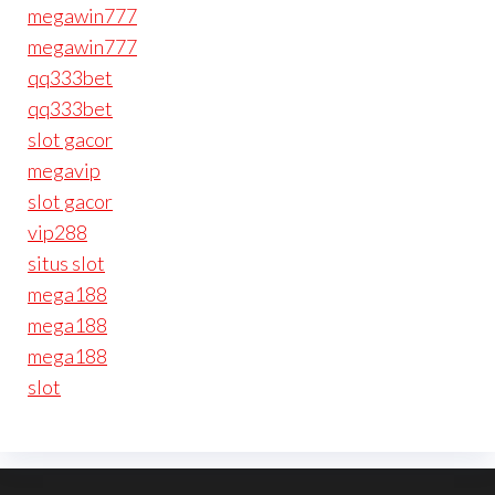
megawin777
megawin777
qq333bet
qq333bet
slot gacor
megavip
slot gacor
vip288
situs slot
mega188
mega188
mega188
slot