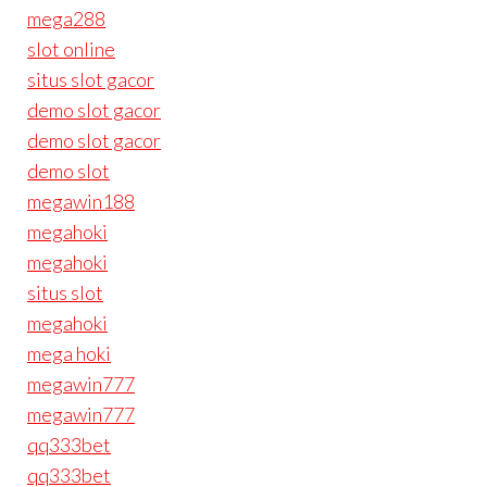
mega288
slot online
situs slot gacor
demo slot gacor
demo slot gacor
demo slot
megawin188
megahoki
megahoki
situs slot
megahoki
mega hoki
megawin777
megawin777
qq333bet
qq333bet