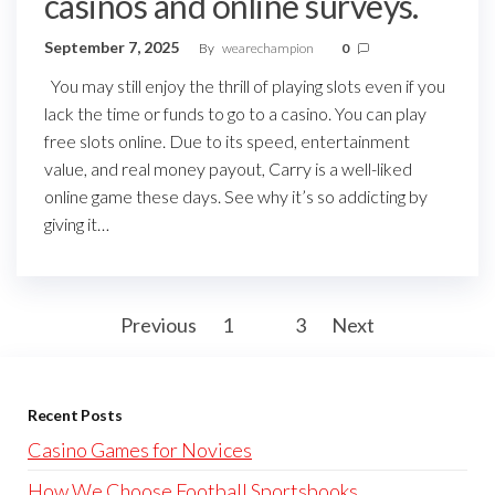
casinos and online surveys.
September 7, 2025
By
wearechampion
0
You may still enjoy the thrill of playing slots even if you
lack the time or funds to go to a casino. You can play
free slots online. Due to its speed, entertainment
value, and real money payout, Carry is a well-liked
online game these days. See why it’s so addicting by
giving it…
Posts
Previous
1
2
3
Next
pagination
Recent Posts
Casino Games for Novices
How We Choose Football Sportsbooks