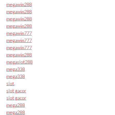
megawin288
megawin288
megawin288
megawin288
megawin777
megawin777
megawin777
megawin288
megaslot288
mega338
mega338
slot
.
slot gacor
slot gacor
mega288
mega288