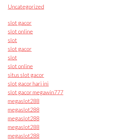
Uncategorized
slot gacor
slot online
slot
slot gacor
slot
slot online
situs slot gacor
slot gacor hari ini
slot gacor megawin777
megaslot288
megaslot288
megaslot288
megaslot288
megaslot288