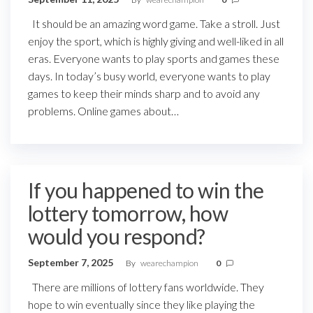
It should be an amazing word game. Take a stroll. Just
enjoy the sport, which is highly giving and well-liked in all
eras. Everyone wants to play sports and games these
days. In today’s busy world, everyone wants to play
games to keep their minds sharp and to avoid any
problems. Online games about…
If you happened to win the
lottery tomorrow, how
would you respond?
September 7, 2025
By
wearechampion
0
There are millions of lottery fans worldwide. They
hope to win eventually since they like playing the