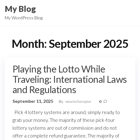
Skip
My Blog
to
My WordPress Blog
the
content
Month:
September 2025
Playing the Lotto While
Traveling: International Laws
and Regulations
September 11, 2025
By
wearechampion
0
Pick 4 lottery systems are around, simply ready to
grab your money. The majority of these pick-four
lottery systems are out of commission and do not
offer a complete refund guarantee. The majority of