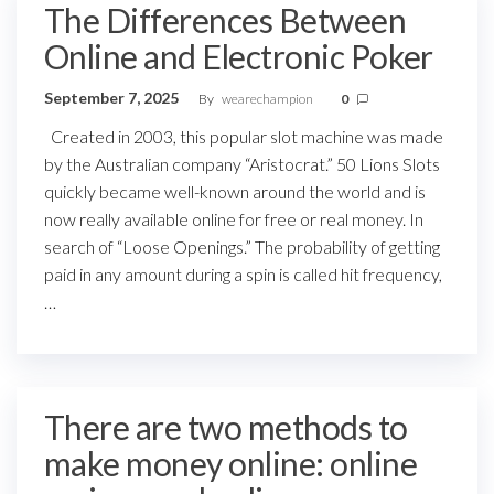
The Differences Between
Online and Electronic Poker
September 7, 2025
By
wearechampion
0
Created in 2003, this popular slot machine was made
by the Australian company “Aristocrat.” 50 Lions Slots
quickly became well-known around the world and is
now really available online for free or real money. In
search of “Loose Openings.” The probability of getting
paid in any amount during a spin is called hit frequency,
…
There are two methods to
make money online: online