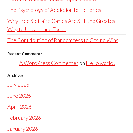
The Psychology of Addiction to Lotteries
Why Free Solitaire Games Are Still the Greatest
Way to Unwind and Focus
The Contribution of Randomness to Casino Wins
Recent Comments
A WordPress Commenter
on
Hello world!
Archives
July 2026
June 2026
April 2026
February 2026
January 2026