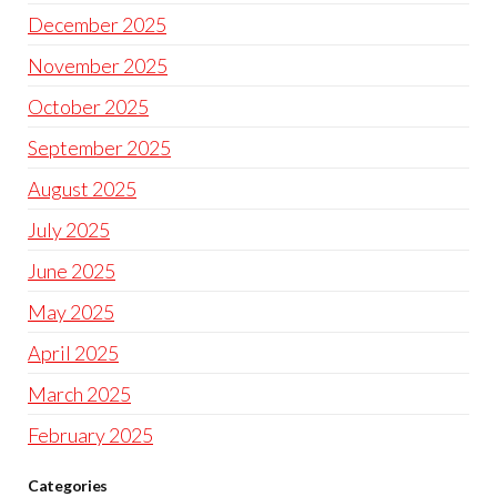
December 2025
November 2025
October 2025
September 2025
August 2025
July 2025
June 2025
May 2025
April 2025
March 2025
February 2025
Categories