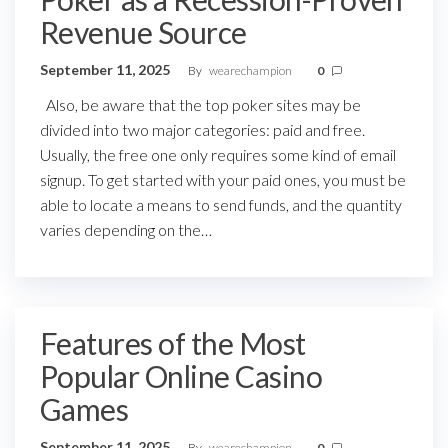
Revenue Source
September 11, 2025
By
wearechampion
0
Also, be aware that the top poker sites may be
divided into two major categories: paid and free.
Usually, the free one only requires some kind of email
signup. To get started with your paid ones, you must be
able to locate a means to send funds, and the quantity
varies depending on the…
Features of the Most
Popular Online Casino
Games
September 11, 2025
By
wearechampion
0