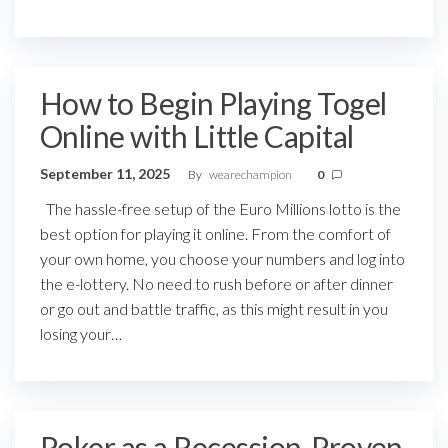
How to Begin Playing Togel
Online with Little Capital
September 11, 2025
By
wearechampion
0
The hassle-free setup of the Euro Millions lotto is the
best option for playing it online. From the comfort of
your own home, you choose your numbers and log into
the e-lottery. No need to rush before or after dinner
or go out and battle traffic, as this might result in you
losing your…
Poker as a Recession-Proven