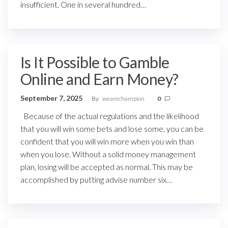
insufficient. One in several hundred…
Is It Possible to Gamble
Online and Earn Money?
September 7, 2025
By
wearechampion
0
Because of the actual regulations and the likelihood
that you will win some bets and lose some, you can be
confident that you will win more when you win than
when you lose. Without a solid money management
plan, losing will be accepted as normal. This may be
accomplished by putting advise number six…