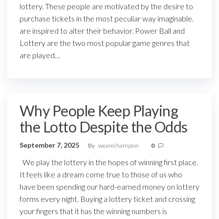
lottery. These people are motivated by the desire to
purchase tickets in the most peculiar way imaginable.
are inspired to alter their behavior. Power Ball and
Lottery are the two most popular game genres that
are played…
Why People Keep Playing
the Lotto Despite the Odds
September 7, 2025
By
wearechampion
0
We play the lottery in the hopes of winning first place.
It feels like a dream come true to those of us who
have been spending our hard-earned money on lottery
forms every night. Buying a lottery ticket and crossing
your fingers that it has the winning numbers is