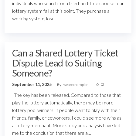
individuals who search for a tried-and-true choose four
lottery system fail at this point. They purchase a
working system, lose…
Can a Shared Lottery Ticket
Dispute Lead to Suiting
Someone?
September 11, 2025
By
wearechampion
0
The key has been released. Compared to those that
play the lottery automatically, there may be more
lottery pool winners. If people want to play with their
friends, family, or coworkers, I could see more wins as
a lottery merchant. More study and analysis have led
me to the conclusion that there are a…