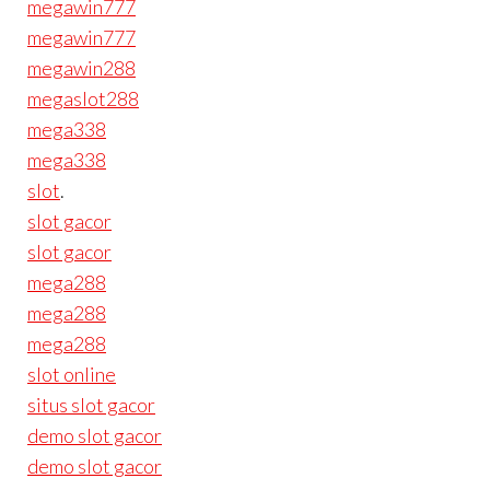
megawin777
megawin777
megawin288
megaslot288
mega338
mega338
slot
.
slot gacor
slot gacor
mega288
mega288
mega288
slot online
situs slot gacor
demo slot gacor
demo slot gacor