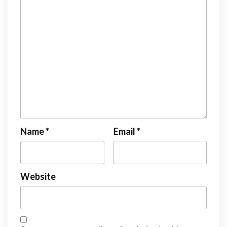
Name
*
Email
*
Website