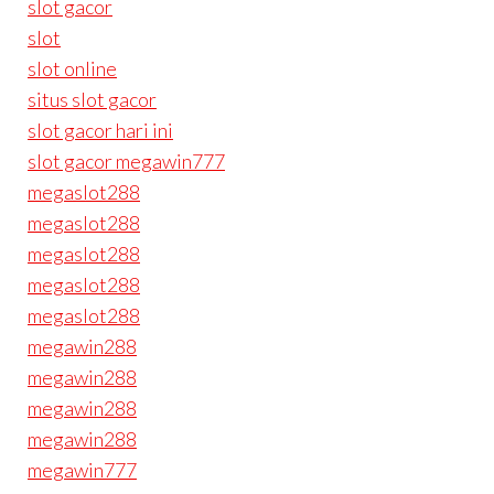
slot gacor
slot
slot online
situs slot gacor
slot gacor hari ini
slot gacor megawin777
megaslot288
megaslot288
megaslot288
megaslot288
megaslot288
megawin288
megawin288
megawin288
megawin288
megawin777