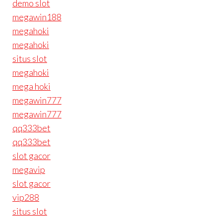
demo slot
megawin188
megahoki
megahoki
situs slot
megahoki
mega hoki
megawin777
megawin777
qq333bet
qq333bet
slot gacor
megavip
slot gacor
vip288
situs slot