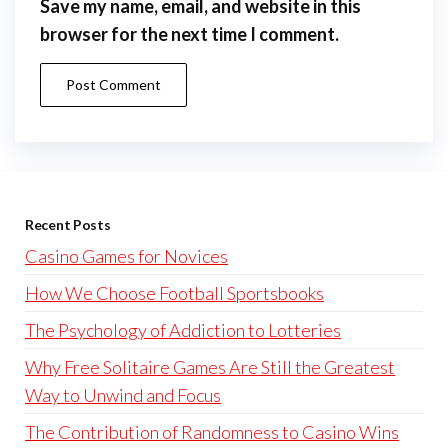
Save my name, email, and website in this
browser for the next time I comment.
Recent Posts
Casino Games for Novices
How We Choose Football Sportsbooks
The Psychology of Addiction to Lotteries
Why Free Solitaire Games Are Still the Greatest
Way to Unwind and Focus
The Contribution of Randomness to Casino Wins