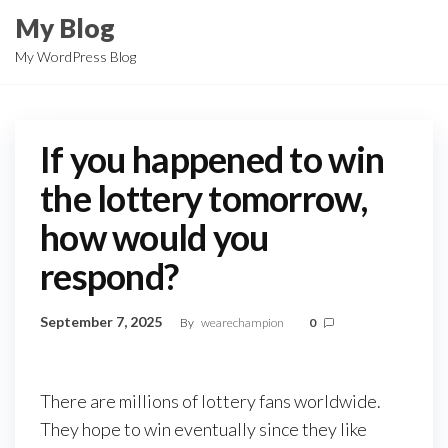
Skip
My Blog
to
My WordPress Blog
the
content
If you happened to win
the lottery tomorrow,
how would you
respond?
September 7, 2025
By
wearechampion
0
There are millions of lottery fans worldwide.
They hope to win eventually since they like