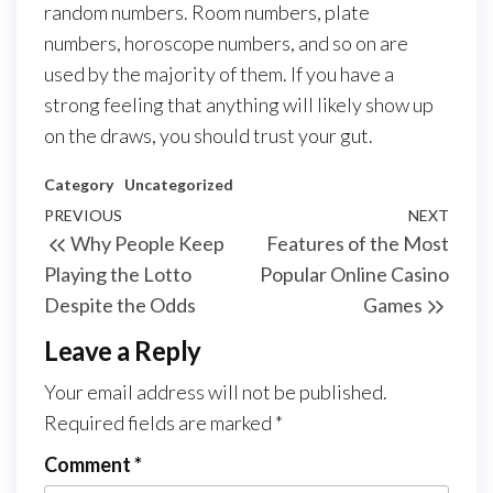
random numbers. Room numbers, plate
numbers, horoscope numbers, and so on are
used by the majority of them. If you have a
strong feeling that anything will likely show up
on the draws, you should trust your gut.
Category
Uncategorized
Post
Previous
PREVIOUS
NEXT
Next
Why People Keep
Features of the Most
navigation
Post
Post
Playing the Lotto
Popular Online Casino
Despite the Odds
Games
Leave a Reply
Your email address will not be published.
Required fields are marked
*
Comment
*