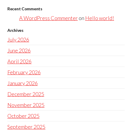
Recent Comments
A WordPress Commenter
on
Hello world!
Archives
July 2026
June 2026
April 2026
February 2026
January 2026
December 2025
November 2025
October 2025
September 2025