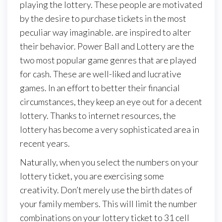
playing the lottery. These people are motivated
by the desire to purchase tickets in the most
peculiar way imaginable. are inspired to alter
their behavior. Power Ball and Lottery are the
two most popular game genres that are played
for cash. These are well-liked and lucrative
games. In an effort to better their financial
circumstances, they keep an eye out for a decent
lottery. Thanks to internet resources, the
lottery has become a very sophisticated area in
recent years.
Naturally, when you select the numbers on your
lottery ticket, you are exercising some
creativity. Don’t merely use the birth dates of
your family members. This will limit the number
combinations on your lottery ticket to 31 cell