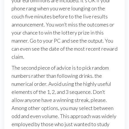
your euromillions are included. It’s OK if your
phone rang when you were lounging on the
couch five minutes before to the live results
announcement. You won’t miss the outcomes or
your chance to win the lottery prize in this
manner. Go to your PC and see the output. You
can even see the date of the most recent reward
claim.
The second piece of advice is to pick random
numbers rather than following drinks. the
numerical order. Avoid using the highly useful
elements of the 1, 2, and 3 sequence. Don’t
allow anyone have a winning streak, please.
Among other options, you may select between
odd and even volume. This approach was widely
employed by those who just wanted to study