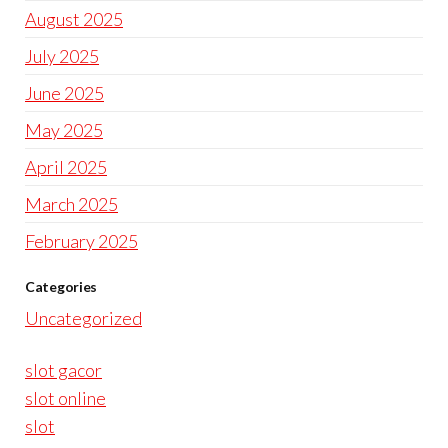
August 2025
July 2025
June 2025
May 2025
April 2025
March 2025
February 2025
Categories
Uncategorized
slot gacor
slot online
slot