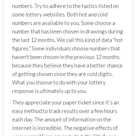
numbers. Try to adhere to the tactics listed on
some lottery websites. Both hot and cold
numbers are available to you. Some choose a
number that has been chosen in drawings during
the last 12 months. We call this kind of data “hot
figures.” Some individuals choose numbers that
haven’t been chosen in the previous 12 months
because they believe they have a better chance
of getting chosen since they are cold digits.
What you choose to do with your lottery
response is ultimately up to you.
They appreciate your paper ticket since it’s an
easy method to track results over a few hours
each day. The amount of information on the
internet is incredible. The negative effects of