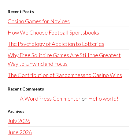
Recent Posts
Casino Games for Novices
How We Choose Football Sportsbooks
The Psychology of Addiction to Lotteries
Why Free Solitaire Games Are Still the Greatest
Way to Unwind and Focus
The Contribution of Randomness to Casino Wins
Recent Comments
A WordPress Commenter
on
Hello world!
Archives
July 2026
June 2026