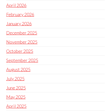
April 2026
February 2026
January 2026
December 2025
November 2025
October 2025
September 2025
August 2025
July 2025
June 2025
May 2025
April 2025