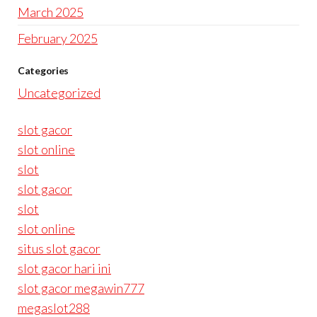
March 2025
February 2025
Categories
Uncategorized
slot gacor
slot online
slot
slot gacor
slot
slot online
situs slot gacor
slot gacor hari ini
slot gacor megawin777
megaslot288