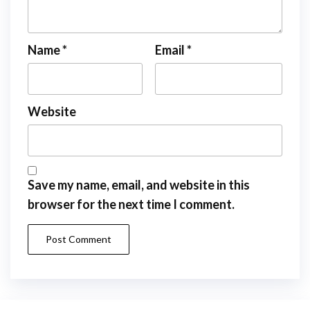
Name
*
Email
*
Website
Save my name, email, and website in this
browser for the next time I comment.