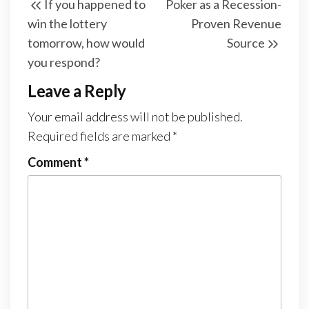
If you happened to
Poker as a Recession-
navigation
Post
Post
win the lottery
Proven Revenue
tomorrow, how would
Source
you respond?
Leave a Reply
Your email address will not be published.
Required fields are marked
*
Comment
*