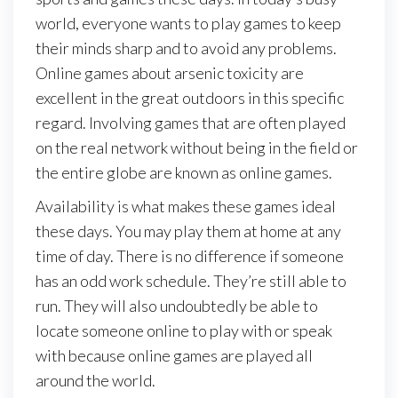
world, everyone wants to play games to keep
their minds sharp and to avoid any problems.
Online games about arsenic toxicity are
excellent in the great outdoors in this specific
regard. Involving games that are often played
on the real network without being in the field or
the entire globe are known as online games.
Availability is what makes these games ideal
these days. You may play them at home at any
time of day. There is no difference if someone
has an odd work schedule. They’re still able to
run. They will also undoubtedly be able to
locate someone online to play with or speak
with because online games are played all
around the world.