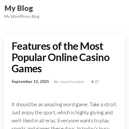
Skip
My Blog
to
My WordPress Blog
the
content
Features of the Most
Popular Online Casino
Games
September 11, 2025
By
wearechampion
0
It should be an amazing word game. Take a stroll.
Just enjoy the sport, which is highly giving and
well-liked in all eras. Everyone wants to play
sports and games these days. In today’s busy