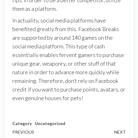
tips. In order to be a better competitor, utilize
them as a platform.
In actuality, social media platforms have
benefited greatly from this. Facebook Breaks
are supported by around 140 games on the
social media platform. This type of cash
essentially enables fervent gamers to purchase
unique gear, weaponry, or other stuff of that
nature in order to advance more quickly while
remaining. Therefore, don’t rely on Facebook
credit if you want to purchase points, avatars, or
even genuine houses for pets!
Category
Uncategorized
Post
Previous
PREVIOUS
NEXT
Next