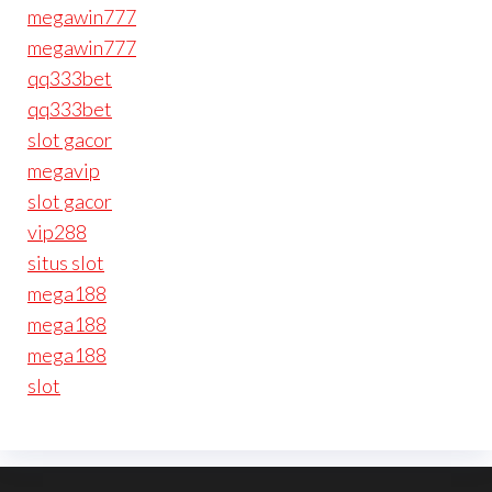
megawin777
megawin777
qq333bet
qq333bet
slot gacor
megavip
slot gacor
vip288
situs slot
mega188
mega188
mega188
slot