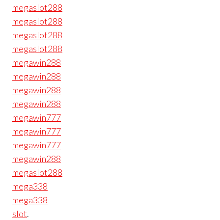
megaslot288
megaslot288
megaslot288
megaslot288
megawin288
megawin288
megawin288
megawin288
megawin777
megawin777
megawin777
megawin288
megaslot288
mega338
mega338
slot
.