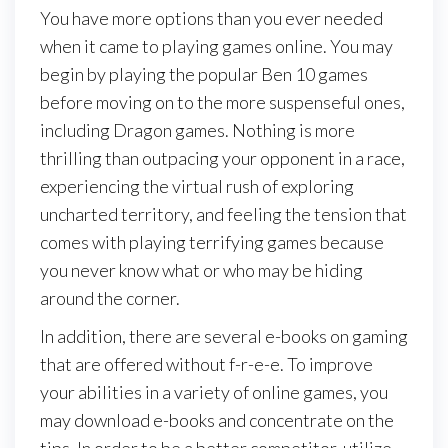
You have more options than you ever needed
when it came to playing games online. You may
begin by playing the popular Ben 10 games
before moving on to the more suspenseful ones,
including Dragon games. Nothing is more
thrilling than outpacing your opponent in a race,
experiencing the virtual rush of exploring
uncharted territory, and feeling the tension that
comes with playing terrifying games because
you never know what or who may be hiding
around the corner.
In addition, there are several e-books on gaming
that are offered without f-r-e-e. To improve
your abilities in a variety of online games, you
may download e-books and concentrate on the