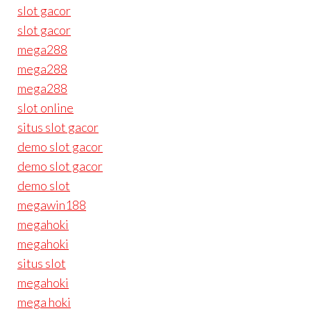
slot gacor
slot gacor
mega288
mega288
mega288
slot online
situs slot gacor
demo slot gacor
demo slot gacor
demo slot
megawin188
megahoki
megahoki
situs slot
megahoki
mega hoki