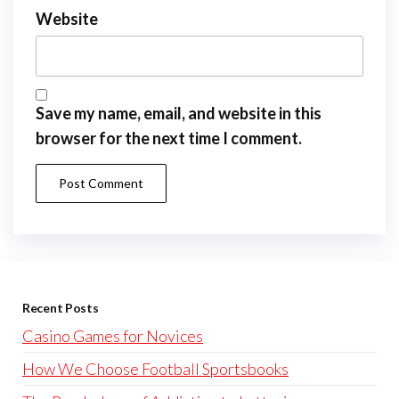
Website
Save my name, email, and website in this
browser for the next time I comment.
Recent Posts
Casino Games for Novices
How We Choose Football Sportsbooks