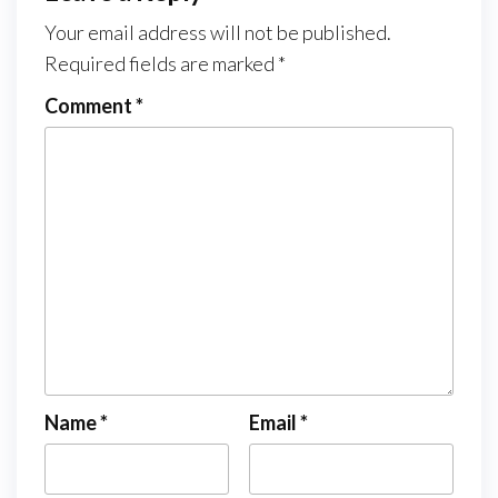
Your email address will not be published.
Required fields are marked
*
Comment
*
Name
*
Email
*