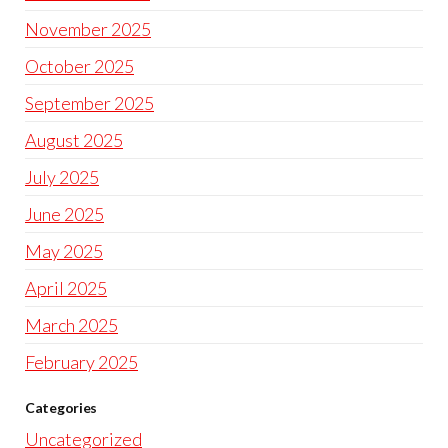
November 2025
October 2025
September 2025
August 2025
July 2025
June 2025
May 2025
April 2025
March 2025
February 2025
Categories
Uncategorized