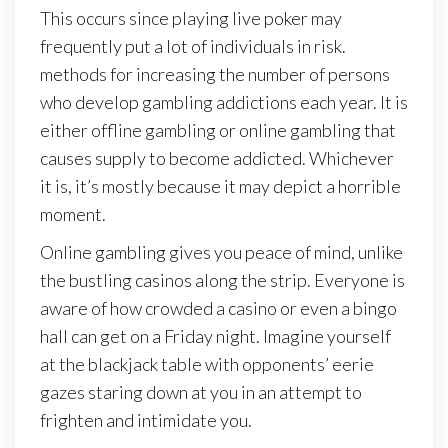
This occurs since playing live poker may
frequently put a lot of individuals in risk.
methods for increasing the number of persons
who develop gambling addictions each year. It is
either offline gambling or online gambling that
causes supply to become addicted. Whichever
it is, it’s mostly because it may depict a horrible
moment.
Online gambling gives you peace of mind, unlike
the bustling casinos along the strip. Everyone is
aware of how crowded a casino or even a bingo
hall can get on a Friday night. Imagine yourself
at the blackjack table with opponents’ eerie
gazes staring down at you in an attempt to
frighten and intimidate you.