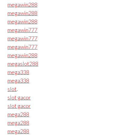
megawin288
megawin288
megawin288
megawin777
megawin777
megawin777
megawin288
megaslot288
mega338
mega338
slot
.
slot gacor
slot gacor
mega288
mega288
mega288