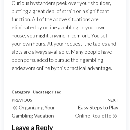
Curious bystanders peek over your shoulder,
putting a great deal of strain on a significant
function. All of the above situations are
eliminated by online gambling. In your own
house, you might unwind in comfort. You set
your own hours. At your request, the tables and
slots are always available. Many people have
been persuaded to pursue their gambling
endeavors online by this practical advantage.
Category
Uncategorized
Post
Previous
PREVIOUS
NEXT
Next
Organizing Your
Easy Steps to Play
navigation
Post
Post
Gambling Vacation
Online Roulette
Leave a Reply