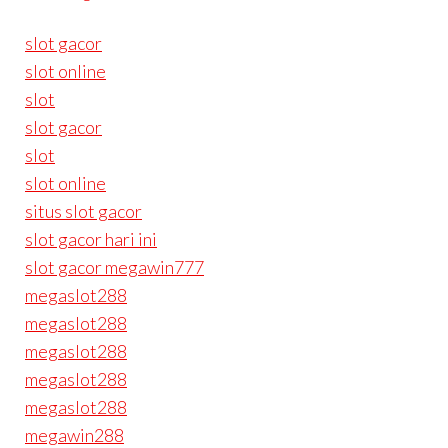
slot gacor
slot online
slot
slot gacor
slot
slot online
situs slot gacor
slot gacor hari ini
slot gacor megawin777
megaslot288
megaslot288
megaslot288
megaslot288
megaslot288
megawin288