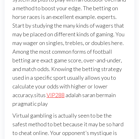
a method to boost your edge. The betting on
horse races is an excellent example. experts.
Start by studying the many kinds of wagers that
may be placed on different kinds of gaming. You
may wager on singles, trebles, or doubles here.
Among the most common forms of football
betting are exact game score, over-and-under,
and match odds. Knowing the betting strategy
used in a specific sport usually allows you to
calculate your odds with higher or lower
accuracy.situs
VIP288
adalah saran bermain
pragmatic play
Virtual gambling is actually seen to be the
safest method to bet because it may be so hard
to cheat online. Your opponent’s mystique is