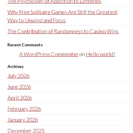
The Psychology of Addiction to Lotteries
Why Free Solitaire Games Are Still the Greatest
Way to Unwind and Focus
The Contribution of Randomness to Casino Wins
Recent Comments
A WordPress Commenter
on
Hello world!
Archives
July 2026
June 2026
April 2026
February 2026
January 2026
December 2025