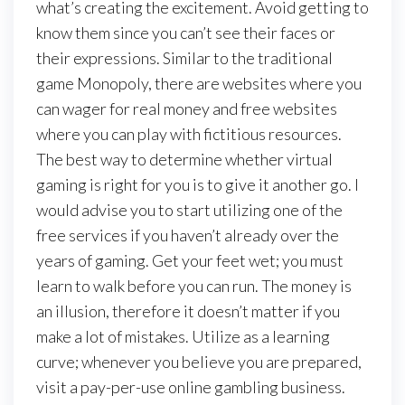
what’s creating the excitement. Avoid getting to
know them since you can’t see their faces or
their expressions. Similar to the traditional
game Monopoly, there are websites where you
can wager for real money and free websites
where you can play with fictitious resources.
The best way to determine whether virtual
gaming is right for you is to give it another go. I
would advise you to start utilizing one of the
free services if you haven’t already over the
years of gaming. Get your feet wet; you must
learn to walk before you can run. The money is
an illusion, therefore it doesn’t matter if you
make a lot of mistakes. Utilize as a learning
curve; whenever you believe you are prepared,
visit a pay-per-use online gambling business.