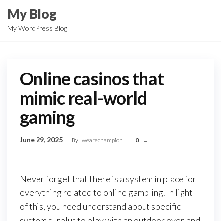
Skip
My Blog
to
My WordPress Blog
the
content
Online casinos that
mimic real-world
gaming
June 29, 2025
By
wearechampion
0
Never forget that there is a system in place for
everything related to online gambling. In light
of this, you need understand about specific
system surplus to play with an outdoor oven and