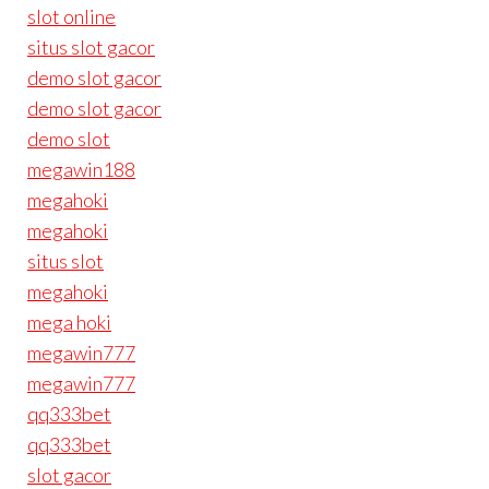
slot online
situs slot gacor
demo slot gacor
demo slot gacor
demo slot
megawin188
megahoki
megahoki
situs slot
megahoki
mega hoki
megawin777
megawin777
qq333bet
qq333bet
slot gacor