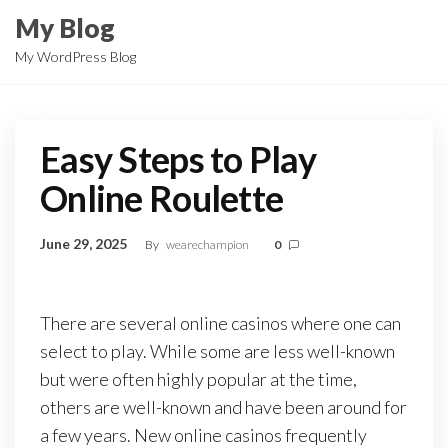
Skip
My Blog
to
My WordPress Blog
the
content
Easy Steps to Play
Online Roulette
June 29, 2025
By
wearechampion
0
There are several online casinos where one can
select to play. While some are less well-known
but were often highly popular at the time,
others are well-known and have been around for
a few years. New online casinos frequently