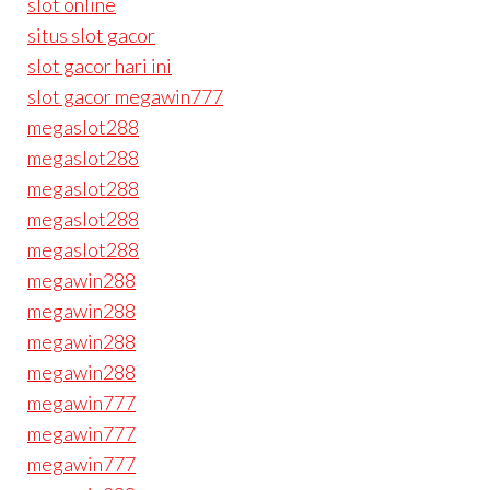
slot online
situs slot gacor
slot gacor hari ini
slot gacor megawin777
megaslot288
megaslot288
megaslot288
megaslot288
megaslot288
megawin288
megawin288
megawin288
megawin288
megawin777
megawin777
megawin777