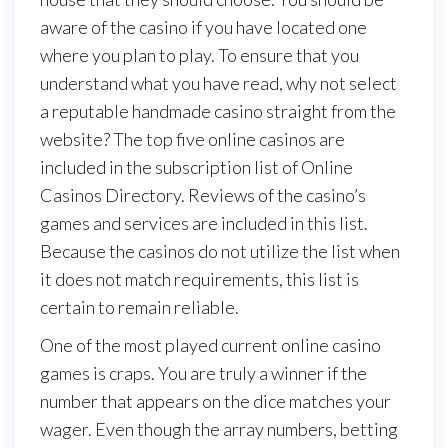
aware of the casino if you have located one
where you plan to play. To ensure that you
understand what you have read, why not select
a reputable handmade casino straight from the
website? The top five online casinos are
included in the subscription list of Online
Casinos Directory. Reviews of the casino’s
games and services are included in this list.
Because the casinos do not utilize the list when
it does not match requirements, this list is
certain to remain reliable.
One of the most played current online casino
games is craps. You are truly a winner if the
number that appears on the dice matches your
wager. Even though the array numbers, betting