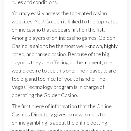
rules and conditions.
You may easily access the top-rated casino
websites: Yes! Golden is linked to the top-rated
online casino that appears first on the list.
Among players of online casino games, Golden
Casino is said to be the most well-known, highly
rated, and ranked casino. Because of the big
payouts they are offering at the moment, one
would desire to use this one. Their payouts are
too big and too nice for you to handle. The
Vegas Technology program is in charge of
operating the Golden Casino.
The first piece of information that the Online
Casinos Directory gives to newcomers to
online gambling is about the online betting
house that they should choose. You should be