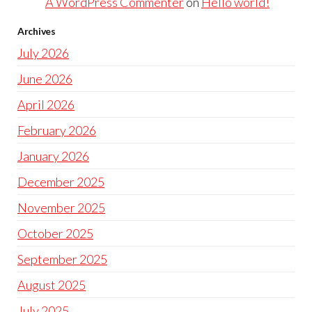
A WordPress Commenter
on
Hello world!
Archives
July 2026
June 2026
April 2026
February 2026
January 2026
December 2025
November 2025
October 2025
September 2025
August 2025
July 2025