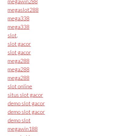
megawin288
megaslot288
mega338
mega338
slot
.
slot gacor
slot gacor
mega288
mega288
mega288
slot online
situs slot gacor
demo slot gacor
demo slot gacor
demo slot
megawin188