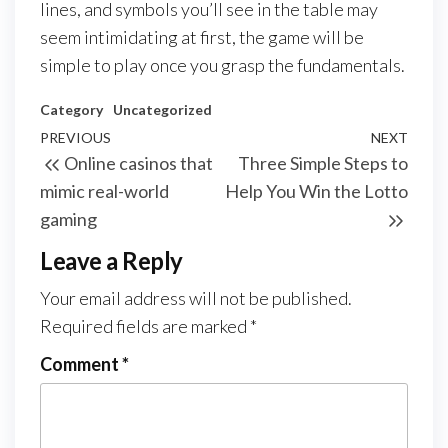
lines, and symbols you’ll see in the table may
seem intimidating at first, the game will be
simple to play once you grasp the fundamentals.
Category
Uncategorized
Post
Previous
PREVIOUS
NEXT
Next
Online casinos that
Three Simple Steps to
navigation
Post
Post
mimic real-world
Help You Win the Lotto
gaming
Leave a Reply
Your email address will not be published.
Required fields are marked
*
Comment
*