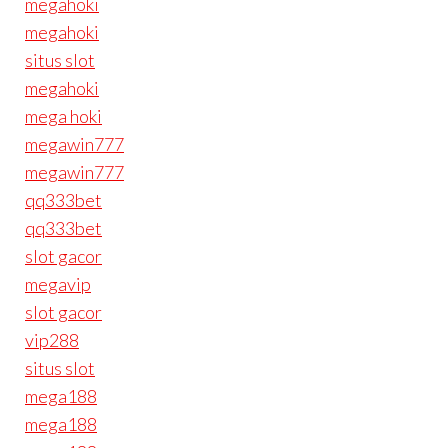
megahoki
megahoki
situs slot
megahoki
mega hoki
megawin777
megawin777
qq333bet
qq333bet
slot gacor
megavip
slot gacor
vip288
situs slot
mega188
mega188