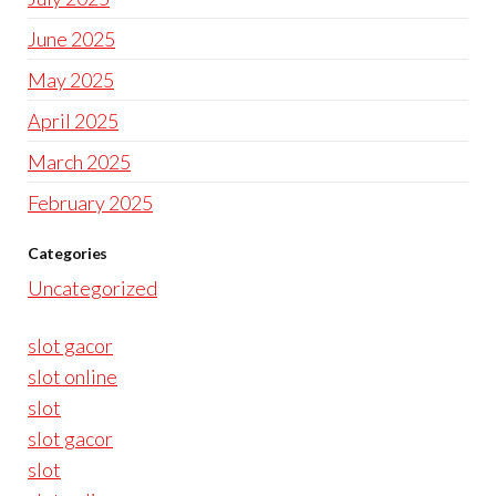
June 2025
May 2025
April 2025
March 2025
February 2025
Categories
Uncategorized
slot gacor
slot online
slot
slot gacor
slot