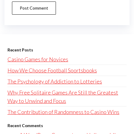
Recent Posts
Casino Games for Novices
How We Choose Football Sportsbooks
The Psychology of Addiction to Lotteries
Why Free Solitaire Games Are Still the Greatest
Way to Unwind and Focus
The Contribution of Randomness to Casino Wins
Recent Comments