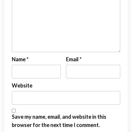
Name
*
Email
*
Website
Save my name, email, and website in this
browser for the next time I comment.