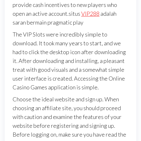
provide cash incentives to new players who
open an active account.situs
VIP288
adalah
saran bermain pragmatic play
The VIP Slots were incredibly simple to
download. It took many years to start, and we
had to click the desktop icon after downloading
it. After downloading and installing, a pleasant
treat with good visuals and a somewhat simple
user interface is created. Accessing the Online
Casino Games application is simple.
Choose the ideal website and sign up. When
choosing an affiliate site, you should proceed
with caution and examine the features of your
website before registering and signing up.
Before logging on, make sure you have read the