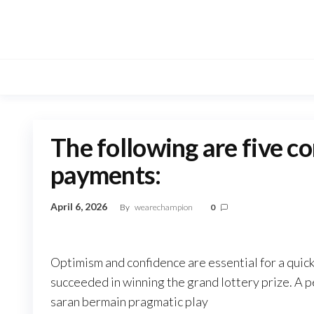
Skip
to
the
content
The following are five co
payments:
April 6, 2026
By
wearechampion
0
Optimism and confidence are essential for a quick
succeeded in winning the grand lottery prize. A p
saran bermain pragmatic play