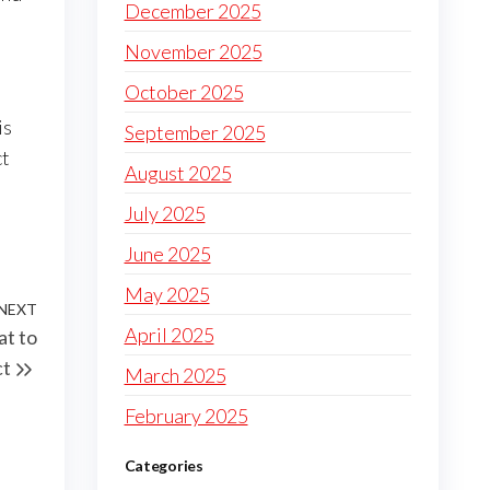
December 2025
November 2025
October 2025
is
September 2025
ct
August 2025
July 2025
June 2025
May 2025
NEXT
Next
April 2025
at to
Post
ct
March 2025
February 2025
Categories