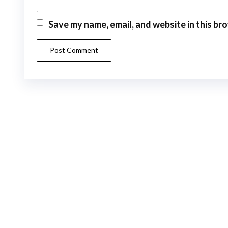
Save my name, email, and website in this br