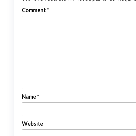
Comment
*
Name
*
Website