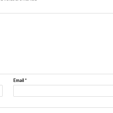
Email
*