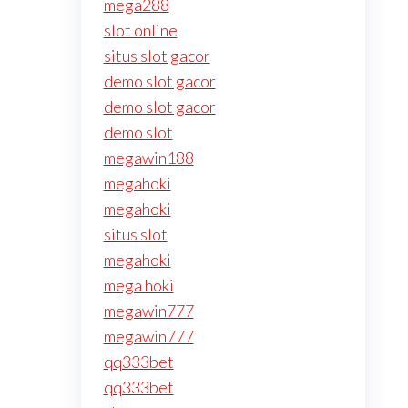
mega288
slot online
situs slot gacor
demo slot gacor
demo slot gacor
demo slot
megawin188
megahoki
megahoki
situs slot
megahoki
mega hoki
megawin777
megawin777
qq333bet
qq333bet