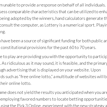
m unable to provide a response on behalf of all individuals. I
ssess comparable characteristics that can be utilized to en
 being adopted by the winners, hand calculators generate t
consult the computer, as Lottery is a numerical sport. Playi
ing.
 have been a source of significant funding for both public a
constitutional provisions for the past 60 to 70 years.
ree to play are providing you with the opportunity to partici
 As ridiculous as it may sound, it is feasible, and the primar
gh advertising that is displayed on your website. Upon
 such as “free online lotto,” a multitude of websites will 
heir online lotto.
game does not yield the results you anticipated when you ar
f employing favored numbers to locate betting opportuniti
using the Pick 3 Online, experiment with the new strategy 