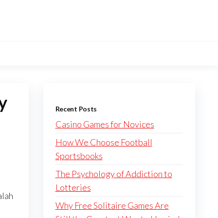
y
Recent Posts
Casino Games for Novices
How We Choose Football
Sportsbooks
The Psychology of Addiction to
Lotteries
lah
Why Free Solitaire Games Are