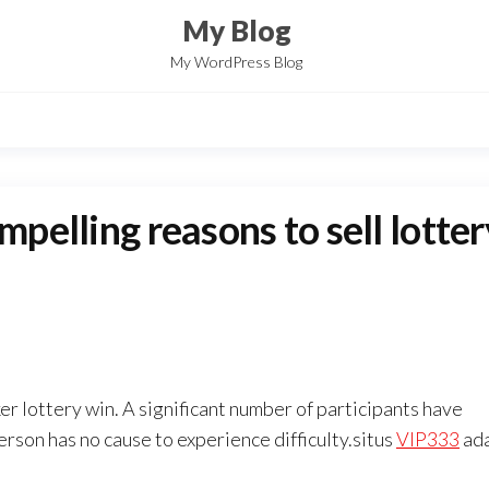
My Blog
My WordPress Blog
mpelling reasons to sell lotter
er lottery win. A significant number of participants have
erson has no cause to experience difficulty.situs
VIP333
ada