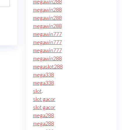
megawin288
megawin288
megawin288
megawin288
megawin777
megawin777
megawin777
megawin288
megaslot288
mega338
mega338
slot
.
slot gacor
slot gacor
mega288
mega288