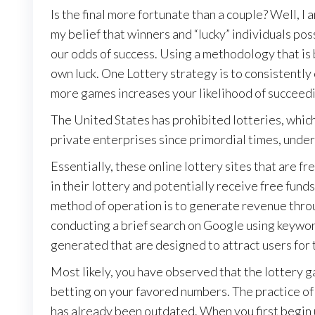
Is the final more fortunate than a couple? Well, I a
my belief that winners and “lucky” individuals po
our odds of success. Using a methodology that is
own luck. One Lottery strategy is to consistently 
more games increases your likelihood of succeed
The United States has prohibited lotteries, which
private enterprises since primordial times, under 
Essentially, these online lottery sites that are f
in their lottery and potentially receive free funds.
method of operation is to generate revenue throu
conducting a brief search on Google using keywords
generated that are designed to attract users for t
Most likely, you have observed that the lottery 
betting on your favored numbers. The practice o
has already been outdated. When you first begin 