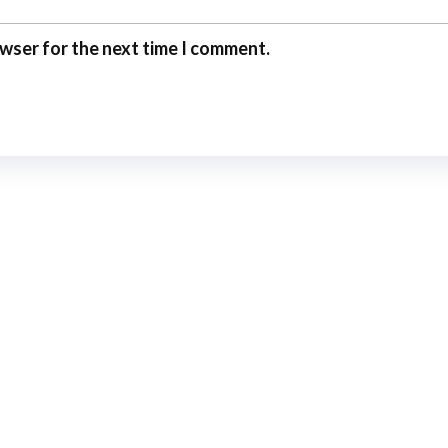
owser for the next time I comment.