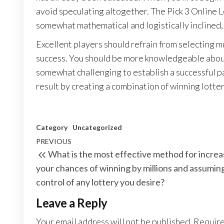
avoid speculating altogether. The Pick 3 Online Lo
somewhat mathematical and logistically inclined, w
Excellent players should refrain from selecting mu
success. You should be more knowledgeable about 
somewhat challenging to establish a successful pa
result by creating a combination of winning lotte
Category
Uncategorized
Post
Previous
PREVIOUS
What is the most effective method for increa
navigation
Post
your chances of winning by millions and assumin
control of any lottery you desire?
Leave a Reply
Your email address will not be published.
Require