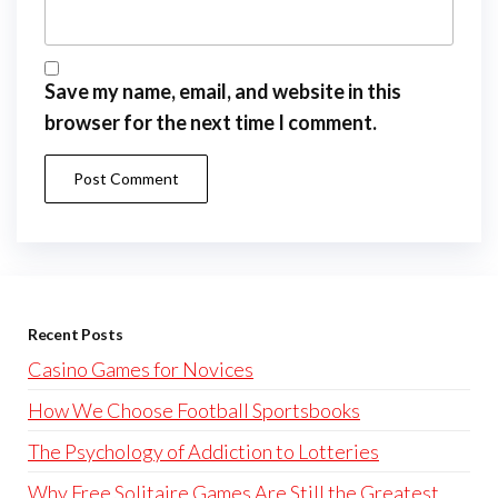
Save my name, email, and website in this
browser for the next time I comment.
Recent Posts
Casino Games for Novices
How We Choose Football Sportsbooks
The Psychology of Addiction to Lotteries
Why Free Solitaire Games Are Still the Greatest