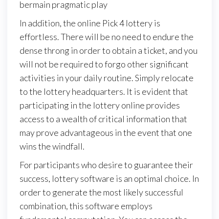
bermain pragmatic play
In addition, the online Pick 4 lottery is
effortless. There will be no need to endure the
dense throng in order to obtain a ticket, and you
will not be required to forgo other significant
activities in your daily routine. Simply relocate
to the lottery headquarters. It is evident that
participating in the lottery online provides
access to a wealth of critical information that
may prove advantageous in the event that one
wins the windfall.
For participants who desire to guarantee their
success, lottery software is an optimal choice. In
order to generate the most likely successful
combination, this software employs