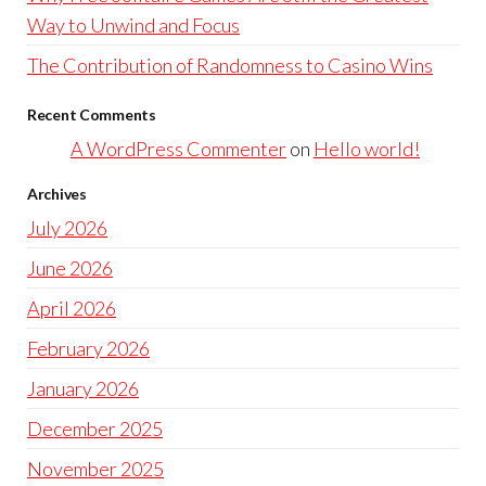
Way to Unwind and Focus
The Contribution of Randomness to Casino Wins
Recent Comments
A WordPress Commenter
on
Hello world!
Archives
July 2026
June 2026
April 2026
February 2026
January 2026
December 2025
November 2025