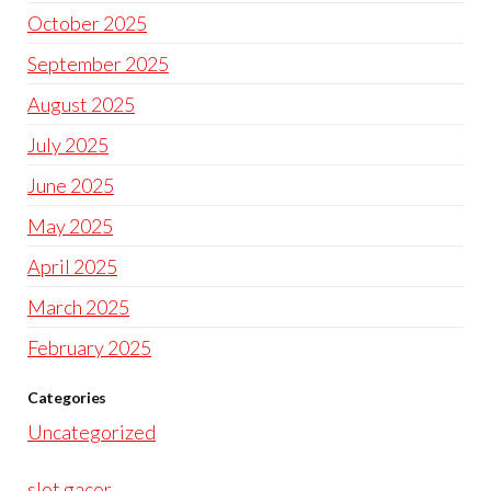
October 2025
September 2025
August 2025
July 2025
June 2025
May 2025
April 2025
March 2025
February 2025
Categories
Uncategorized
slot gacor