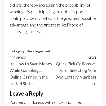
tickets, thereby increasing the probability of
winning. By participating in a lottery pool, I
could provide myself with the greatest possible
advantage and the greatest likelihood of
achieving success.
Category
Uncategorized
Post
Previous
PREVIOUS
NEXT
Next
How to Save Money
Quick Pick Options vs.
navigation
Post
Post
While Gambling at
Tips for Selecting Your
Online Casinos in the
Own Lottery Numbers
United States
Leave a Reply
Your email address will not be published.