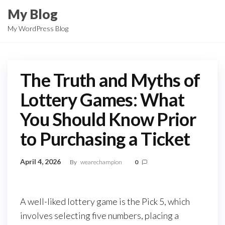
Skip
My Blog
to
My WordPress Blog
the
content
The Truth and Myths of
Lottery Games: What
You Should Know Prior
to Purchasing a Ticket
April 4, 2026
By
wearechampion
0
A well-liked lottery game is the Pick 5, which
involves selecting five numbers, placing a