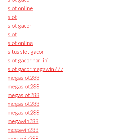
slot online
slot
slot gacor
slot
slot online
situs slot gacor
slot gacor hari ini
slot gacor megawin777
megaslot288
megaslot288
megaslot288
megaslot288
megaslot288
megawin288
megawin288
megawin288