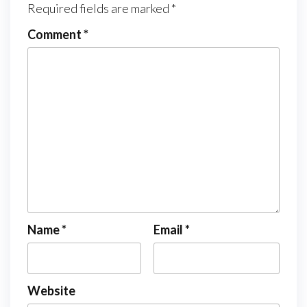
Required fields are marked
*
Comment
*
Name
*
Email
*
Website