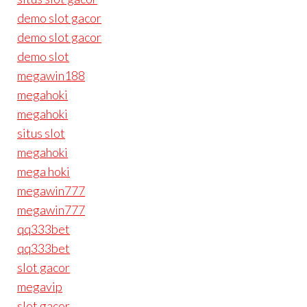
demo slot gacor
demo slot gacor
demo slot
megawin188
megahoki
megahoki
situs slot
megahoki
mega hoki
megawin777
megawin777
qq333bet
qq333bet
slot gacor
megavip
slot gacor