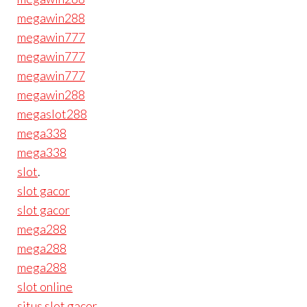
megawin288
megawin777
megawin777
megawin777
megawin288
megaslot288
mega338
mega338
slot
.
slot gacor
slot gacor
mega288
mega288
mega288
slot online
situs slot gacor