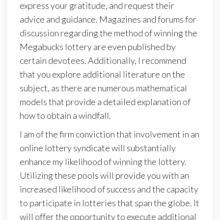
express your gratitude, and request their
advice and guidance. Magazines and forums for
discussion regarding the method of winning the
Megabucks lottery are even published by
certain devotees. Additionally, I recommend
that you explore additional literature on the
subject, as there are numerous mathematical
models that provide a detailed explanation of
how to obtain a windfall.
I am of the firm conviction that involvement in an
online lottery syndicate will substantially
enhance my likelihood of winning the lottery.
Utilizing these pools will provide you with an
increased likelihood of success and the capacity
to participate in lotteries that span the globe. It
will offer the opportunity to execute additional