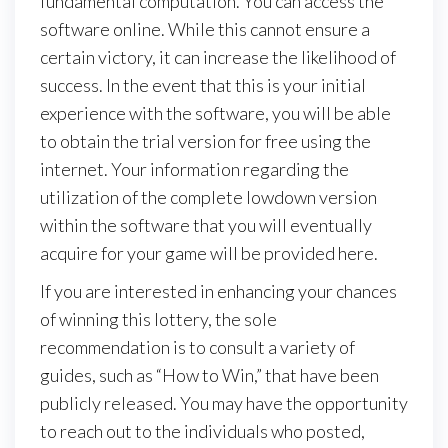
fundamental computation. You can access the
software online. While this cannot ensure a
certain victory, it can increase the likelihood of
success. In the event that this is your initial
experience with the software, you will be able
to obtain the trial version for free using the
internet. Your information regarding the
utilization of the complete lowdown version
within the software that you will eventually
acquire for your game will be provided here.
If you are interested in enhancing your chances
of winning this lottery, the sole
recommendation is to consult a variety of
guides, such as “How to Win,” that have been
publicly released. You may have the opportunity
to reach out to the individuals who posted,