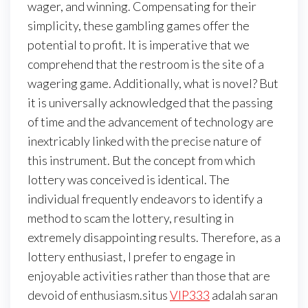
wager, and winning. Compensating for their
simplicity, these gambling games offer the
potential to profit. It is imperative that we
comprehend that the restroom is the site of a
wagering game. Additionally, what is novel? But
it is universally acknowledged that the passing
of time and the advancement of technology are
inextricably linked with the precise nature of
this instrument. But the concept from which
lottery was conceived is identical. The
individual frequently endeavors to identify a
method to scam the lottery, resulting in
extremely disappointing results. Therefore, as a
lottery enthusiast, I prefer to engage in
enjoyable activities rather than those that are
devoid of enthusiasm.situs
VIP333
adalah saran