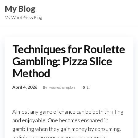
Skip
My Blog
to
My WordPress Blog
the
content
Techniques for Roulette
Gambling: Pizza Slice
Method
April 4, 2026
By
wearechampion
0
Almost any game of chance can be both thrilling
and enjoyable. One becomes ensnared in
gambling when they gain money by consuming.
Individuals are encouraged to engage in