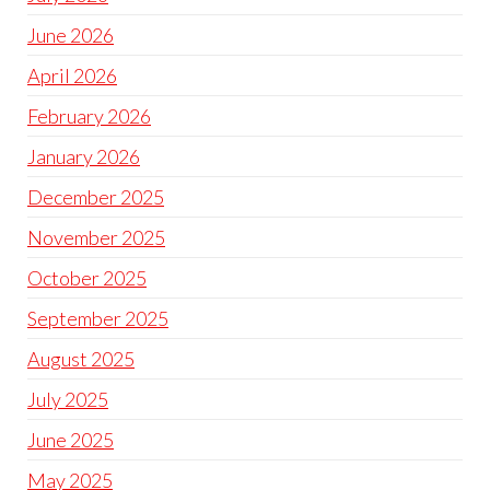
June 2026
April 2026
February 2026
January 2026
December 2025
November 2025
October 2025
September 2025
August 2025
July 2025
June 2025
May 2025