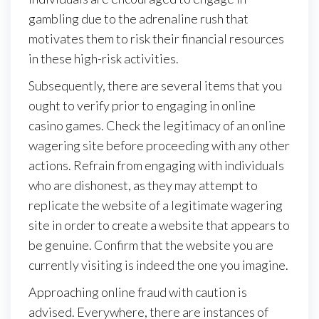
gambling due to the adrenaline rush that
motivates them to risk their financial resources
in these high-risk activities.
Subsequently, there are several items that you
ought to verify prior to engaging in online
casino games. Check the legitimacy of an online
wagering site before proceeding with any other
actions. Refrain from engaging with individuals
who are dishonest, as they may attempt to
replicate the website of a legitimate wagering
site in order to create a website that appears to
be genuine. Confirm that the website you are
currently visiting is indeed the one you imagine.
Approaching online fraud with caution is
advised. Everywhere, there are instances of