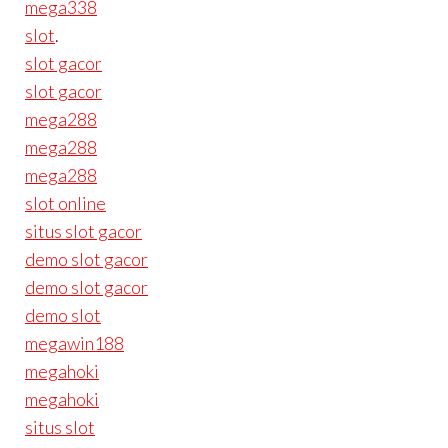
mega338
slot
.
slot gacor
slot gacor
mega288
mega288
mega288
slot online
situs slot gacor
demo slot gacor
demo slot gacor
demo slot
megawin188
megahoki
megahoki
situs slot