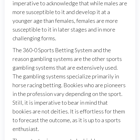
imperative to acknowledge that while males are
more susceptible to it and develop it at a
younger age than females, females are more
susceptible to it in later stages and in more
challenging forms.
The 360-0 Sports Betting System and the
reason gambling systems are the other sports
gambling systems that are extensively used.
The gambling systems specialize primarily in
horse racing betting. Bookies who are pioneers
in the profession vary depending on the sport.
Still, it is imperative to bear in mind that
bookies are not deities. It is effortless for them
to forecast the outcome, as it is up to a sports
enthusiast.