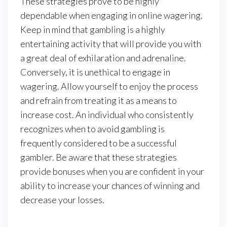
These strategies prove to be highly
dependable when engaging in online wagering.
Keep in mind that gambling is a highly
entertaining activity that will provide you with
a great deal of exhilaration and adrenaline.
Conversely, it is unethical to engage in
wagering. Allow yourself to enjoy the process
and refrain from treating it as a means to
increase cost. An individual who consistently
recognizes when to avoid gambling is
frequently considered to be a successful
gambler. Be aware that these strategies
provide bonuses when you are confident in your
ability to increase your chances of winning and
decrease your losses.