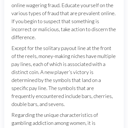
online wagering fraud. Educate yourself on the
various types of fraud that are prevalent online.
If you begin to suspect that something is
incorrect or malicious, take action to discern the
difference.
Except for the solitary payout line at the front
of the reels, money-making niches have multiple
pay lines, each of which is associated with a
distinct coin. A new player’s victory is
determined by the symbols that land on a
specific pay line. The symbols that are
frequently encountered include bars, cherries,
double bars, and sevens.
Regarding the unique characteristics of
gambling addiction among women, it is