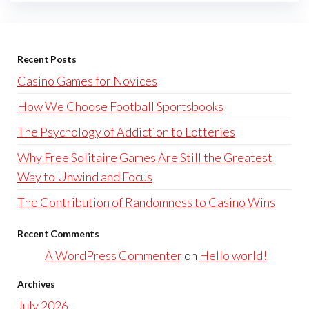
Recent Posts
Casino Games for Novices
How We Choose Football Sportsbooks
The Psychology of Addiction to Lotteries
Why Free Solitaire Games Are Still the Greatest
Way to Unwind and Focus
The Contribution of Randomness to Casino Wins
Recent Comments
A WordPress Commenter
on
Hello world!
Archives
July 2026