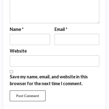
Name
*
Email
*
Website
Save my name, email, and website in this
browser for the next time I comment.