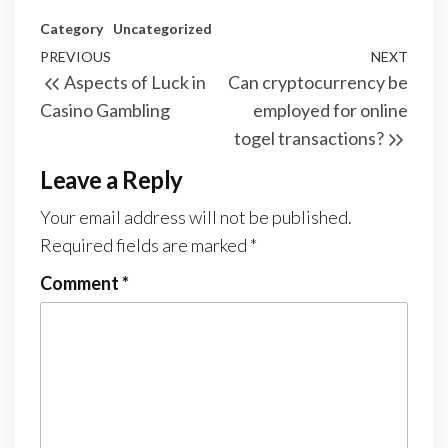
Category
Uncategorized
Post
Previous
PREVIOUS
NEXT
Next
Aspects of Luck in
Can cryptocurrency be
navigation
Post
Post
Casino Gambling
employed for online
togel transactions?
Leave a Reply
Your email address will not be published.
Required fields are marked
*
Comment
*