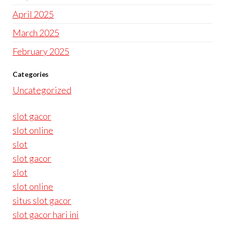
April 2025
March 2025
February 2025
Categories
Uncategorized
slot gacor
slot online
slot
slot gacor
slot
slot online
situs slot gacor
slot gacor hari ini