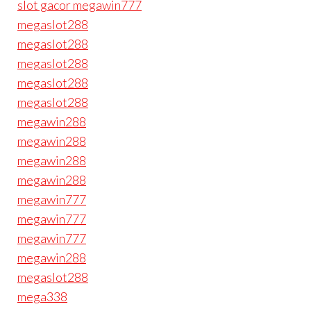
slot gacor megawin777
megaslot288
megaslot288
megaslot288
megaslot288
megaslot288
megawin288
megawin288
megawin288
megawin288
megawin777
megawin777
megawin777
megawin288
megaslot288
mega338