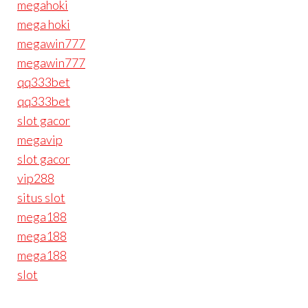
megahoki
mega hoki
megawin777
megawin777
qq333bet
qq333bet
slot gacor
megavip
slot gacor
vip288
situs slot
mega188
mega188
mega188
slot