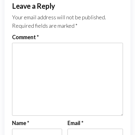
Leave a Reply
Your email address will not be published.
Required fields are marked
*
Comment
*
Name
*
Email
*