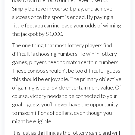
how to win the lotto online, never lose up.
Simply believe in yourself, play, and achieve
success once the sport is ended. By paying a
little fee, you can increase your odds of winning
the jackpot by $1,000.
The one thing that most lottery players find
difficult is choosing numbers. To win in lottery
games, players need to match certain numbers.
These combos shouldn’t be too difficult. I guess
this should be enjoyable. The primary objective
of gaming is to provide entertainment value. Of
course, victory needs to be connected to your
goal. I guess you’ll never have the opportunity
to make millions of dollars, even though you
might be eligible.
It is just as thrilling as the lottery game and will