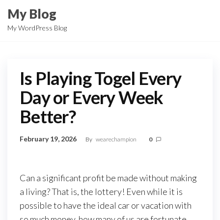
Skip
My Blog
to
My WordPress Blog
the
content
Is Playing Togel Every
Day or Every Week
Better?
February 19, 2026
By
wearechampion
0
Can a significant profit be made without making
a living? That is, the lottery! Even while it is
possible to have the ideal car or vacation with
so much money, how many of us are fortunate