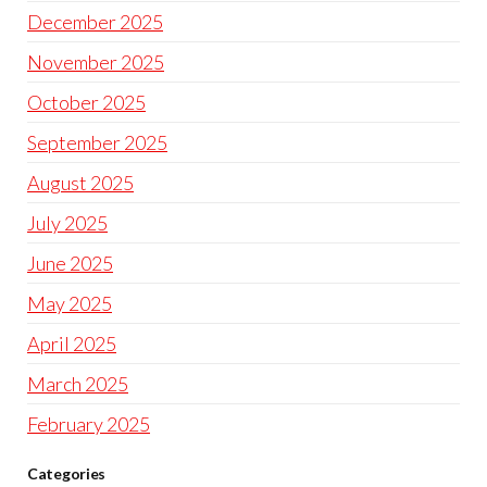
December 2025
November 2025
October 2025
September 2025
August 2025
July 2025
June 2025
May 2025
April 2025
March 2025
February 2025
Categories