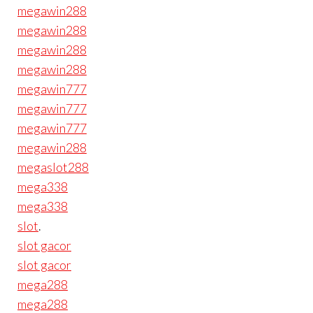
megawin288
megawin288
megawin288
megawin288
megawin777
megawin777
megawin777
megawin288
megaslot288
mega338
mega338
slot
.
slot gacor
slot gacor
mega288
mega288