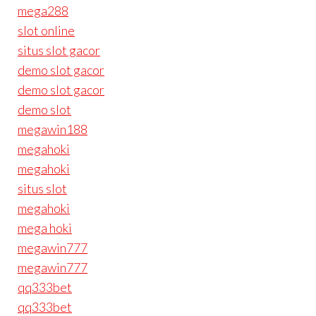
mega288
slot online
situs slot gacor
demo slot gacor
demo slot gacor
demo slot
megawin188
megahoki
megahoki
situs slot
megahoki
mega hoki
megawin777
megawin777
qq333bet
qq333bet