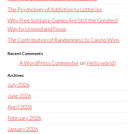
The Psychology of Addiction to Lotteries
Why Free Solitaire Games Are Still the Greatest
Way to Unwind and Focus
The Contribution of Randomness to Casino Wins
Recent Comments
A WordPress Commenter
on
Hello world!
Archives
July 2026
June 2026
April 2026
February 2026
January 2026