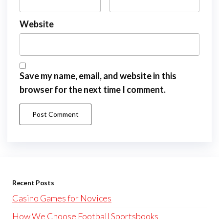
Website
Save my name, email, and website in this
browser for the next time I comment.
Recent Posts
Casino Games for Novices
How We Choose Football Sportsbooks