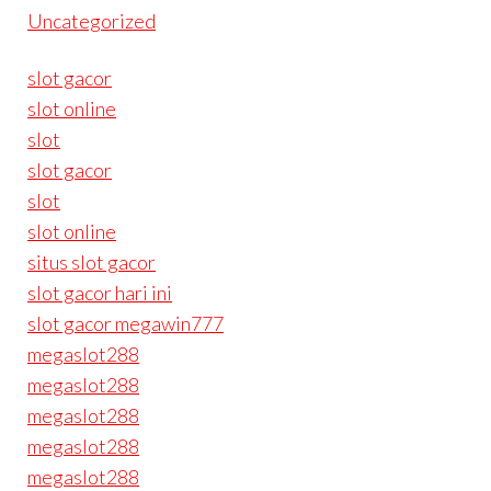
Uncategorized
slot gacor
slot online
slot
slot gacor
slot
slot online
situs slot gacor
slot gacor hari ini
slot gacor megawin777
megaslot288
megaslot288
megaslot288
megaslot288
megaslot288