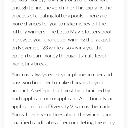
enough to find the goldmine? This explains the
process of creating lottery pools. There are
more chances for you to make money off the
lottery winners. The Lotto Magic lottery pool
increases your chances of winning the jackpot
on November 23 while also giving you the
option to earn money through its multilevel
marketing break.
You must always enter your phone number and
password in order to make changes to your
account. A self-portrait must be submitted by
each applicant or co-applicant. Additionally, an
application for a Diversity Visa must be made.
You will receive notices about the winners and
qualified candidates after completing the entry