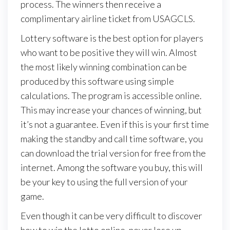
process. The winners then receive a
complimentary airline ticket from USAGCLS.
Lottery software is the best option for players
who want to be positive they will win. Almost
the most likely winning combination can be
produced by this software using simple
calculations. The program is accessible online.
This may increase your chances of winning, but
it’s not a guarantee. Even if this is your first time
making the standby and call time software, you
can download the trial version for free from the
internet. Among the software you buy, this will
be your key to using the full version of your
game.
Even though it can be very difficult to discover