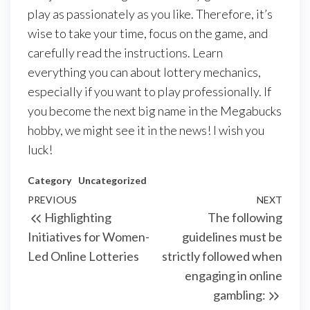
play as passionately as you like. Therefore, it’s
wise to take your time, focus on the game, and
carefully read the instructions. Learn
everything you can about lottery mechanics,
especially if you want to play professionally. If
you become the next big name in the Megabucks
hobby, we might see it in the news! I wish you
luck!
Category
Uncategorized
Post
Previous
PREVIOUS
NEXT
Next
Highlighting
The following
navigation
Post
Post
Initiatives for Women-
guidelines must be
Led Online Lotteries
strictly followed when
engaging in online
gambling: