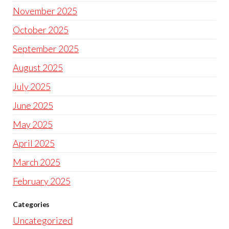
November 2025
October 2025
September 2025
August 2025
July 2025
June 2025
May 2025
April 2025
March 2025
February 2025
Categories
Uncategorized