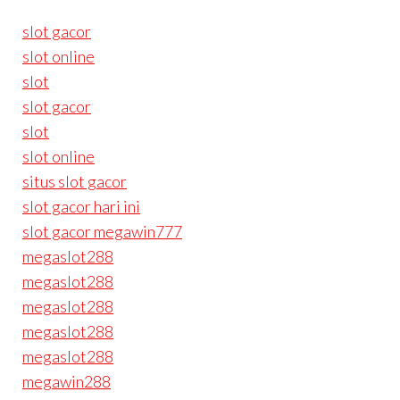
slot gacor
slot online
slot
slot gacor
slot
slot online
situs slot gacor
slot gacor hari ini
slot gacor megawin777
megaslot288
megaslot288
megaslot288
megaslot288
megaslot288
megawin288