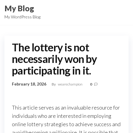
Skip
My Blog
to
My WordPress Blog
the
content
The lottery is not
necessarily won by
participating in it.
February 18, 2026
By
wearechampion
0
This article serves as an invaluable resource for
individuals who are interested in employing
online lottery strategies to achieve success and
avoid becoming a millionaire. It is possible that