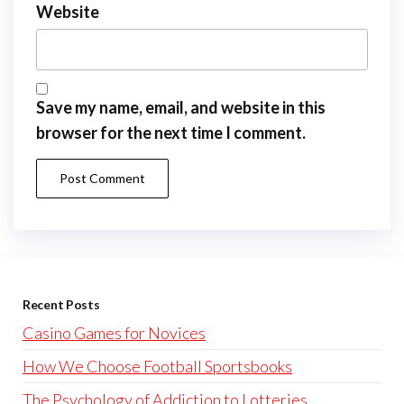
Website
Save my name, email, and website in this
browser for the next time I comment.
Recent Posts
Casino Games for Novices
How We Choose Football Sportsbooks
The Psychology of Addiction to Lotteries