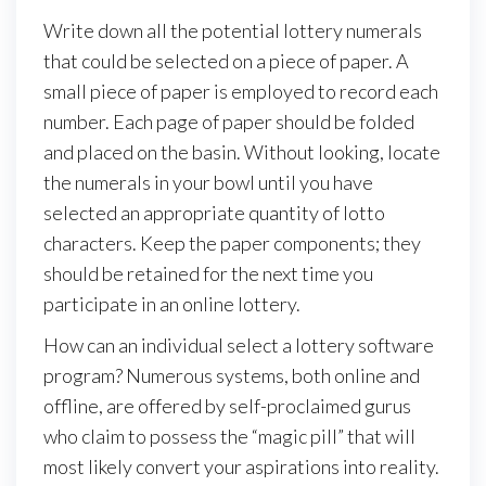
Write down all the potential lottery numerals
that could be selected on a piece of paper. A
small piece of paper is employed to record each
number. Each page of paper should be folded
and placed on the basin. Without looking, locate
the numerals in your bowl until you have
selected an appropriate quantity of lotto
characters. Keep the paper components; they
should be retained for the next time you
participate in an online lottery.
How can an individual select a lottery software
program? Numerous systems, both online and
offline, are offered by self-proclaimed gurus
who claim to possess the “magic pill” that will
most likely convert your aspirations into reality.