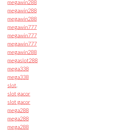
megawin288
megawin288
megawin288
megawin777
megawin777
megawin777
megawin288
megaslot288
mega338
mega338
slot
.
slot gacor
slot gacor
mega288
mega288
mega288