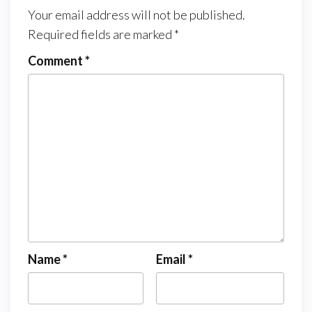
Your email address will not be published.
Required fields are marked
*
Comment
*
Name
*
Email
*