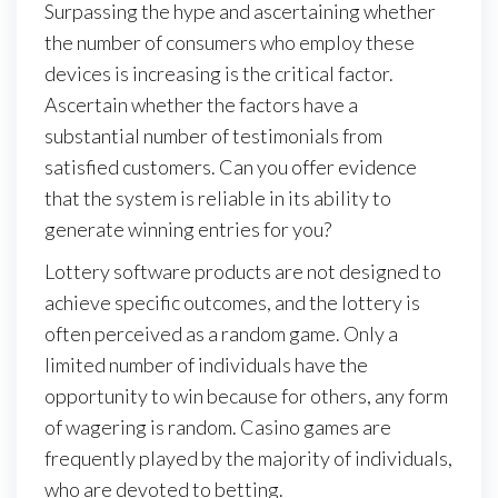
Surpassing the hype and ascertaining whether
the number of consumers who employ these
devices is increasing is the critical factor.
Ascertain whether the factors have a
substantial number of testimonials from
satisfied customers. Can you offer evidence
that the system is reliable in its ability to
generate winning entries for you?
Lottery software products are not designed to
achieve specific outcomes, and the lottery is
often perceived as a random game. Only a
limited number of individuals have the
opportunity to win because for others, any form
of wagering is random. Casino games are
frequently played by the majority of individuals,
who are devoted to betting.