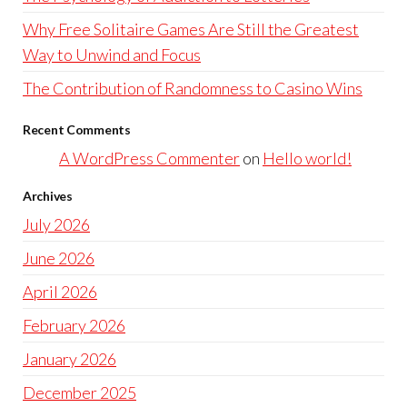
Why Free Solitaire Games Are Still the Greatest
Way to Unwind and Focus
The Contribution of Randomness to Casino Wins
Recent Comments
A WordPress Commenter
on
Hello world!
Archives
July 2026
June 2026
April 2026
February 2026
January 2026
December 2025