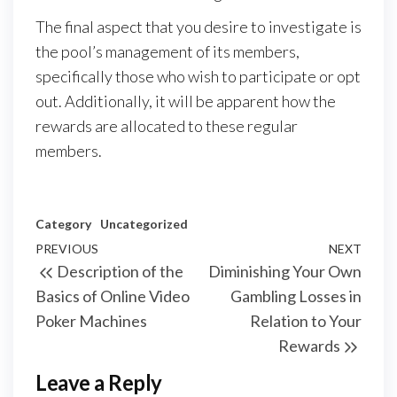
The final aspect that you desire to investigate is
the pool’s management of its members,
specifically those who wish to participate or opt
out. Additionally, it will be apparent how the
rewards are allocated to these regular
members.
Category
Uncategorized
Post
Previous
PREVIOUS
NEXT
Next
Description of the
Diminishing Your Own
navigation
Post
Post
Basics of Online Video
Gambling Losses in
Poker Machines
Relation to Your
Rewards
Leave a Reply