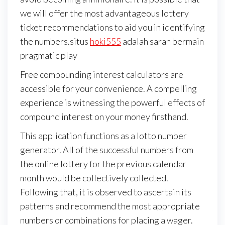
we will offer the most advantageous lottery
ticket recommendations to aid you in identifying
the numbers.situs
hoki555
adalah saran bermain
pragmatic play
Free compounding interest calculators are
accessible for your convenience. A compelling
experience is witnessing the powerful effects of
compound interest on your money firsthand.
This application functions as a lotto number
generator. All of the successful numbers from
the online lottery for the previous calendar
month would be collectively collected.
Following that, it is observed to ascertain its
patterns and recommend the most appropriate
numbers or combinations for placing a wager.