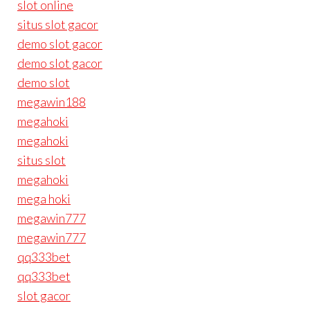
slot online
situs slot gacor
demo slot gacor
demo slot gacor
demo slot
megawin188
megahoki
megahoki
situs slot
megahoki
mega hoki
megawin777
megawin777
qq333bet
qq333bet
slot gacor