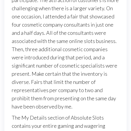
participate. The attraction of customers is more
challenging when there is a larger variety. On
one occasion, I attended a fair that showcased
four cosmetic company consultants in just one
and a half days. All of the consultants were
associated with the same online slots business.
Then, three additional cosmetic companies
were introduced during that period, and a
significant number of cosmetic specialists were
present. Make certain that the inventory is
diverse. Fairs that limit the number of
representatives per company to two and
prohibit them from presenting on the same day
have been observed by me.
The My Details section of Absolute Slots
contains your entire gaming and wagering