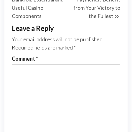
Useful Casino
from Your Victory to
Components
the Fullest
Leave a Reply
Your email address will not be published.
Required fields are marked
*
Comment
*