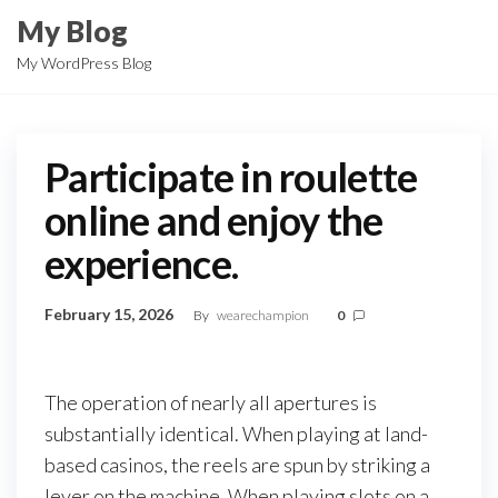
Skip
My Blog
to
My WordPress Blog
the
content
Participate in roulette
online and enjoy the
experience.
February 15, 2026
By
wearechampion
0
The operation of nearly all apertures is
substantially identical. When playing at land-
based casinos, the reels are spun by striking a
lever on the machine. When playing slots on a