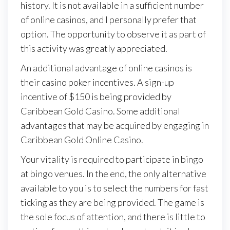
history. It is not available in a sufficient number
of online casinos, and I personally prefer that
option. The opportunity to observe it as part of
this activity was greatly appreciated.
An additional advantage of online casinos is
their casino poker incentives. A sign-up
incentive of $150 is being provided by
Caribbean Gold Casino. Some additional
advantages that may be acquired by engaging in
Caribbean Gold Online Casino.
Your vitality is required to participate in bingo
at bingo venues. In the end, the only alternative
available to you is to select the numbers for fast
ticking as they are being provided. The game is
the sole focus of attention, and there is little to