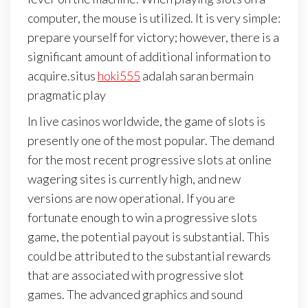
computer, the mouse is utilized. It is very simple:
prepare yourself for victory; however, there is a
significant amount of additional information to
acquire.situs
hoki555
adalah saran bermain
pragmatic play
In live casinos worldwide, the game of slots is
presently one of the most popular. The demand
for the most recent progressive slots at online
wagering sites is currently high, and new
versions are now operational. If you are
fortunate enough to win a progressive slots
game, the potential payout is substantial. This
could be attributed to the substantial rewards
that are associated with progressive slot
games. The advanced graphics and sound