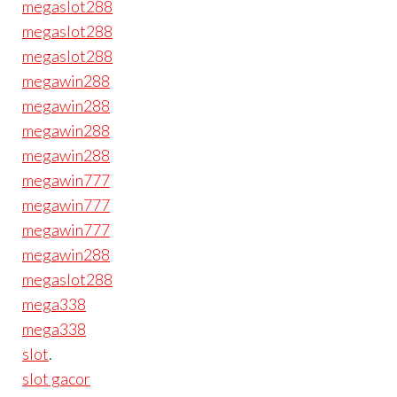
megaslot288
megaslot288
megaslot288
megawin288
megawin288
megawin288
megawin288
megawin777
megawin777
megawin777
megawin288
megaslot288
mega338
mega338
slot
.
slot gacor