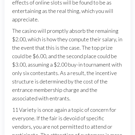
effects of online slots will be found to be as
entertaining as the real thing, which you will
appreciate.
The casino will promptly absorb the remaining
$2.00, which is how they compute their salary, in
the event that this is the case. The top prize
could be $6.00, and the second place could be
$3.00, assuming a $2.00 buy-in tournament with
only six contestants. As a result, the incentive
structure is determined by the cost of the
entrance membership charge and the
associated with entrants.
11 Variety is once again a topic of concern for
everyone. If the fair is devoid of specific
vendors, you are not permitted to attend or