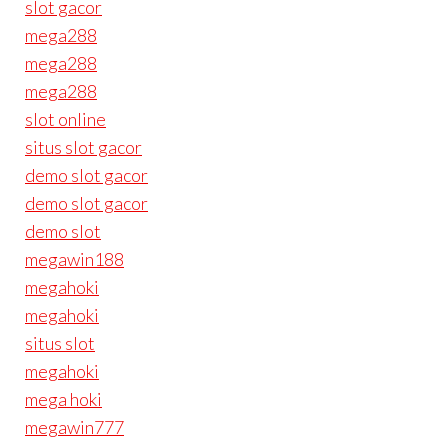
slot gacor
mega288
mega288
mega288
slot online
situs slot gacor
demo slot gacor
demo slot gacor
demo slot
megawin188
megahoki
megahoki
situs slot
megahoki
mega hoki
megawin777