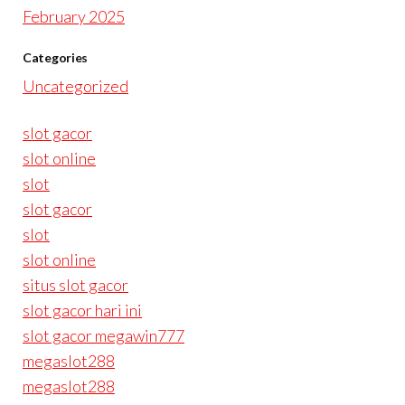
February 2025
Categories
Uncategorized
slot gacor
slot online
slot
slot gacor
slot
slot online
situs slot gacor
slot gacor hari ini
slot gacor megawin777
megaslot288
megaslot288