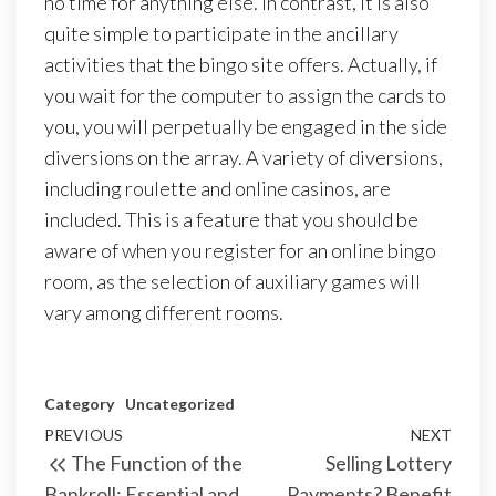
no time for anything else. In contrast, it is also
quite simple to participate in the ancillary
activities that the bingo site offers. Actually, if
you wait for the computer to assign the cards to
you, you will perpetually be engaged in the side
diversions on the array. A variety of diversions,
including roulette and online casinos, are
included. This is a feature that you should be
aware of when you register for an online bingo
room, as the selection of auxiliary games will
vary among different rooms.
Category
Uncategorized
Post
Previous
PREVIOUS
NEXT
Next
The Function of the
Selling Lottery
navigation
Post
Post
Bankroll: Essential and
Payments? Benefit