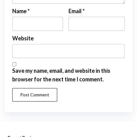
Name
*
Email
*
Website
Save my name, email, and website in this
browser for the next time I comment.