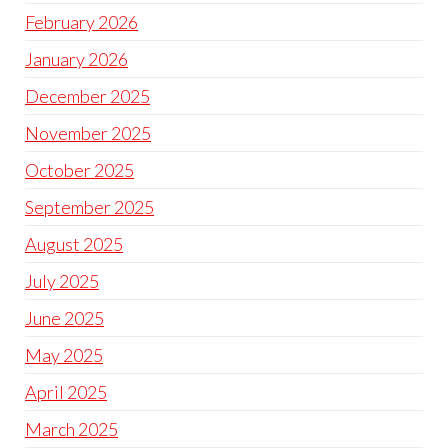
February 2026
January 2026
December 2025
November 2025
October 2025
September 2025
August 2025
July 2025
June 2025
May 2025
April 2025
March 2025