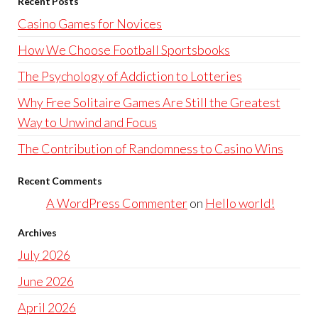
Recent Posts
Casino Games for Novices
How We Choose Football Sportsbooks
The Psychology of Addiction to Lotteries
Why Free Solitaire Games Are Still the Greatest
Way to Unwind and Focus
The Contribution of Randomness to Casino Wins
Recent Comments
A WordPress Commenter
on
Hello world!
Archives
July 2026
June 2026
April 2026