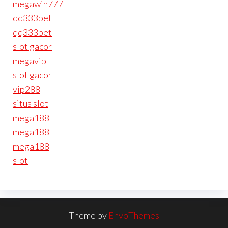
megawin777
qq333bet
qq333bet
slot gacor
megavip
slot gacor
vip288
situs slot
mega188
mega188
mega188
slot
Theme by
EnvoThemes