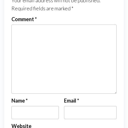
Your email address will not be published.
Required fields are marked
*
Comment
*
Name
*
Email
*
Website