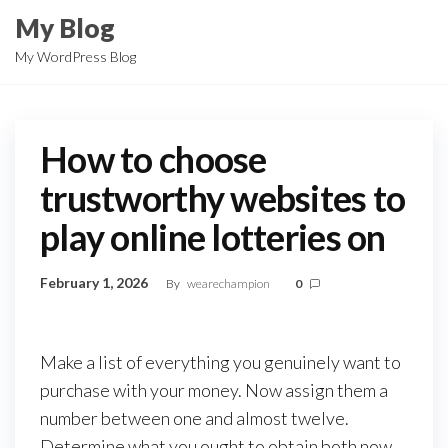
Skip
My Blog
to
My WordPress Blog
the
content
How to choose
trustworthy websites to
play online lotteries on
February 1, 2026
By
wearechampion
0
Make a list of everything you genuinely want to
purchase with your money. Now assign them a
number between one and almost twelve.
Determine what you ought to obtain both now