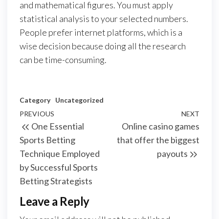
and mathematical figures. You must apply
statistical analysis to your selected numbers.
People prefer internet platforms, which is a
wise decision because doing all the research
can be time-consuming.
Category
Uncategorized
Post
Previous
PREVIOUS
NEXT
Next
One Essential
Online casino games
navigation
Post
Post
Sports Betting
that offer the biggest
Technique Employed
payouts
by Successful Sports
Betting Strategists
Leave a Reply