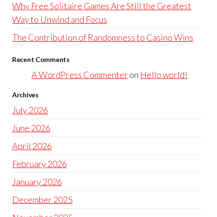
Why Free Solitaire Games Are Still the Greatest
Way to Unwind and Focus
The Contribution of Randomness to Casino Wins
Recent Comments
A WordPress Commenter
on
Hello world!
Archives
July 2026
June 2026
April 2026
February 2026
January 2026
December 2025