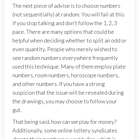
The next piece of advise is to choose numbers
(not sequentially) at random. You will fail at this
if you stop talking and don’t follow the 1, 2, 3
pace. There are many options that could be
helpful when deciding whether to split an odd or
even quantity. People who merely wished to
see random numbers everywhere frequently
used this technique. Many of them employ plate
numbers, room numbers, horoscope numbers,
and other numbers. If you have a strong
suspicion that the issue will be revealed during
the drawings, you may choose to follow your
gut.
That being said, how can we play for money?
Additionally, some online lottery syndicates