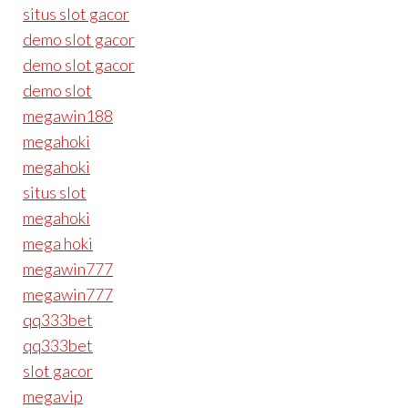
situs slot gacor
demo slot gacor
demo slot gacor
demo slot
megawin188
megahoki
megahoki
situs slot
megahoki
mega hoki
megawin777
megawin777
qq333bet
qq333bet
slot gacor
megavip