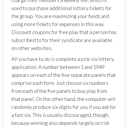
charge their members a weekly fee, which is
used to purchase additional lottery tickets for
the group. You are maximizing your funds and
using more tickets for expenses in this way.
Discount coupons for free play that a person has
subscribed to for their syndicate are available
on other websites.
All you have to do is complete a pick-six lottery
application. A number between 1 and 1949
appears on each of the five separate panels that
comprise each form. Just choose six numbers
from each of the five panels to buy play from
that panel. On the other hand, the computer will
randomly produce six digits for you if you ask for
a fast six. This is usually discouraged, though,
because winning also depends largely on risk