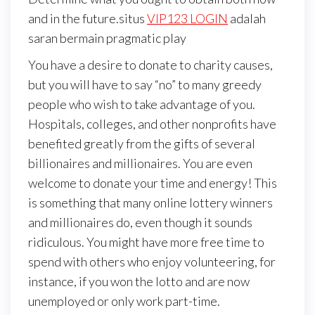
and in the future.situs
VIP123 LOGIN
adalah
saran bermain pragmatic play
You have a desire to donate to charity causes,
but you will have to say “no” to many greedy
people who wish to take advantage of you.
Hospitals, colleges, and other nonprofits have
benefited greatly from the gifts of several
billionaires and millionaires. You are even
welcome to donate your time and energy! This
is something that many online lottery winners
and millionaires do, even though it sounds
ridiculous. You might have more free time to
spend with others who enjoy volunteering, for
instance, if you won the lotto and are now
unemployed or only work part-time.