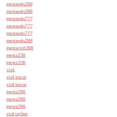
megawin288
megawin288
megawin777
megawin777
megawin777
megawin288
megaslot288
mega338
mega338
slot
.
slot gacor
slot gacor
mega288
mega288
mega288
slot online