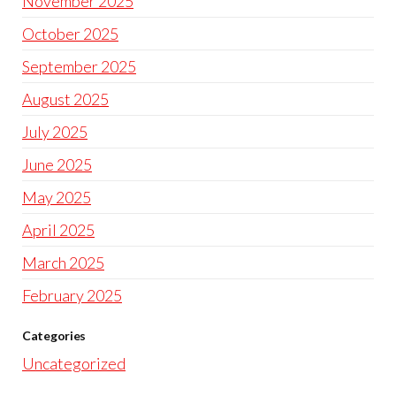
November 2025
October 2025
September 2025
August 2025
July 2025
June 2025
May 2025
April 2025
March 2025
February 2025
Categories
Uncategorized