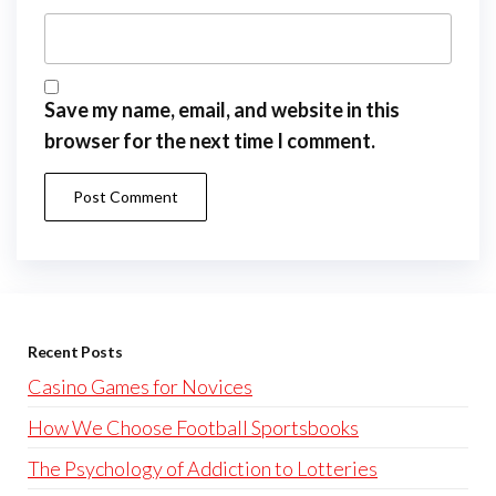
Save my name, email, and website in this
browser for the next time I comment.
Recent Posts
Casino Games for Novices
How We Choose Football Sportsbooks
The Psychology of Addiction to Lotteries