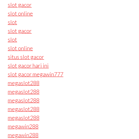
slot gacor
slot online
slot
slot gacor
slot
slot online
situs slot gacor
slot gacor hari ini
slot gacor megawin777
megaslot288
megaslot288
megaslot288
megaslot288
megaslot288
megawin288
megawin288