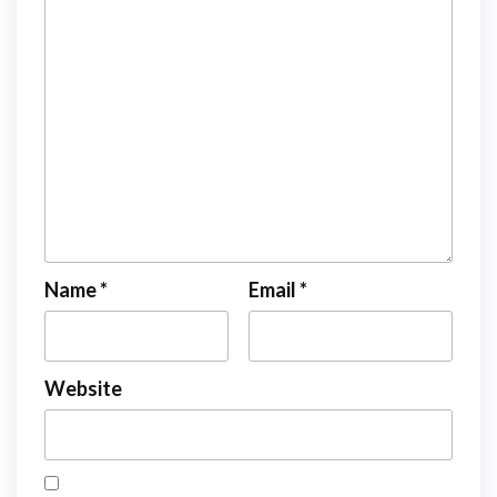
Name
*
Email
*
Website