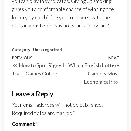
you can play in syndicates. Giving up smoking
gives you a comfortable chance of winning the
lottery by combining your numbers; with the
odds in your favor, why not start a program?
Category
Uncategorized
Post
Previous
PREVIOUS
NEXT
Next
How to Spot Rigged
Which English Lottery
navigation
Post
Post
Togel Games Online
Game Is Most
Economical?
Leave a Reply
Your email address will not be published.
Required fields are marked
*
Comment
*