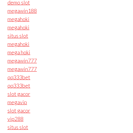
demo slot
megawin188
megahoki
megahoki
situs slot
megahoki
mega hoki
megawin777
megawin777
qq333bet
qq333bet
slot gacor
megavip
slot gacor
vip288
situs slot