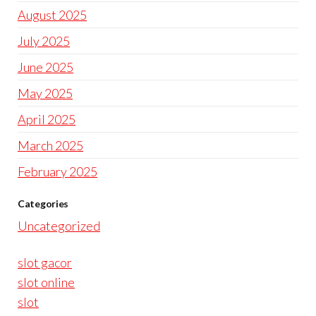
August 2025
July 2025
June 2025
May 2025
April 2025
March 2025
February 2025
Categories
Uncategorized
slot gacor
slot online
slot