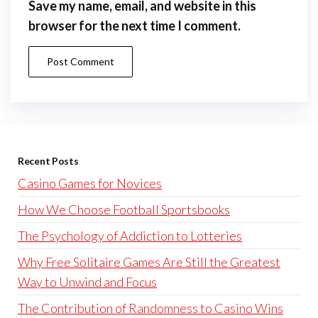
Save my name, email, and website in this
browser for the next time I comment.
Recent Posts
Casino Games for Novices
How We Choose Football Sportsbooks
The Psychology of Addiction to Lotteries
Why Free Solitaire Games Are Still the Greatest
Way to Unwind and Focus
The Contribution of Randomness to Casino Wins