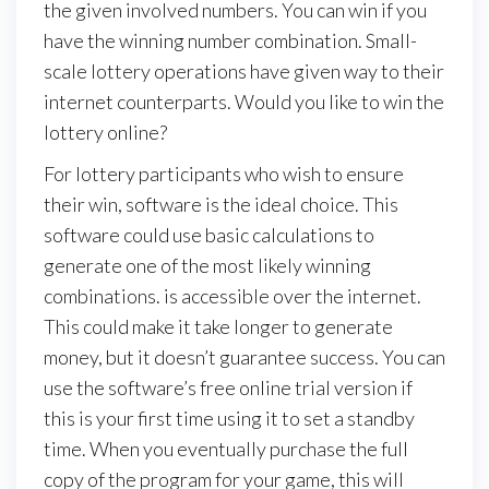
the given involved numbers. You can win if you
have the winning number combination. Small-
scale lottery operations have given way to their
internet counterparts. Would you like to win the
lottery online?
For lottery participants who wish to ensure
their win, software is the ideal choice. This
software could use basic calculations to
generate one of the most likely winning
combinations. is accessible over the internet.
This could make it take longer to generate
money, but it doesn’t guarantee success. You can
use the software’s free online trial version if
this is your first time using it to set a standby
time. When you eventually purchase the full
copy of the program for your game, this will