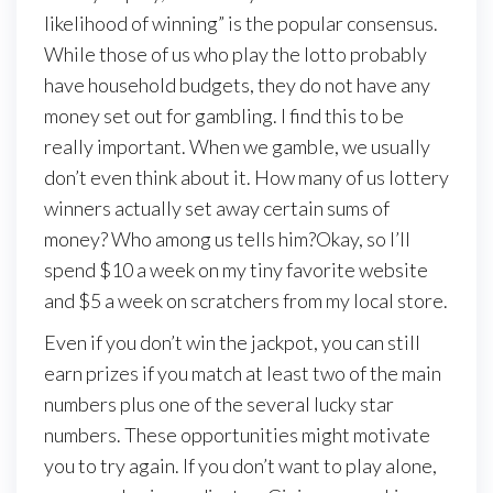
likelihood of winning” is the popular consensus.
While those of us who play the lotto probably
have household budgets, they do not have any
money set out for gambling. I find this to be
really important. When we gamble, we usually
don’t even think about it. How many of us lottery
winners actually set away certain sums of
money? Who among us tells him?Okay, so I’ll
spend $10 a week on my tiny favorite website
and $5 a week on scratchers from my local store.
Even if you don’t win the jackpot, you can still
earn prizes if you match at least two of the main
numbers plus one of the several lucky star
numbers. These opportunities might motivate
you to try again. If you don’t want to play alone,