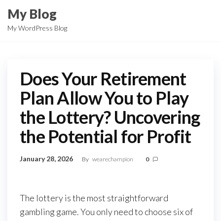
Skip
My Blog
to
My WordPress Blog
the
content
Does Your Retirement
Plan Allow You to Play
the Lottery? Uncovering
the Potential for Profit
January 28, 2026
By
wearechampion
0
The lottery is the most straightforward
gambling game. You only need to choose six of