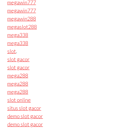
megawin777
megawin777
megawin288
megaslot288
mega338
mega338
slot
.
slot gacor
slot gacor
mega288
mega288
mega288
slot online
situs slot gacor
demo slot gacor
demo slot gacor