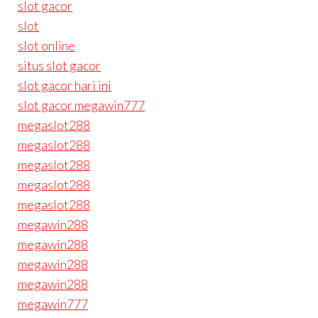
slot gacor
slot
slot online
situs slot gacor
slot gacor hari ini
slot gacor megawin777
megaslot288
megaslot288
megaslot288
megaslot288
megaslot288
megawin288
megawin288
megawin288
megawin288
megawin777