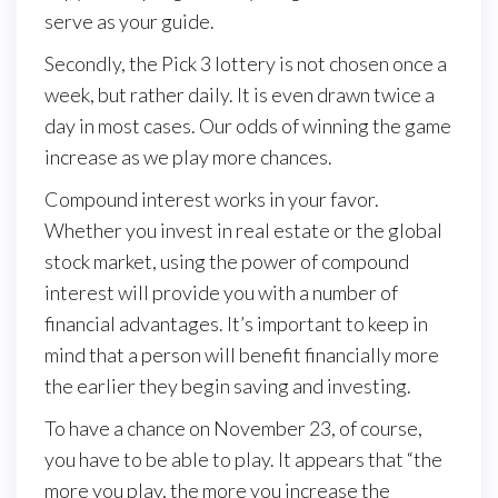
serve as your guide.
Secondly, the Pick 3 lottery is not chosen once a
week, but rather daily. It is even drawn twice a
day in most cases. Our odds of winning the game
increase as we play more chances.
Compound interest works in your favor.
Whether you invest in real estate or the global
stock market, using the power of compound
interest will provide you with a number of
financial advantages. It’s important to keep in
mind that a person will benefit financially more
the earlier they begin saving and investing.
To have a chance on November 23, of course,
you have to be able to play. It appears that “the
more you play, the more you increase the