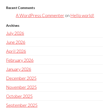
Recent Comments
A WordPress Commenter
on
Hello world!
Archives
July 2026
June 2026
April 2026
February 2026
January 2026
December 2025
November 2025
October 2025
September 2025