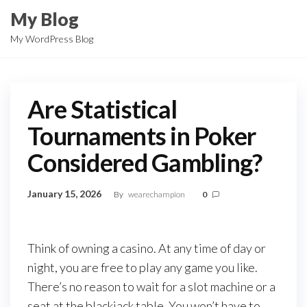
Skip
My Blog
to
My WordPress Blog
the
content
Are Statistical
Tournaments in Poker
Considered Gambling?
January 15, 2026
By
wearechampion
0
Think of owning a casino. At any time of day or
night, you are free to play any game you like.
There’s no reason to wait for a slot machine or a
seat at the blackjack table. You won’t have to