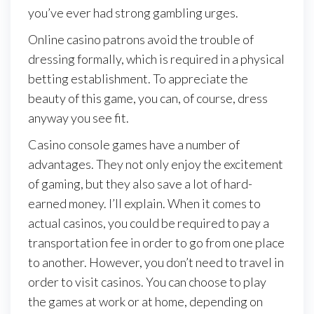
you’ve ever had strong gambling urges.
Online casino patrons avoid the trouble of
dressing formally, which is required in a physical
betting establishment. To appreciate the
beauty of this game, you can, of course, dress
anyway you see fit.
Casino console games have a number of
advantages. They not only enjoy the excitement
of gaming, but they also save a lot of hard-
earned money. I’ll explain. When it comes to
actual casinos, you could be required to pay a
transportation fee in order to go from one place
to another. However, you don’t need to travel in
order to visit casinos. You can choose to play
the games at work or at home, depending on