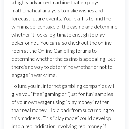
a highly advanced machine that employs
mathematical analysis to make wishes and
forecast future events. Your skill is to find the
winning percentage of the casino and determine
whether it looks legitimate enough to play
poker or not. You can also check out the online
room at the Online Gambling forums to
determine whether the casino is appealing. But
there’s no way to determine whether or not to
engage in war crime.
To lure you in, internet gambling companies will
give you “free” gaming or “just for fun” samples
of your own wager using “play money” rather
than real money. Hold back from succumbing to
this madness! This “play mode” could develop
into a real addiction involving real money if