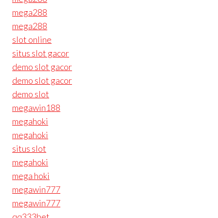
mega288
mega288
slot online
situs slot gacor
demo slot gacor
demo slot gacor
demo slot
megawin188
megahoki
megahoki
situs slot
megahoki
mega hoki
megawin777
megawin777
qq333bet