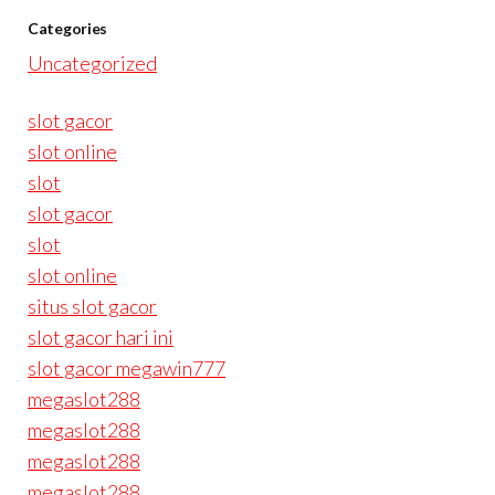
Categories
Uncategorized
slot gacor
slot online
slot
slot gacor
slot
slot online
situs slot gacor
slot gacor hari ini
slot gacor megawin777
megaslot288
megaslot288
megaslot288
megaslot288