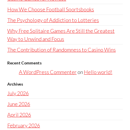
How We Choose Football Sportsbooks
The Psychology of Addiction to Lotteries
Why Free Solitaire Games Are Still the Greatest
Way to Unwind and Focus
The Contribution of Randomness to Casino Wins
Recent Comments
A WordPress Commenter
on
Hello world!
Archives
July 2026
June 2026
April 2026
February 2026