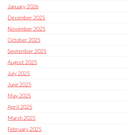
January 2026
December 2025
November 2025
October 2025
September 2025
August 2025
July 2025
June 2025
May 2025
April 2025
March 2025
February 2025