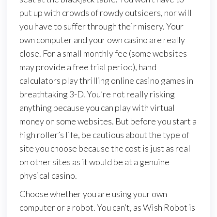
put up with crowds of rowdy outsiders, nor will
you have to suffer through their misery. Your
own computer and your own casino are really
close. For a small monthly fee (some websites
may provide a free trial period), hand
calculators play thrilling online casino games in
breathtaking 3-D. You’re not really risking
anything because you can play with virtual
money on some websites. But before you start a
high roller’s life, be cautious about the type of
site you choose because the cost is just as real
on other sites as it would be at a genuine
physical casino.
Choose whether you are using your own
computer or a robot. You can’t, as Wish Robot is