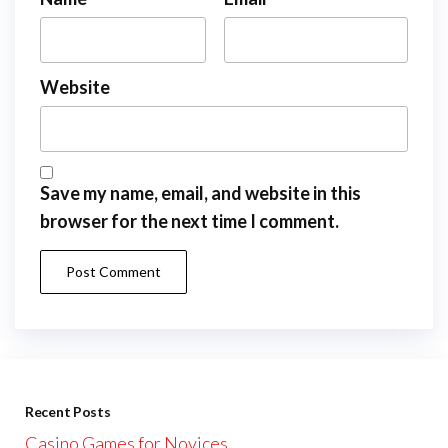
Website
Save my name, email, and website in this
browser for the next time I comment.
Recent Posts
Casino Games for Novices