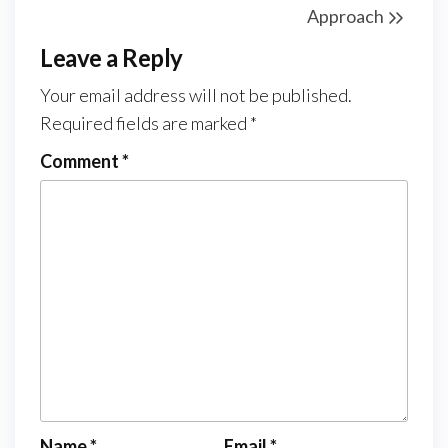
Approach
Leave a Reply
Your email address will not be published.
Required fields are marked
*
Comment
*
Name
*
Email
*