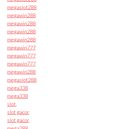
megaslot288
megawin288
megawin288
megawin288
megawin288
megawin777
megawin777
megawin777
megawin288
megaslot288
mega338
mega338
slot
.
slot gacor
slot gacor
mega288