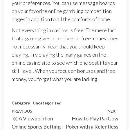
your preferences. You can use message boards
on your favorite online gambling competition
pages in addition to all the comforts of home.
Not everything in casinos is free. The mere fact
that a game gives incentives or free money does
not necessarily mean that you should keep
playing. Try playing the many games on the
online casino site to see which one best fits your
skill level. When you focus on bonuses and free
money, you forget what you are lacking.
Category
Uncategorized
Post
Previous
PREVIOUS
NEXT
Next
A Viewpoint on
How to Play Pai Gow
navigation
Post
Post
Online Sports Betting
Poker with a Relentless