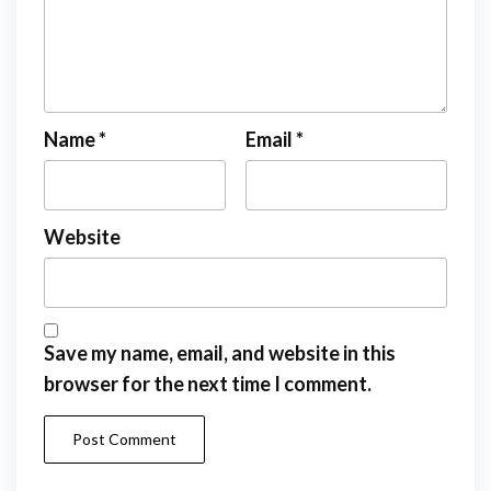
Name
*
Email
*
Website
Save my name, email, and website in this
browser for the next time I comment.