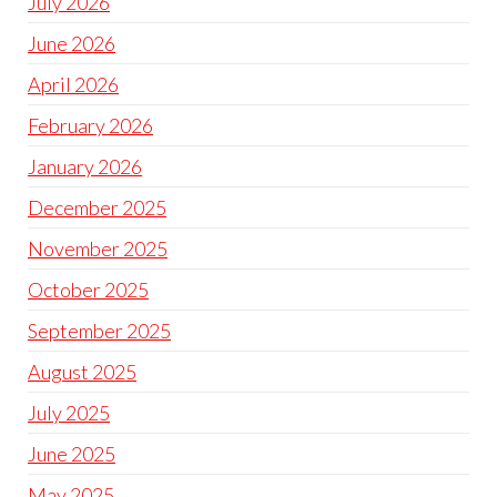
July 2026
June 2026
April 2026
February 2026
January 2026
December 2025
November 2025
October 2025
September 2025
August 2025
July 2025
June 2025
May 2025