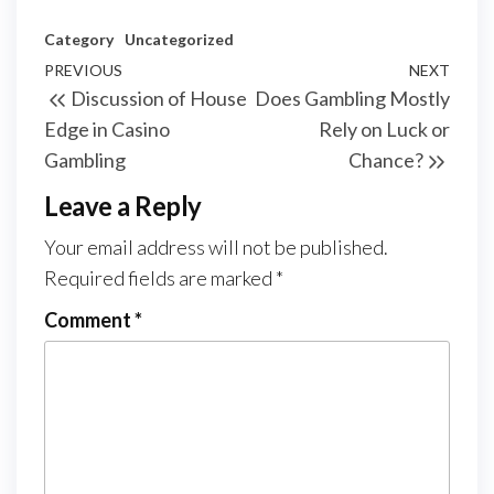
Category
Uncategorized
Post
Previous
PREVIOUS
NEXT
Next
Discussion of House
Does Gambling Mostly
navigation
Post
Post
Edge in Casino
Rely on Luck or
Gambling
Chance?
Leave a Reply
Your email address will not be published.
Required fields are marked
*
Comment
*