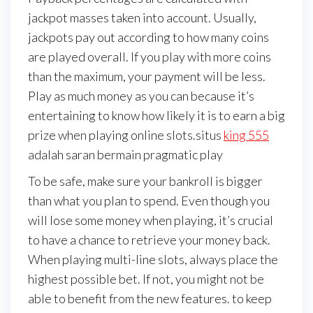
jackpot masses taken into account. Usually,
jackpots pay out according to how many coins
are played overall. If you play with more coins
than the maximum, your payment will be less.
Play as much money as you can because it’s
entertaining to know how likely it is to earn a big
prize when playing online slots.situs
king 555
adalah saran bermain pragmatic play
To be safe, make sure your bankroll is bigger
than what you plan to spend. Even though you
will lose some money when playing, it’s crucial
to have a chance to retrieve your money back.
When playing multi-line slots, always place the
highest possible bet. If not, you might not be
able to benefit from the new features. to keep