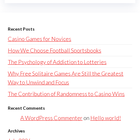
Recent Posts
Casino Games for Novices
How We Choose Football Sportsbooks
The Psychology of Addiction to Lotteries
Why Free Solitaire Games Are Still the Greatest
Way to Unwind and Focus
The Contribution of Randomness to Casino Wins
Recent Comments
A WordPress Commenter
on
Hello world!
Archives