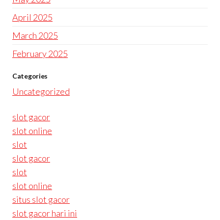
April 2025
March 2025
February 2025
Categories
Uncategorized
slot gacor
slot online
slot
slot gacor
slot
slot online
situs slot gacor
slot gacor hari ini