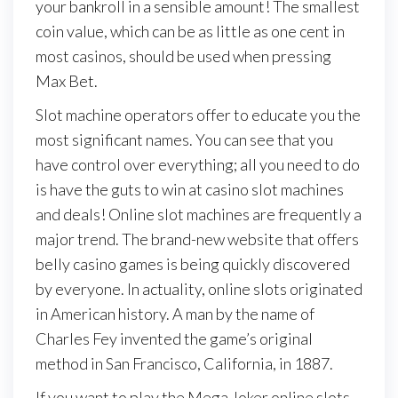
your bankroll in a sensible amount! The smallest
coin value, which can be as little as one cent in
most casinos, should be used when pressing
Max Bet.
Slot machine operators offer to educate you the
most significant names. You can see that you
have control over everything; all you need to do
is have the guts to win at casino slot machines
and deals! Online slot machines are frequently a
major trend. The brand-new website that offers
belly casino games is being quickly discovered
by everyone. In actuality, online slots originated
in American history. A man by the name of
Charles Fey invented the game’s original
method in San Francisco, California, in 1887.
If you want to play the Mega Joker online slots