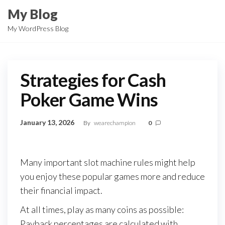
Skip
My Blog
to
My WordPress Blog
the
content
Strategies for Cash
Poker Game Wins
January 13, 2026
By
wearechampion
0
Many important slot machine rules might help
you enjoy these popular games more and reduce
their financial impact.
At all times, play as many coins as possible:
Payback percentages are calculated with