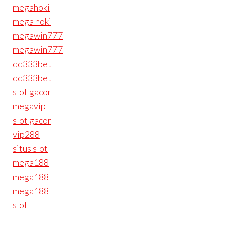
megahoki
mega hoki
megawin777
megawin777
qq333bet
qq333bet
slot gacor
megavip
slot gacor
vip288
situs slot
mega188
mega188
mega188
slot