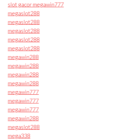
slot gacor megawin777
megaslot288
megaslot288
megaslot288
megaslot288
megaslot288
megawin288
megawin288
megawin288
megawin288
megawin777
megawin777
megawin777
megawin288
megaslot288
mega338