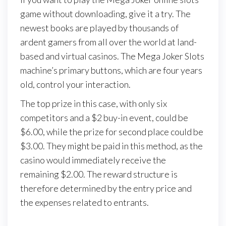
game without downloading, give it a try. The
newest books are played by thousands of
ardent gamers from all over the world at land-
based and virtual casinos. The Mega Joker Slots
machine’s primary buttons, which are four years
old, control your interaction.
The top prize in this case, with only six
competitors and a $2 buy-in event, could be
$6.00, while the prize for second place could be
$3.00. They might be paid in this method, as the
casino would immediately receive the
remaining $2.00. The reward structure is
therefore determined by the entry price and
the expenses related to entrants.