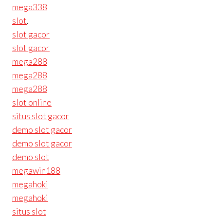
mega338
slot
.
slot gacor
slot gacor
mega288
mega288
mega288
slot online
situs slot gacor
demo slot gacor
demo slot gacor
demo slot
megawin188
megahoki
megahoki
situs slot