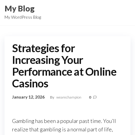
Skip
My Blog
to
My WordPress Blog
the
content
Strategies for
Increasing Your
Performance at Online
Casinos
January 12, 2026
By
wearechampion
0
Gambling has been a popular past time. You’ll
realize that gambling is a normal part of life,