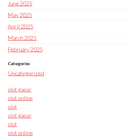
June 2025
May 2025
April 2025
March 2025
February 2025
Categories
Uncategorized
slot gacor
slot online
slot
slot gacor
slot
slot online