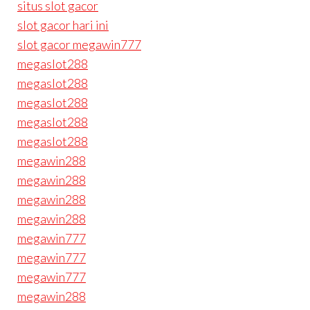
situs slot gacor
slot gacor hari ini
slot gacor megawin777
megaslot288
megaslot288
megaslot288
megaslot288
megaslot288
megawin288
megawin288
megawin288
megawin288
megawin777
megawin777
megawin777
megawin288