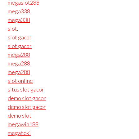
megaslot288
mega338
mega338
slot
.
slot gacor
slot gacor
mega288
mega288
mega288
slot online
situs slot gacor
demo slot gacor
demo slot gacor
demo slot
megawin188
megahoki