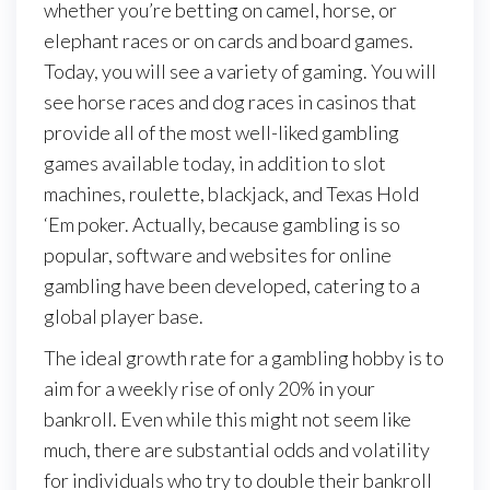
whether you’re betting on camel, horse, or
elephant races or on cards and board games.
Today, you will see a variety of gaming. You will
see horse races and dog races in casinos that
provide all of the most well-liked gambling
games available today, in addition to slot
machines, roulette, blackjack, and Texas Hold
‘Em poker. Actually, because gambling is so
popular, software and websites for online
gambling have been developed, catering to a
global player base.
The ideal growth rate for a gambling hobby is to
aim for a weekly rise of only 20% in your
bankroll. Even while this might not seem like
much, there are substantial odds and volatility
for individuals who try to double their bankroll