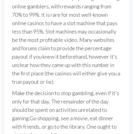
online gamblers, with rewards ranging from
70% to 99%. It is rare for most well-known
online casinos to have a slot machine that pays
less than 95%. Slot machines may occasionally
be the most profitable video. Many websites
and forums claim to provide the percentage
payout if you knew it beforehand, however it’s
unclear how they came up with this number in
the first place (the casinos will either give you a
true payout or lie).
Make the decision to stop gambling, even if it’s
only for that day. The remainder of the day
should be spent on activities unrelated to
gaming.Go shopping, see a movie, eat dinner
with friends, or go to the library. One ought to