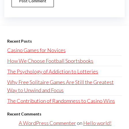
Recent Posts
Casino Games for Novices
How We Choose Football Sportsbooks
The Psychology of Addiction to Lotteries
Why Free Solitaire Games Are Still the Greatest
Way to Unwind and Focus
The Contribution of Randomness to Casino Wins
Recent Comments
A WordPress Commenter
on
Hello world!