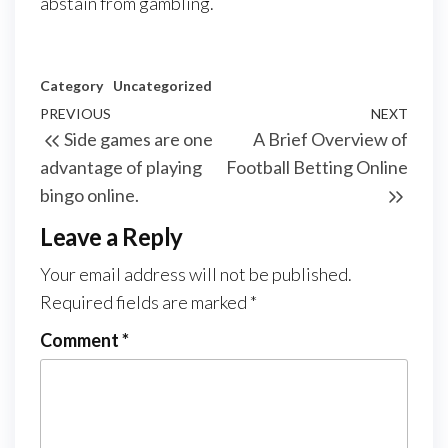
abstain from gambling.
Category
Uncategorized
Post
Previous
PREVIOUS
NEXT
Next
Side games are one
A Brief Overview of
navigation
Post
Post
advantage of playing
Football Betting Online
bingo online.
Leave a Reply
Your email address will not be published.
Required fields are marked
*
Comment
*