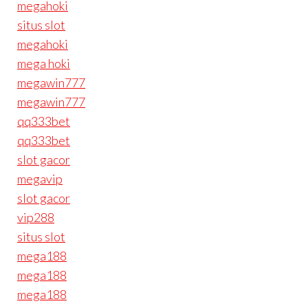
megahoki
situs slot
megahoki
mega hoki
megawin777
megawin777
qq333bet
qq333bet
slot gacor
megavip
slot gacor
vip288
situs slot
mega188
mega188
mega188