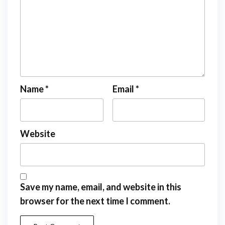
Name
*
Email
*
Website
Save my name, email, and website in this
browser for the next time I comment.