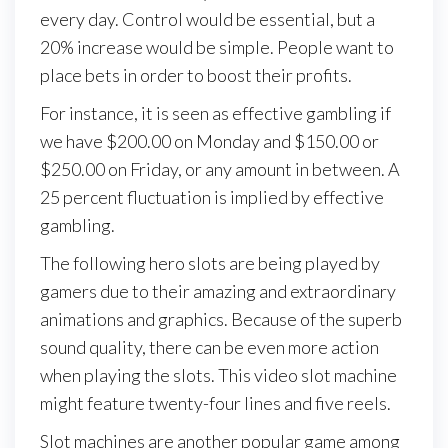
every day. Control would be essential, but a
20% increase would be simple. People want to
place bets in order to boost their profits.
For instance, it is seen as effective gambling if
we have $200.00 on Monday and $150.00 or
$250.00 on Friday, or any amount in between. A
25 percent fluctuation is implied by effective
gambling.
The following hero slots are being played by
gamers due to their amazing and extraordinary
animations and graphics. Because of the superb
sound quality, there can be even more action
when playing the slots. This video slot machine
might feature twenty-four lines and five reels.
Slot machines are another popular game among