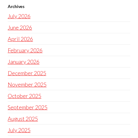
Archives
July 2026
June 2026
April 2026
February 2026
January 2026
December 2025
November 2025
October 2025
September 2025
August 2025
July 2025