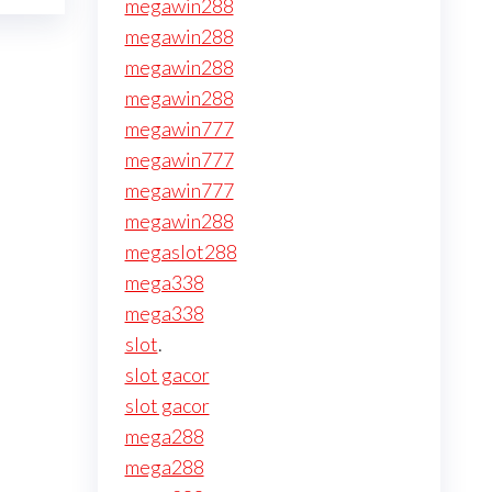
megawin288
megawin288
megawin288
megawin288
megawin777
megawin777
megawin777
megawin288
megaslot288
mega338
mega338
slot
.
slot gacor
slot gacor
mega288
mega288