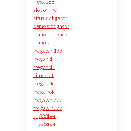
mega288
slot online
situs slot gacor
demo slot gacor
demo slot gacor
demo slot
megawin188
megahoki
megahoki
situs slot
megahoki
mega hoki
megawin777
megawin777
qq333bet
qq333bet