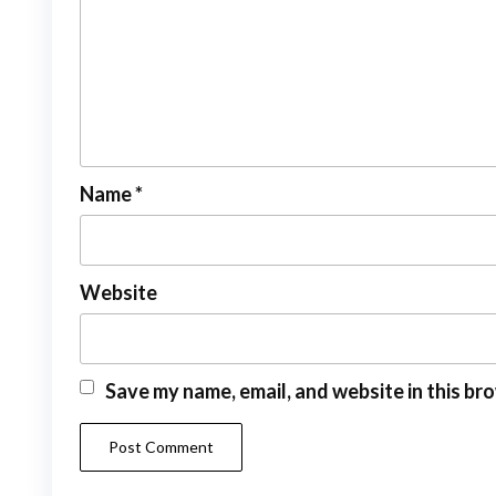
Name
*
Website
Save my name, email, and website in this br