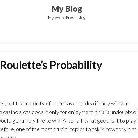
My Blog
My WordPress Blog
oulette’s Probability
s, but the majority of them have no idea if they will win.
asino slots does it only for enjoyment, this is undoubted
ld genuinely like to win. After all, what good is it to play 
fore, one of the most crucial topics to ask is how to win at
s, too?