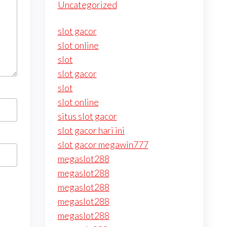
Uncategorized
slot gacor
slot online
slot
slot gacor
slot
slot online
situs slot gacor
slot gacor hari ini
slot gacor megawin777
megaslot288
megaslot288
megaslot288
megaslot288
megaslot288