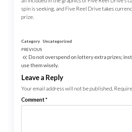
all included in the graphics of Five Reel Drive’s
spin is seeking, and Five Reel Drive takes curren
prize.
Category
Uncategorized
Post
Previous
PREVIOUS
Do not overspend on lottery extra prizes; ins
navigation
Post
use them wisely.
Leave a Reply
Your email address will not be published.
Require
Comment
*