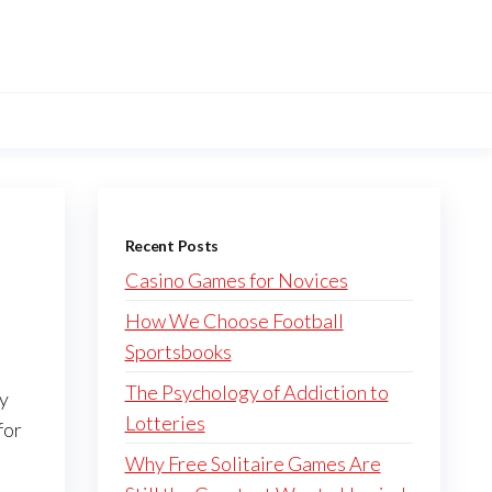
Recent Posts
Casino Games for Novices
How We Choose Football
Sportsbooks
The Psychology of Addiction to
ly
Lotteries
for
Why Free Solitaire Games Are