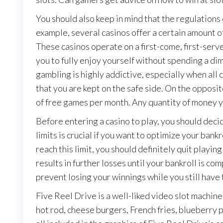
You should also keep in mind that the regulations 
example, several casinos offer a certain amount o
These casinos operate on a first-come, first-serv
you to fully enjoy yourself without spending a dim
gambling is highly addictive, especially when all c
that you are kept on the safe side. On the opposi
of free games per month. Any quantity of money y
Before entering a casino to play, you should deci
limits is crucial if you want to optimize your ban
reach this limit, you should definitely quit playing
results in further losses until your bankroll is co
prevent losing your winnings while you still have
Five Reel Drive is a well-liked video slot machine 
hot rod, cheese burgers, French fries, blueberry 