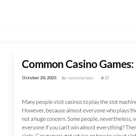
Skip
to
the
content
Common Casino Games: R
October 20, 2025
By
wearechampion
0
Many people visit casinos to play the slot machine
However, because almost everyone who plays the c
not a huge concern. Some people, nevertheless, wou
everyone if you can’t win almost everything? There
slots. Can gamers get advice on how to win at slot