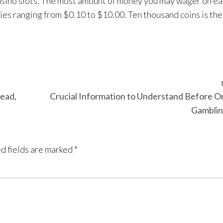
 casino slots. The most amount of money you may wager on e
cies ranging from $0.10 to $10.00. Ten thousand coins is the
tead,
Crucial Information to Understand Before O
Gambli
d fields are marked
*