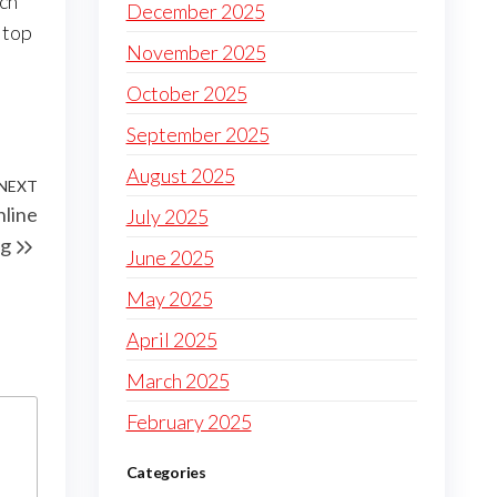
ach
December 2025
 top
November 2025
October 2025
September 2025
August 2025
NEXT
Next
nline
July 2025
Post
ng
June 2025
May 2025
April 2025
March 2025
February 2025
Categories