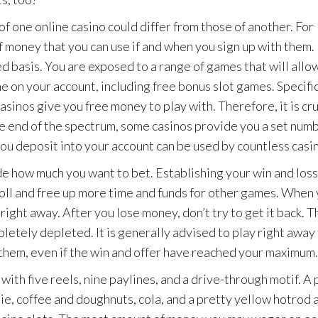
of one online casino could differ from those of another. For
f money that you can use if and when you sign up with them.
ed basis. You are exposed to a range of games that will allo
e on your account, including free bonus slot games. Specific
asinos give you free money to play with. Therefore, it is cru
te end of the spectrum, some casinos provide you a set num
ou deposit into your account can be used by countless casi
de how much you want to bet. Establishing your win and loss
kroll and free up more time and funds for other games. When
 right away. After you lose money, don’t try to get it back. T
mpletely depleted. It is generally advised to play right away
 them, even if the win and offer have reached your maximum.
with five reels, nine paylines, and a drive-through motif. A 
pie, coffee and doughnuts, cola, and a pretty yellow hotrod 