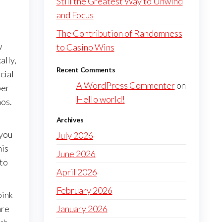
Still the Greatest Way to Unwind
and Focus
The Contribution of Randomness
w
to Casino Wins
ally,
Recent Comments
cial
A WordPress Commenter
on
ber
Hello world!
nos.
Archives
 you
July 2026
his
June 2026
 to
April 2026
February 2026
pink
are
January 2026