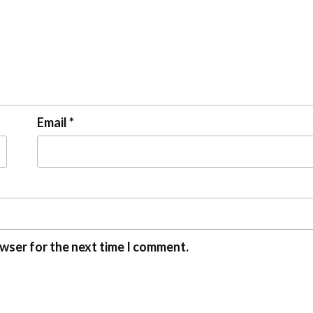
Email
*
owser for the next time I comment.