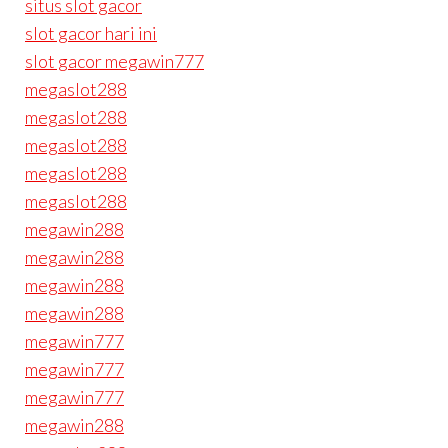
situs slot gacor
slot gacor hari ini
slot gacor megawin777
megaslot288
megaslot288
megaslot288
megaslot288
megaslot288
megawin288
megawin288
megawin288
megawin288
megawin777
megawin777
megawin777
megawin288