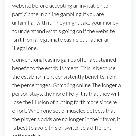
website before accepting an invitation to
participate in online gambling if you are
unfamiliar with it. They might take your money
to understand what’s going on if the website
isn’t from a legitimate casino but rather an
illegal one.
Conventional casino games offer a sustained
benefit to the establishment. This is because
the establishment consistently benefits from
the percentages. Gambling online The longer a
person stays, the more likely it is that they will
lose the illusion of putting forth more sincere
effort. When one set of muscles detects that
the player’s odds are no longer in their favor, it
is best to avoid this or switch to a different