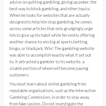
advice on quitting gambling, giving up poker, the
best way to block gambling, and other topics.
When he looks for websites that are actually
designed to help him stop gambling, he comes
across some articles that only grudgingly urge
him to give up his habit while fervently offering
another chance to win big at sports betting,
bingo, or blackjack. Win! The gambling website
was able to accomplish exactly what it set out
to. It attracted a gambler to its website. a
sizable portion of whom will become paying
customers.
You must learn about online gambling from
reputable organizations, such as the Interactive
Gambling Commission, in order to stay away
from fake casinos. Do not investigate the