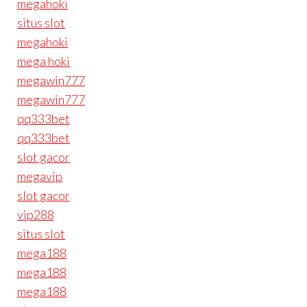
megahoki
situs slot
megahoki
mega hoki
megawin777
megawin777
qq333bet
qq333bet
slot gacor
megavip
slot gacor
vip288
situs slot
mega188
mega188
mega188