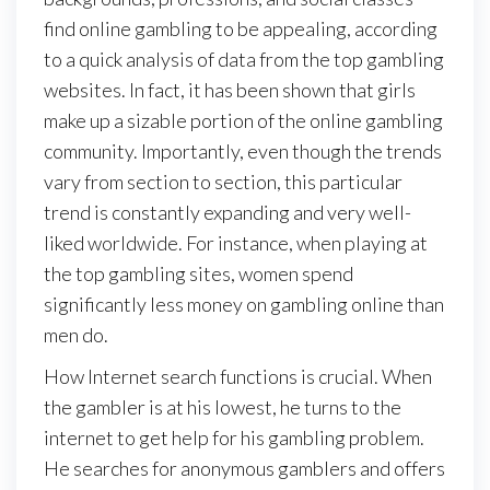
find online gambling to be appealing, according
to a quick analysis of data from the top gambling
websites. In fact, it has been shown that girls
make up a sizable portion of the online gambling
community. Importantly, even though the trends
vary from section to section, this particular
trend is constantly expanding and very well-
liked worldwide. For instance, when playing at
the top gambling sites, women spend
significantly less money on gambling online than
men do.
How Internet search functions is crucial. When
the gambler is at his lowest, he turns to the
internet to get help for his gambling problem.
He searches for anonymous gamblers and offers