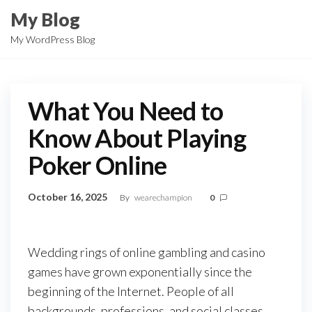
Skip
My Blog
to
My WordPress Blog
the
content
What You Need to
Know About Playing
Poker Online
October 16, 2025
By
wearechampion
0
Wedding rings of online gambling and casino
games have grown exponentially since the
beginning of the Internet. People of all
backgrounds, professions, and social classes