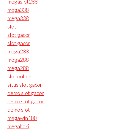
megaslot288
mega338
mega338
slot
.
slot gacor
slot gacor
mega288
mega288
mega288
slot online
situs slot gacor
demo slot gacor
demo slot gacor
demo slot
megawin188
megahoki