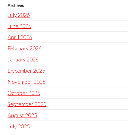
Archives
July 2026
June 2026
April 2026
February 2026
January 2026
December 2025
November 2025
October 2025
September 2025
August 2025
July 2025