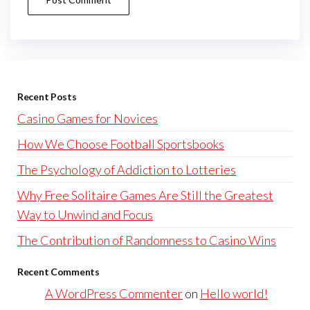
Recent Posts
Casino Games for Novices
How We Choose Football Sportsbooks
The Psychology of Addiction to Lotteries
Why Free Solitaire Games Are Still the Greatest
Way to Unwind and Focus
The Contribution of Randomness to Casino Wins
Recent Comments
A WordPress Commenter
on
Hello world!