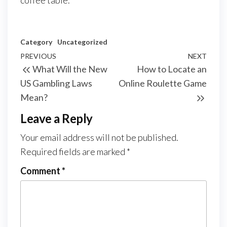
coffee table.
Category
Uncategorized
Post
Previous
PREVIOUS
NEXT
Next
What Will the New
How to Locate an
navigation
Post
Post
US Gambling Laws
Online Roulette Game
Mean?
Leave a Reply
Your email address will not be published.
Required fields are marked
*
Comment
*