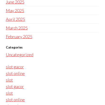
June 2025
May 2025
April 2025
March 2025
February 2025
Categories
Uncategorized
slot gacor
slot online
slot
slot gacor
slot
slot online