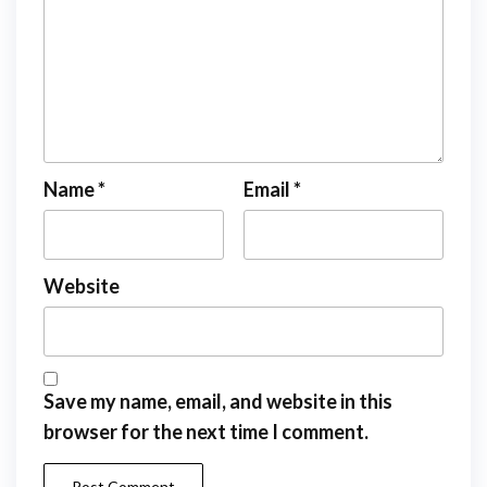
Name
*
Email
*
Website
Save my name, email, and website in this
browser for the next time I comment.