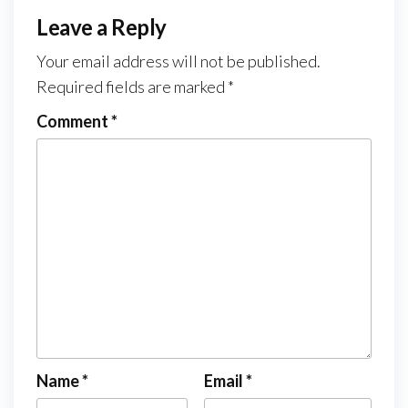
Leave a Reply
Your email address will not be published.
Required fields are marked
*
Comment
*
Name
*
Email
*