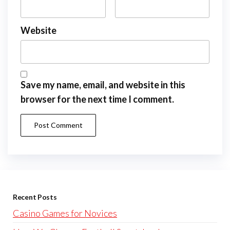
Website
Save my name, email, and website in this
browser for the next time I comment.
Recent Posts
Casino Games for Novices