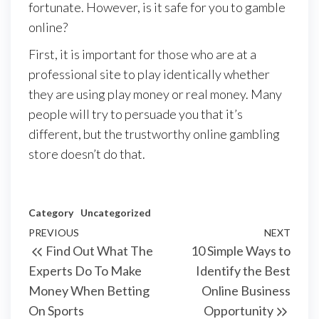
fortunate. However, is it safe for you to gamble
online?
First, it is important for those who are at a
professional site to play identically whether
they are using play money or real money. Many
people will try to persuade you that it’s
different, but the trustworthy online gambling
store doesn’t do that.
Category
Uncategorized
Post
Previous
PREVIOUS
NEXT
Next
Find Out What The
10 Simple Ways to
navigation
Post
Post
Experts Do To Make
Identify the Best
Money When Betting
Online Business
On Sports
Opportunity