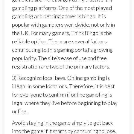
gambling platforms. One of the most played
gambling and betting games is bingo. It is
popular with gamblers worldwide, not only in
the UK. For many gamers, Think Bingo is the
reliable option. There are several factors
contributing to this gaming portal’s growing
popularity. The site’s ease of use and free
registration are two of the primary factors.
3) Recognize local laws. Online gambling is
illegal in some locations. Therefore, it is best
for everyone to confirm if online gambling is
legal where they live before beginning to play
online.
Avoid staying in the game simply to get back
into the game if it starts by consuming to lose.