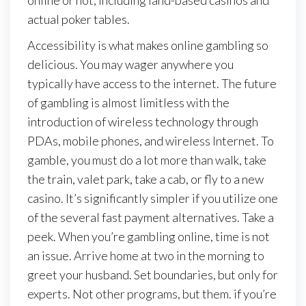
online or not, including land-based casinos and
actual poker tables.
Accessibility is what makes online gambling so
delicious. You may wager anywhere you
typically have access to the internet. The future
of gambling is almost limitless with the
introduction of wireless technology through
PDAs, mobile phones, and wireless Internet. To
gamble, you must do a lot more than walk, take
the train, valet park, take a cab, or fly to a new
casino. It’s significantly simpler if you utilize one
of the several fast payment alternatives. Take a
peek. When you’re gambling online, time is not
an issue. Arrive home at two in the morning to
greet your husband. Set boundaries, but only for
experts. Not other programs, but them. if you’re