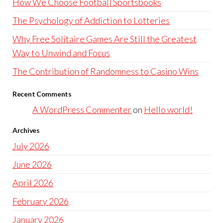
How We Choose Football Sportsbooks
The Psychology of Addiction to Lotteries
Why Free Solitaire Games Are Still the Greatest
Way to Unwind and Focus
The Contribution of Randomness to Casino Wins
Recent Comments
A WordPress Commenter
on
Hello world!
Archives
July 2026
June 2026
April 2026
February 2026
January 2026