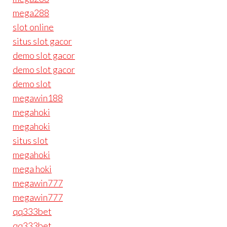
mega288
slot online
situs slot gacor
demo slot gacor
demo slot gacor
demo slot
megawin188
megahoki
megahoki
situs slot
megahoki
mega hoki
megawin777
megawin777
qq333bet
qq333bet