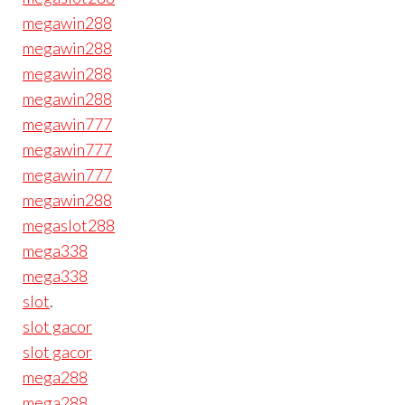
megawin288
megawin288
megawin288
megawin288
megawin777
megawin777
megawin777
megawin288
megaslot288
mega338
mega338
slot
.
slot gacor
slot gacor
mega288
mega288