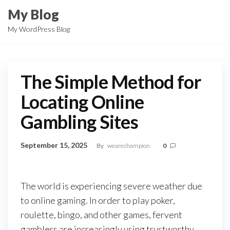
Skip
My Blog
to
My WordPress Blog
the
content
The Simple Method for
Locating Online
Gambling Sites
September 15, 2025
By
wearechampion
0
The world is experiencing severe weather due
to online gaming. In order to play poker,
roulette, bingo, and other games, fervent
gamblers are increasingly using trustworthy