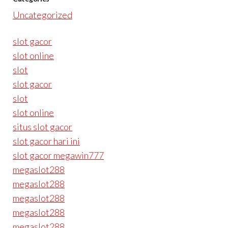
Uncategorized
slot gacor
slot online
slot
slot gacor
slot
slot online
situs slot gacor
slot gacor hari ini
slot gacor megawin777
megaslot288
megaslot288
megaslot288
megaslot288
megaslot288