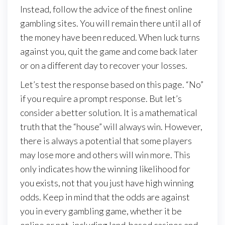
Instead, follow the advice of the finest online
gambling sites. You will remain there until all of
the money have been reduced. When luck turns
against you, quit the game and come back later
or on a different day to recover your losses.
Let’s test the response based on this page. “No”
if you require a prompt response. But let’s
consider a better solution. It is a mathematical
truth that the “house” will always win. However,
there is always a potential that some players
may lose more and others will win more. This
only indicates how the winning likelihood for
you exists, not that you just have high winning
odds. Keep in mind that the odds are against
you in every gambling game, whether it be