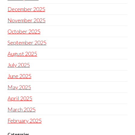
December 2025
November 2025
October 2025
September 2025
August 2025
July 2025
June 2025
May 2025
April 2025
March 2025
February 2025
Categories