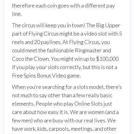
therefore each coin goes with a different pay
line.
The circus will keep you in town! The Big Upper
part of Flying Circus might be a video slot with 5
reels and 20 paylines. At Flying Circus, you
could meet the fashionable Ringmaster and
Coco the Clown. You might win up to $100,000
if you play your slots correctly, but this is not a
Free Spins Bonus Video game.
When you’re searching for a slots model, there’s
not much to say other than a few really basic
elements. People who play Online Slots just
care about how easy it is. We are women (and a
few men) who are busy with our real lives. We
have work, kids, carpools, meetings, and other