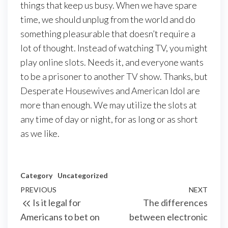
things that keep us busy. When we have spare
time, we should unplug from the world and do
something pleasurable that doesn’t require a
lot of thought. Instead of watching TV, you might
play online slots. Needs it, and everyone wants
to be a prisoner to another TV show. Thanks, but
Desperate Housewives and American Idol are
more than enough. We may utilize the slots at
any time of day or night, for as long or as short
as we like.
Category
Uncategorized
Post
Previous
PREVIOUS
NEXT
Next
Is it legal for
The differences
navigation
Post
Post
Americans to bet on
between electronic