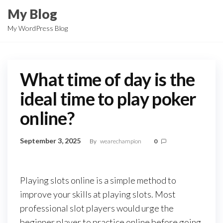
Skip
My Blog
to
My WordPress Blog
the
content
What time of day is the
ideal time to play poker
online?
September 3, 2025
By
wearechampion
0
Playing slots online is a simple method to
improve your skills at playing slots. Most
professional slot players would urge the
beginner player to practice online before going