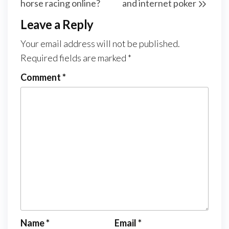
horse racing online?
and internet poker
Leave a Reply
Your email address will not be published.
Required fields are marked
*
Comment
*
Name
*
Email
*