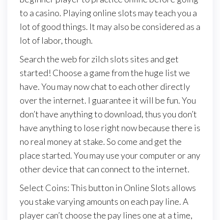
to a casino. Playing online slots may teach you a
lot of good things. It may also be considered as a
lot of labor, though.
Search the web for zilch slots sites and get
started! Choose a game from the huge list we
have. You may now chat to each other directly
over the internet. I guarantee it will be fun. You
don’t have anything to download, thus you don’t
have anything to lose right now because there is
no real money at stake. So come and get the
place started. You may use your computer or any
other device that can connect to the internet.
Select Coins: This button in Online Slots allows
you stake varying amounts on each pay line. A
player can’t choose the pay lines one at a time,