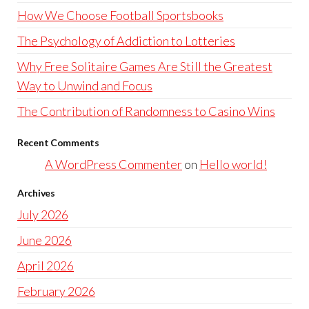
How We Choose Football Sportsbooks
The Psychology of Addiction to Lotteries
Why Free Solitaire Games Are Still the Greatest
Way to Unwind and Focus
The Contribution of Randomness to Casino Wins
Recent Comments
A WordPress Commenter
on
Hello world!
Archives
July 2026
June 2026
April 2026
February 2026