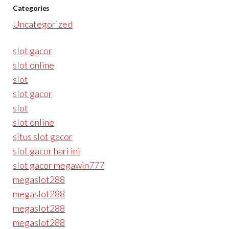
Categories
Uncategorized
slot gacor
slot online
slot
slot gacor
slot
slot online
situs slot gacor
slot gacor hari ini
slot gacor megawin777
megaslot288
megaslot288
megaslot288
megaslot288