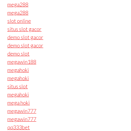
mega288
mega288
slot online
situs slot gacor
demo slot gacor
demo slot gacor
demo slot
megawin188
megahoki
megahoki
situs slot
megahoki
mega hoki
megawin777
megawin777
qq333bet