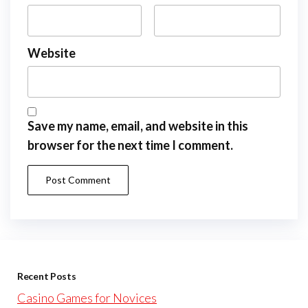
Website
Save my name, email, and website in this
browser for the next time I comment.
Recent Posts
Casino Games for Novices