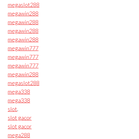
megaslot288
megawin288
megawin288
megawin288
megawin288
megawin777
megawin777
megawin777
megawin288
megaslot288
mega338
mega338
slot
.
slot gacor
slot gacor
mega288