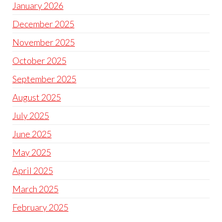
January 2026
December 2025
November 2025
October 2025
September 2025
August 2025
July 2025
June 2025
May 2025
April 2025
March 2025
February 2025