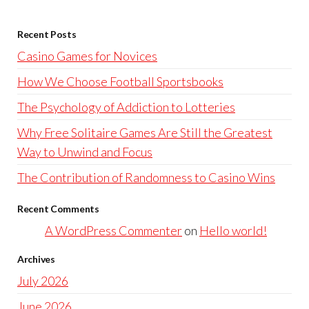
Recent Posts
Casino Games for Novices
How We Choose Football Sportsbooks
The Psychology of Addiction to Lotteries
Why Free Solitaire Games Are Still the Greatest
Way to Unwind and Focus
The Contribution of Randomness to Casino Wins
Recent Comments
A WordPress Commenter
on
Hello world!
Archives
July 2026
June 2026