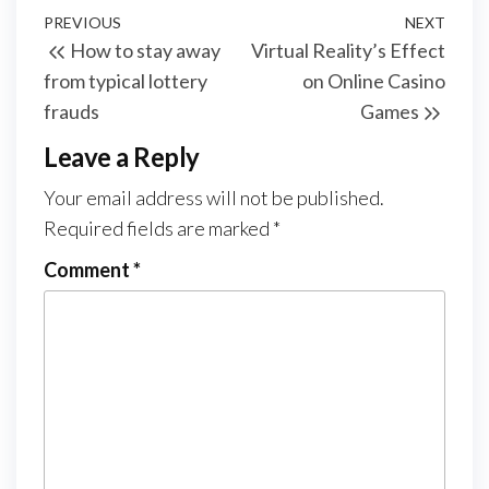
Post
Previous
PREVIOUS
NEXT
Next
How to stay away
Virtual Reality’s Effect
navigation
Post
Post
from typical lottery
on Online Casino
frauds
Games
Leave a Reply
Your email address will not be published.
Required fields are marked
*
Comment
*