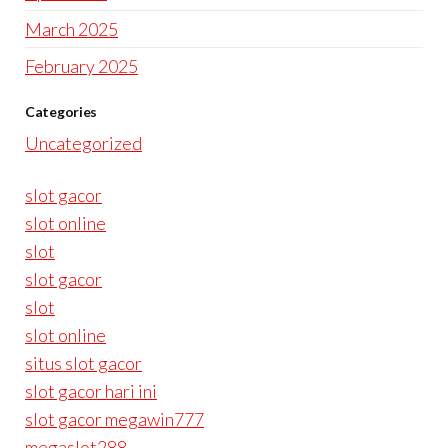
March 2025
February 2025
Categories
Uncategorized
slot gacor
slot online
slot
slot gacor
slot
slot online
situs slot gacor
slot gacor hari ini
slot gacor megawin777
megaslot288