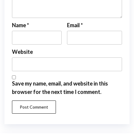
Name
*
Email
*
Website
Save my name, email, and website in this
browser for the next time I comment.