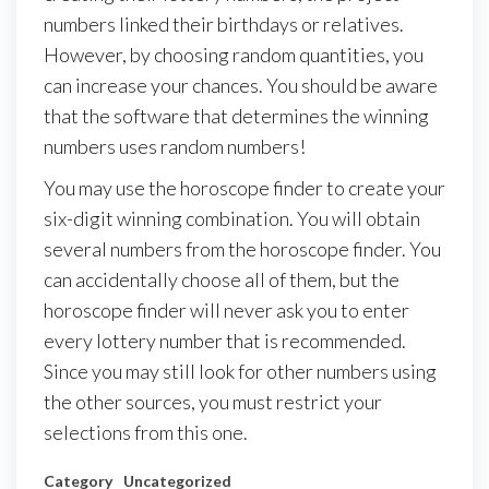
numbers linked their birthdays or relatives.
However, by choosing random quantities, you
can increase your chances. You should be aware
that the software that determines the winning
numbers uses random numbers!
You may use the horoscope finder to create your
six-digit winning combination. You will obtain
several numbers from the horoscope finder. You
can accidentally choose all of them, but the
horoscope finder will never ask you to enter
every lottery number that is recommended.
Since you may still look for other numbers using
the other sources, you must restrict your
selections from this one.
Category
Uncategorized