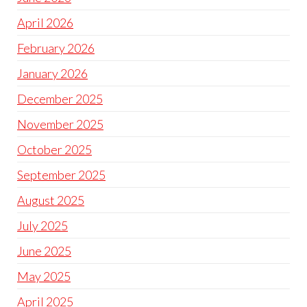
April 2026
February 2026
January 2026
December 2025
November 2025
October 2025
September 2025
August 2025
July 2025
June 2025
May 2025
April 2025