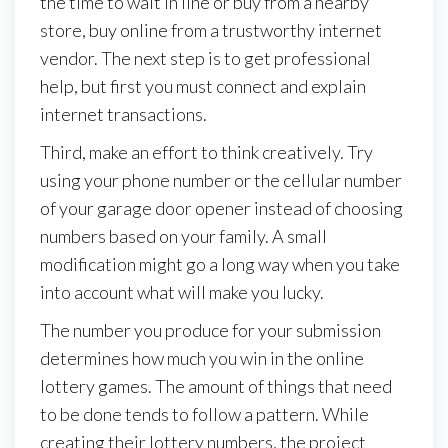
the time to wait in line or buy from a nearby
store, buy online from a trustworthy internet
vendor. The next step is to get professional
help, but first you must connect and explain
internet transactions.
Third, make an effort to think creatively. Try
using your phone number or the cellular number
of your garage door opener instead of choosing
numbers based on your family. A small
modification might go a long way when you take
into account what will make you lucky.
The number you produce for your submission
determines how much you win in the online
lottery games. The amount of things that need
to be done tends to follow a pattern. While
creating their lottery numbers, the project