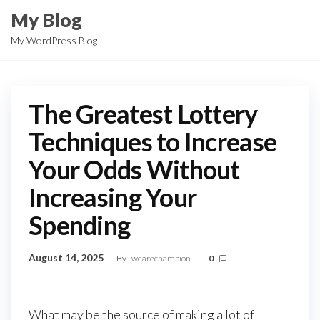
Skip
My Blog
to
My WordPress Blog
the
content
The Greatest Lottery
Techniques to Increase
Your Odds Without
Increasing Your
Spending
August 14, 2025
By
wearechampion
0
What may be the source of making a lot of