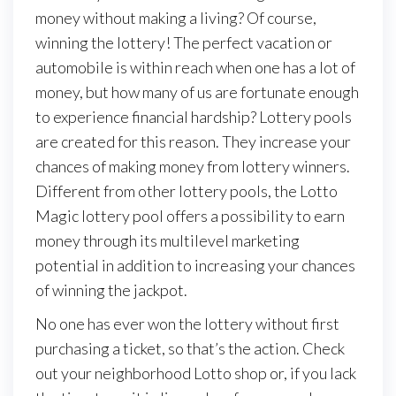
money without making a living? Of course,
winning the lottery! The perfect vacation or
automobile is within reach when one has a lot of
money, but how many of us are fortunate enough
to experience financial hardship? Lottery pools
are created for this reason. They increase your
chances of making money from lottery winners.
Different from other lottery pools, the Lotto
Magic lottery pool offers a possibility to earn
money through its multilevel marketing
potential in addition to increasing your chances
of winning the jackpot.
No one has ever won the lottery without first
purchasing a ticket, so that’s the action. Check
out your neighborhood Lotto shop or, if you lack