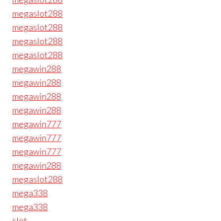
megaslot288
megaslot288
megaslot288
megaslot288
megawin288
megawin288
megawin288
megawin288
megawin777
megawin777
megawin777
megawin288
megaslot288
mega338
mega338
slot
.