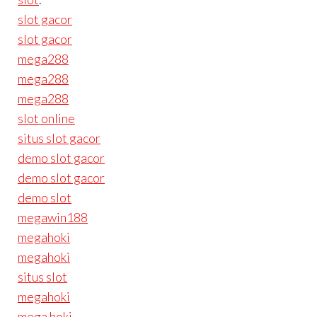
slot gacor
slot gacor
mega288
mega288
mega288
slot online
situs slot gacor
demo slot gacor
demo slot gacor
demo slot
megawin188
megahoki
megahoki
situs slot
megahoki
mega hoki