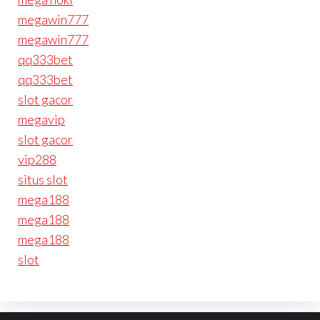
megawin777
megawin777
qq333bet
qq333bet
slot gacor
megavip
slot gacor
vip288
situs slot
mega188
mega188
mega188
slot