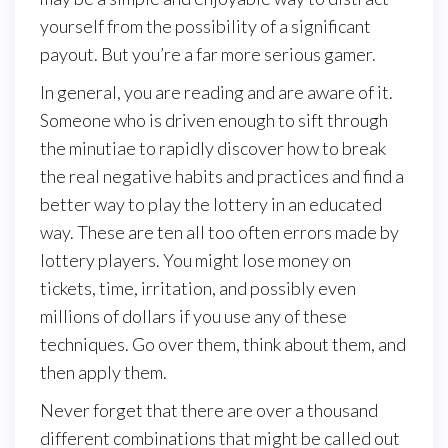
yourself from the possibility of a significant
payout. But you’re a far more serious gamer.
In general, you are reading and are aware of it.
Someone who is driven enough to sift through
the minutiae to rapidly discover how to break
the real negative habits and practices and find a
better way to play the lottery in an educated
way. These are ten all too often errors made by
lottery players. You might lose money on
tickets, time, irritation, and possibly even
millions of dollars if you use any of these
techniques. Go over them, think about them, and
then apply them.
Never forget that there are over a thousand
different combinations that might be called out