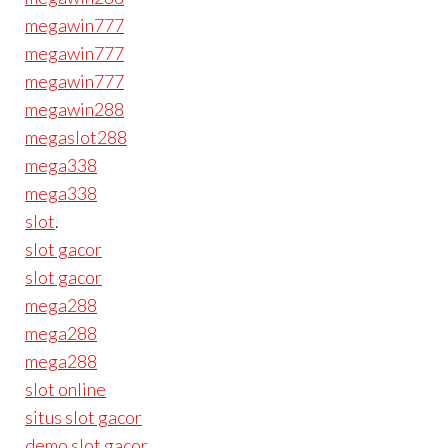
megawin777
megawin777
megawin777
megawin288
megaslot288
mega338
mega338
slot
.
slot gacor
slot gacor
mega288
mega288
mega288
slot online
situs slot gacor
demo slot gacor