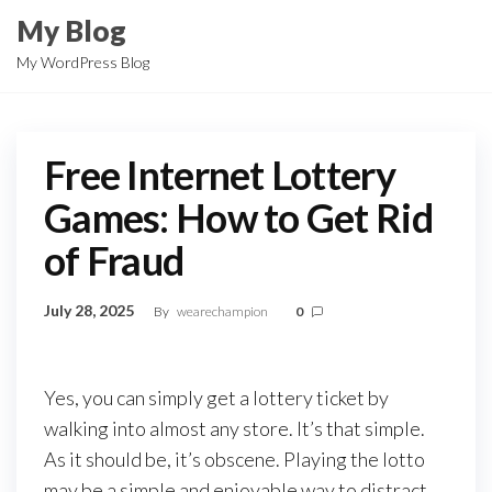
Skip
My Blog
to
My WordPress Blog
the
content
Free Internet Lottery
Games: How to Get Rid
of Fraud
July 28, 2025
By
wearechampion
0
Yes, you can simply get a lottery ticket by
walking into almost any store. It’s that simple.
As it should be, it’s obscene. Playing the lotto
may be a simple and enjoyable way to distract