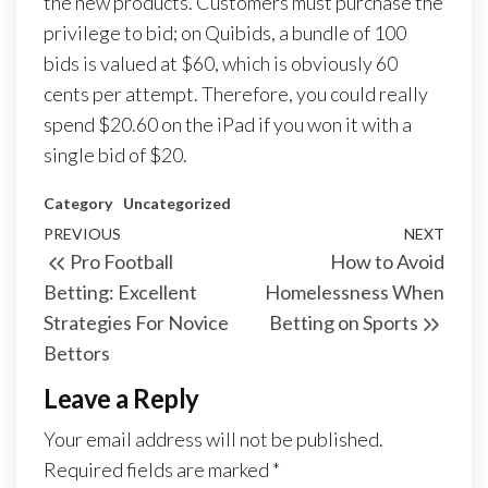
the new products. Customers must purchase the
privilege to bid; on Quibids, a bundle of 100
bids is valued at $60, which is obviously 60
cents per attempt. Therefore, you could really
spend $20.60 on the iPad if you won it with a
single bid of $20.
Category
Uncategorized
Post
Previous
PREVIOUS
NEXT
Next
Pro Football
How to Avoid
navigation
Post
Post
Betting: Excellent
Homelessness When
Strategies For Novice
Betting on Sports
Bettors
Leave a Reply
Your email address will not be published.
Required fields are marked
*