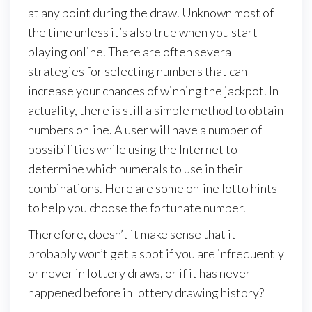
at any point during the draw. Unknown most of
the time unless it’s also true when you start
playing online. There are often several
strategies for selecting numbers that can
increase your chances of winning the jackpot. In
actuality, there is still a simple method to obtain
numbers online. A user will have a number of
possibilities while using the Internet to
determine which numerals to use in their
combinations. Here are some online lotto hints
to help you choose the fortunate number.
Therefore, doesn’t it make sense that it
probably won’t get a spot if you are infrequently
or never in lottery draws, or if it has never
happened before in lottery drawing history?