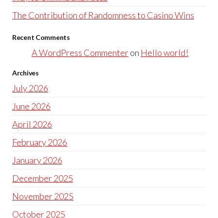
The Contribution of Randomness to Casino Wins
Recent Comments
A WordPress Commenter
on
Hello world!
Archives
July 2026
June 2026
April 2026
February 2026
January 2026
December 2025
November 2025
October 2025