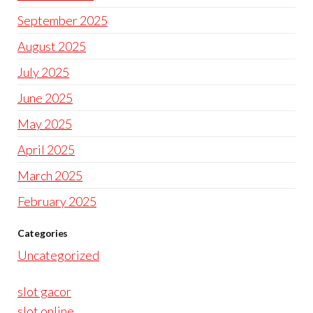
September 2025
August 2025
July 2025
June 2025
May 2025
April 2025
March 2025
February 2025
Categories
Uncategorized
slot gacor
slot online