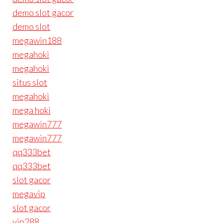
demo slot gacor
demo slot
megawin188
megahoki
megahoki
situs slot
megahoki
mega hoki
megawin777
megawin777
qq333bet
qq333bet
slot gacor
megavip
slot gacor
vip288