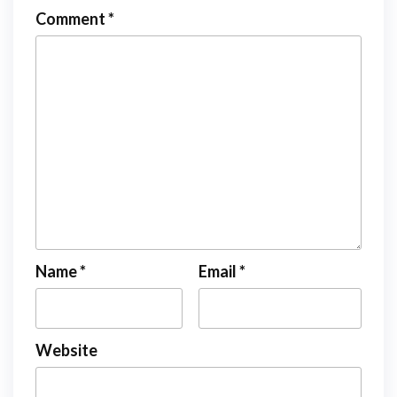
Comment
*
Name
*
Email
*
Website