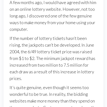
A few months ago, I would have agreed with him
on an online lottery website. However, not too
long ago, I discovered one of the few genuine
ways to make money from your home using your
computer.
If the number of lottery tickets hasn’t been
rising, the jackpots can’t be developed. In June
2004, the 6/49 lottery ticket price was raised
from $1 to $2. The minimum jackpot reward has
increased from two million to 7.5 million for
each draw as a result of this increase in lottery
prices.
It’s quite genuine, even though it seems too
wonderful to be true. In reality, the bidding
websites make more money than they spend on