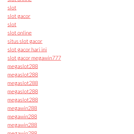
slot
slot gacor
slot
slot online
situs slot gacor
slot gacor hari ini
slot gacor megawin777
megaslot288
megaslot288
megaslot288
megaslot288
megaslot288
megawin288
megawin288
megawin288
megawin288