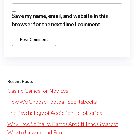
Save my name, email, and website in this
browser for the next time I comment.
Recent Posts
Casino Games for Novices
How We Choose Football Sportsbooks
The Psychology of Addiction to Lotteries
Why Free Solitaire Games Are Still the Greatest
Way to Unwind and Focus