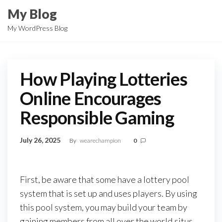
Skip
My Blog
to
My WordPress Blog
the
content
How Playing Lotteries
Online Encourages
Responsible Gaming
July 26, 2025
By
wearechampion
0
First, be aware that some have a lottery pool
system that is set up and uses players. By using
this pool system, you may build your team by
gaining members from all over the world.situs