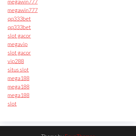
megawin777
megawin777
qq333bet
qq333bet
slot gacor
megavip
slot gacor
vip288
situs slot
mega188
mega188
mega188
slot