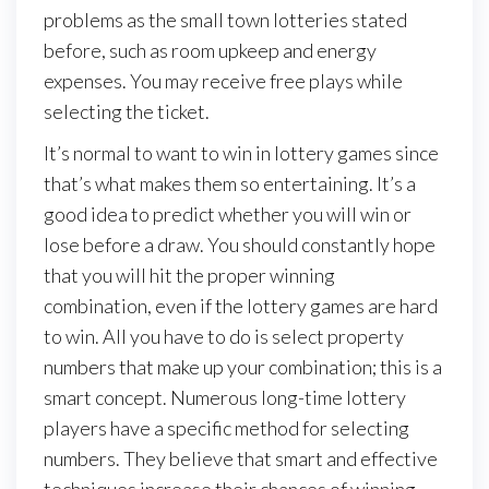
problems as the small town lotteries stated
before, such as room upkeep and energy
expenses. You may receive free plays while
selecting the ticket.
It’s normal to want to win in lottery games since
that’s what makes them so entertaining. It’s a
good idea to predict whether you will win or
lose before a draw. You should constantly hope
that you will hit the proper winning
combination, even if the lottery games are hard
to win. All you have to do is select property
numbers that make up your combination; this is a
smart concept. Numerous long-time lottery
players have a specific method for selecting
numbers. They believe that smart and effective