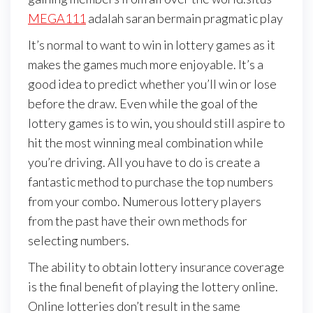
MEGA111
adalah saran bermain pragmatic play
It’s normal to want to win in lottery games as it
makes the games much more enjoyable. It’s a
good idea to predict whether you’ll win or lose
before the draw. Even while the goal of the
lottery games is to win, you should still aspire to
hit the most winning meal combination while
you’re driving. All you have to do is create a
fantastic method to purchase the top numbers
from your combo. Numerous lottery players
from the past have their own methods for
selecting numbers.
The ability to obtain lottery insurance coverage
is the final benefit of playing the lottery online.
Online lotteries don’t result in the same