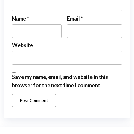
Name
*
Email
*
Website
Save my name, email, and website in this
browser for the next time I comment.