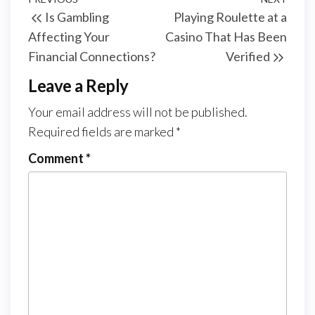
Post
Previous
Next
Is Gambling
Playing Roulette at a
navigation
Post
Post
Affecting Your
Casino That Has Been
Financial Connections?
Verified
Leave a Reply
Your email address will not be published.
Required fields are marked
*
Comment
*