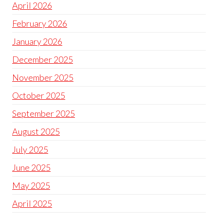
April 2026
February 2026
January 2026
December 2025
November 2025
October 2025
September 2025
August 2025
July 2025
June 2025
May 2025
April 2025