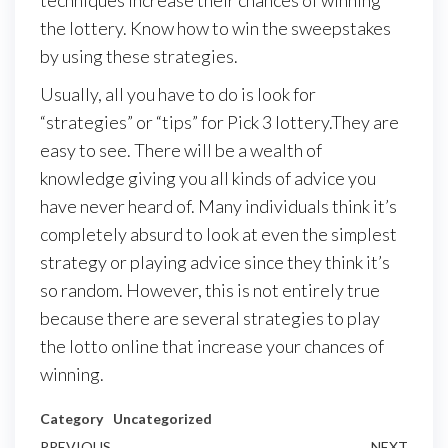
techniques increase their chances of winning
the lottery. Know how to win the sweepstakes
by using these strategies.
Usually, all you have to do is look for
“strategies” or “tips” for Pick 3 lottery.They are
easy to see. There will be a wealth of
knowledge giving you all kinds of advice you
have never heard of. Many individuals think it’s
completely absurd to look at even the simplest
strategy or playing advice since they think it’s
so random. However, this is not entirely true
because there are several strategies to play
the lotto online that increase your chances of
winning.
Category
Uncategorized
PREVIOUS
NEXT