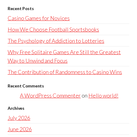
Recent Posts
Casino Games for Novices
How We Choose Football Sportsbooks
The Psychology of Addiction to Lotteries
Why Free Solitaire Games Are Still the Greatest
Way to Unwind and Focus
The Contribution of Randomness to Casino Wins
Recent Comments
A WordPress Commenter
on
Hello world!
Archives
July 2026
June 2026