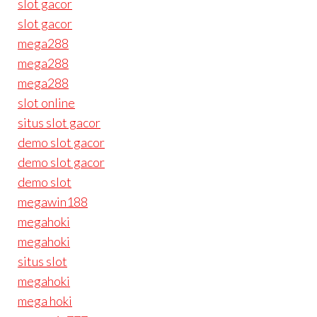
slot gacor
slot gacor
mega288
mega288
mega288
slot online
situs slot gacor
demo slot gacor
demo slot gacor
demo slot
megawin188
megahoki
megahoki
situs slot
megahoki
mega hoki