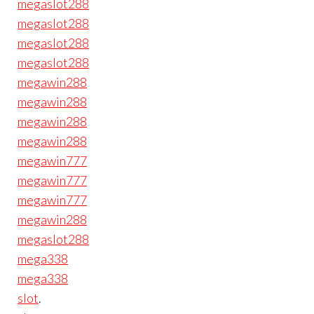
megaslot288
megaslot288
megaslot288
megaslot288
megawin288
megawin288
megawin288
megawin288
megawin777
megawin777
megawin777
megawin288
megaslot288
mega338
mega338
slot
.