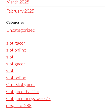
March 2025
February 2025
Categories
Uncategorized
slot gacor
slot online
slot
slot gacor
slot
slot online
situs slot gacor
slot gacor hari ini
slot gacor megawin777
megaslot288