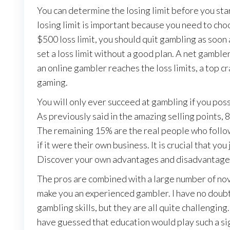
You can determine the losing limit before you star
losing limit is important because you need to cho
$500 loss limit, you should quit gambling as soon
set a loss limit without a good plan. A net gambl
an online gambler reaches the loss limits, a top 
gaming.
You will only ever succeed at gambling if you pos
As previously said in the amazing selling points,
The remaining 15% are the real people who foll
if it were their own business. It is crucial that yo
Discover your own advantages and disadvantages.
The pros are combined with a large number of nov
make you an experienced gambler. I have no doub
gambling skills, but they are all quite challenging
have guessed that education would play such a sig