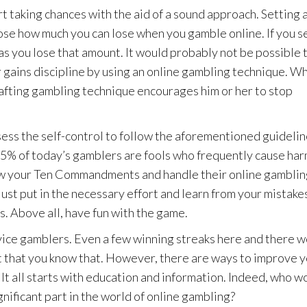
t taking chances with the aid of a sound approach. Setting 
ose how much you can lose when you gamble online. If you s
 as you lose that amount. It would probably not be possible 
er gains discipline by using an online gambling technique. W
crafting gambling technique encourages him or her to stop
sess the self-control to follow the aforementioned guidelin
 85% of today’s gamblers are fools who frequently cause har
ow your Ten Commandments and handle their online gamblin
u just put in the necessary effort and learn from your mistake
 Above all, have fun with the game.
ice gamblers. Even a few winning streaks here and there w
t that you know that. However, there are ways to improve 
. It all starts with education and information. Indeed, who w
nificant part in the world of online gambling?