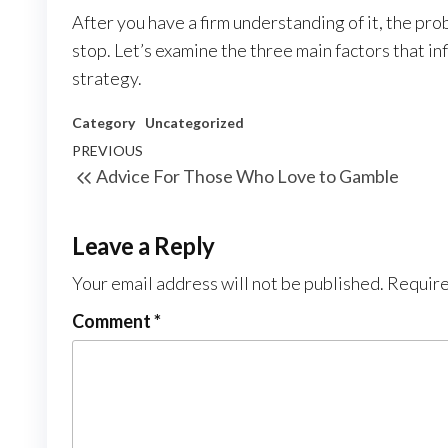
After you have a firm understanding of it, the p
stop. Let’s examine the three main factors that i
strategy.
Category
Uncategorized
Post
Previous
PREVIOUS
Advice For Those Who Love to Gamble
navigation
Post
Leave a Reply
Your email address will not be published.
Require
Comment
*