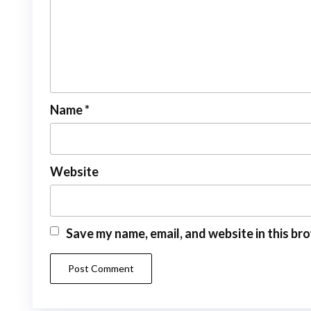
Name
*
Website
Save my name, email, and website in this br