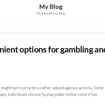
My Blog
My WordPress Blog
nient options for gambling an
 might turn out to be a rather advantageous activity. Some
s, individuals choose to play poker online since it has