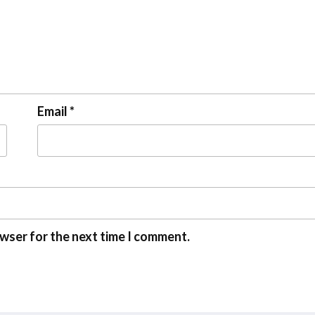
Email
*
owser for the next time I comment.