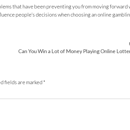
roblems that have been preventing you from moving forward w
nfluence people’s decisions when choosing an online gambli
Can You Win a Lot of Money Playing Online Lotte
d fields are marked
*