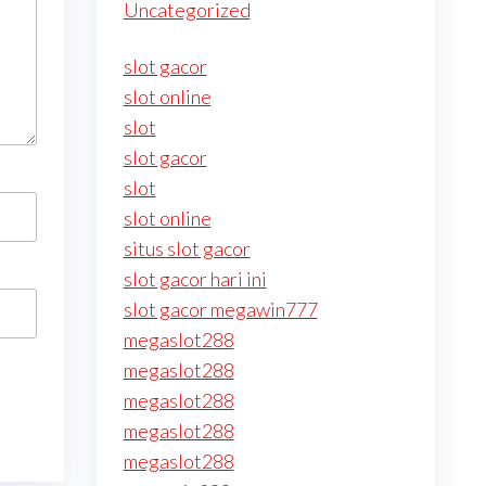
Uncategorized
slot gacor
slot online
slot
slot gacor
slot
slot online
situs slot gacor
slot gacor hari ini
slot gacor megawin777
megaslot288
megaslot288
megaslot288
megaslot288
megaslot288