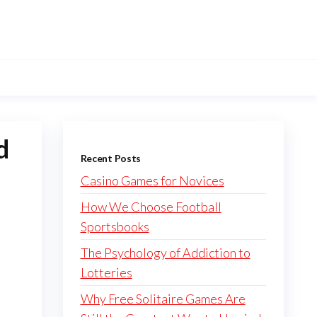
d
Recent Posts
Casino Games for Novices
How We Choose Football
Sportsbooks
The Psychology of Addiction to
Lotteries
Why Free Solitaire Games Are