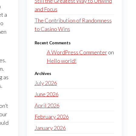
Still the Greatest Way to Unwind
a
and Focus
et a
The Contribution of Randomness
to
to Casino Wins
hen
Recent Comments
A WordPress Commenter
on
es.
Hello world!
m.
Archives
g as
July 2026
s.
June 2026
April 2026
on’t
your
February 2026
ould
January 2026