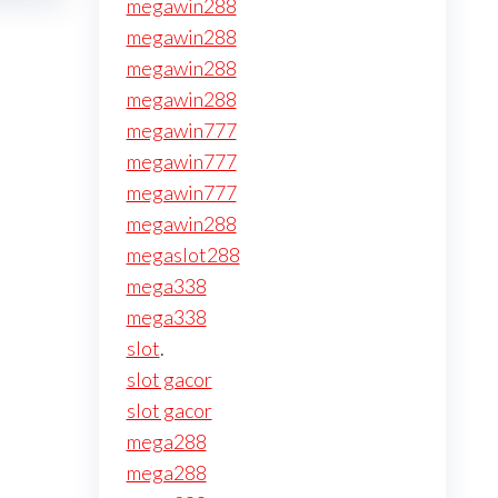
megawin288
megawin288
megawin288
megawin288
megawin777
megawin777
megawin777
megawin288
megaslot288
mega338
mega338
slot
.
slot gacor
slot gacor
mega288
mega288