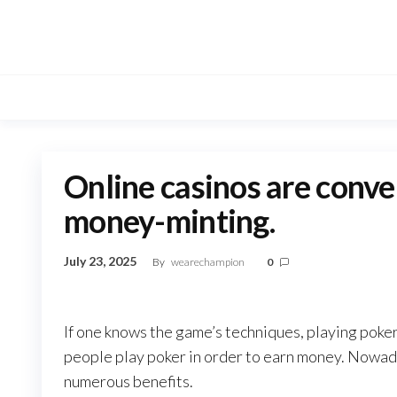
Skip
to
the
content
Online casinos are conve
money-minting.
July 23, 2025
By
wearechampion
0
If one knows the game’s techniques, playing poker
people play poker in order to earn money. Nowaday
numerous benefits.