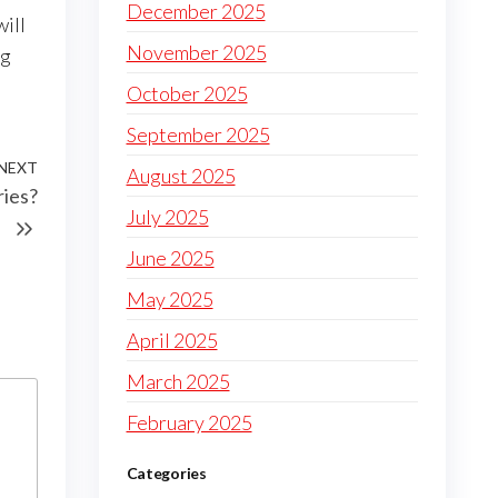
December 2025
ill
November 2025
ng
October 2025
September 2025
NEXT
Next
August 2025
ries?
Post
July 2025
June 2025
May 2025
April 2025
March 2025
February 2025
Categories