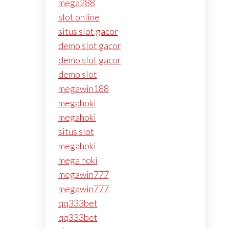
mega288
slot online
situs slot gacor
demo slot gacor
demo slot gacor
demo slot
megawin188
megahoki
megahoki
situs slot
megahoki
mega hoki
megawin777
megawin777
qq333bet
qq333bet