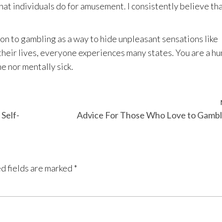
hat individuals do for amusement. I consistently believe th
ion to gambling as a way to hide unpleasant sensations like
 their lives, everyone experiences many states. You are a h
ne nor mentally sick.
Self-
Advice For Those Who Love to Gamb
d fields are marked
*