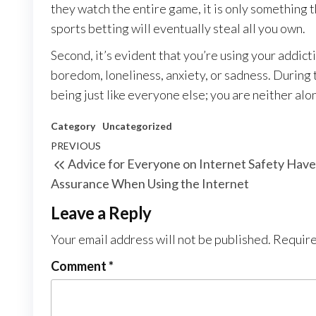
they watch the entire game, it is only something t
sports betting will eventually steal all you own.
Second, it’s evident that you’re using your addict
boredom, loneliness, anxiety, or sadness. During
being just like everyone else; you are neither alo
Category
Uncategorized
Post
Previous
PREVIOUS
Advice for Everyone on Internet Safety Have 
navigation
Post
Assurance When Using the Internet
Leave a Reply
Your email address will not be published.
Require
Comment
*