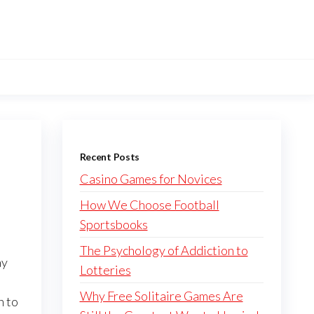
Recent Posts
Casino Games for Novices
How We Choose Football
Sportsbooks
The Psychology of Addiction to
ay
Lotteries
Why Free Solitaire Games Are
n to