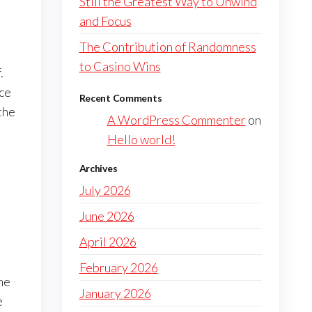
Still the Greatest Way to Unwind
and Focus
The Contribution of Randomness
to Casino Wins
.
nce
Recent Comments
 the
A WordPress Commenter
on
Hello world!
Archives
July 2026
June 2026
April 2026
February 2026
ne
January 2026
e