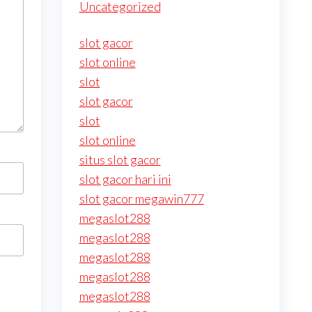
Uncategorized
slot gacor
slot online
slot
slot gacor
slot
slot online
situs slot gacor
slot gacor hari ini
slot gacor megawin777
megaslot288
megaslot288
megaslot288
megaslot288
megaslot288