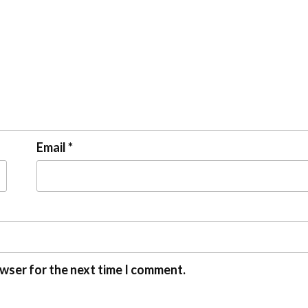
Email
*
owser for the next time I comment.