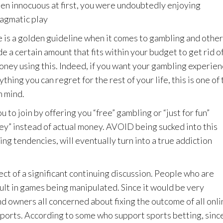
een innocuous at first, you were undoubtedly enjoying
agmatic play
e is a golden guideline when it comes to gambling and other
 a certain amount that fits within your budget to get rid of
oney using this. Indeed, if you want your gambling experie
hing you can regret for the rest of your life, this is one of
n mind.
to join by offering you “free” gambling or “just for fun”
y” instead of actual money. AVOID being sucked into this
ing tendencies, will eventually turn into a true addiction
ect of a significant continuing discussion. People who are
sult in games being manipulated. Since it would be very
nd owners all concerned about fixing the outcome of all onli
l sports. According to some who support sports betting, sinc