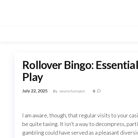
Skip
to
the
content
Rollover Bingo: Essentia
Play
July 22, 2025
By
wearechampion
0
I am aware, though, that regular visits to your ca
be quite taxing. It isn’t a way to decompress, part
gambling could have served as a pleasant diversi