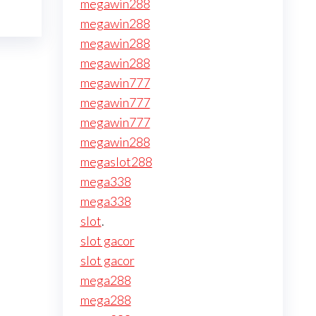
megawin288
megawin288
megawin288
megawin288
megawin777
megawin777
megawin777
megawin288
megaslot288
mega338
mega338
slot
.
slot gacor
slot gacor
mega288
mega288