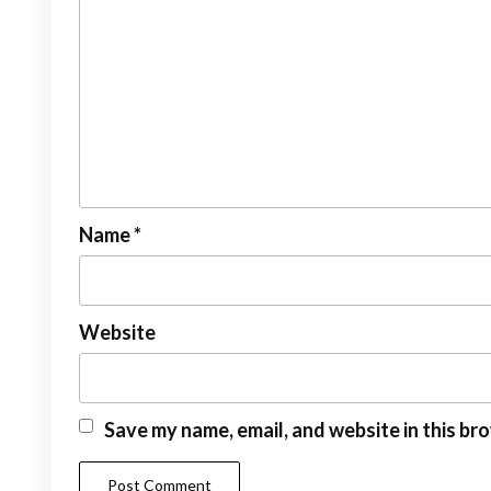
Name
*
Website
Save my name, email, and website in this br