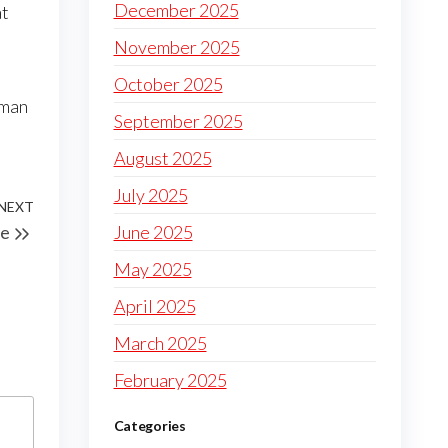
December 2025
at
November 2025
October 2025
uman
September 2025
August 2025
July 2025
NEXT
Next
le
June 2025
Post
May 2025
April 2025
March 2025
February 2025
Categories