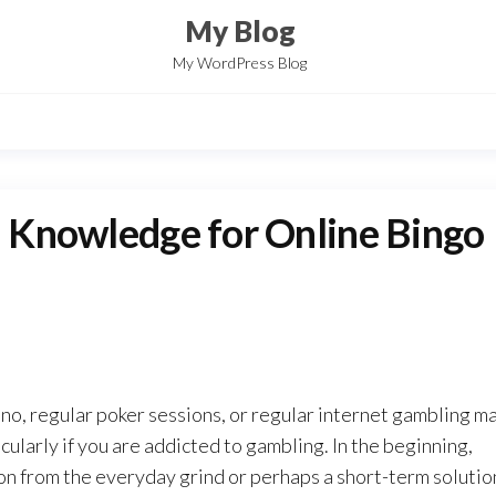
My Blog
My WordPress Blog
l Knowledge for Online Bingo
sino, regular poker sessions, or regular internet gambling m
icularly if you are addicted to gambling. In the beginning,
on from the everyday grind or perhaps a short-term solutio