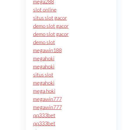
mega288
slot online
situs slot gacor
demo slot gacor
demo slot gacor
demo slot
megawin188
megahoki
megahoki
situs slot
megahoki
mega hoki
megawin777
megawin777
qq333bet
qq333bet