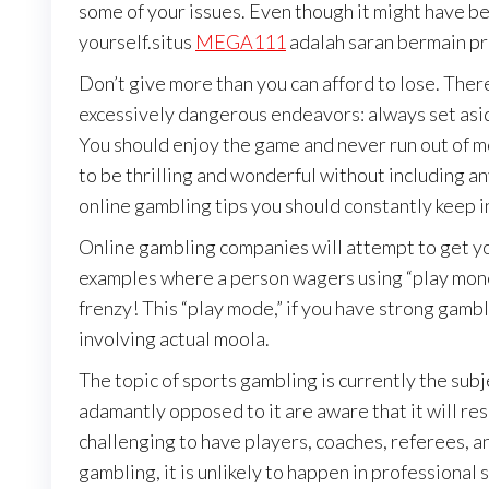
some of your issues. Even though it might have b
yourself.situs
MEGA111
adalah saran bermain pr
Don’t give more than you can afford to lose. Ther
excessively dangerous endeavors: always set aside
You should enjoy the game and never run out of m
to be thrilling and wonderful without including anyt
online gambling tips you should constantly keep i
Online gambling companies will attempt to get you 
examples where a person wagers using “play mone
frenzy! This “play mode,” if you have strong gambl
involving actual moola.
The topic of sports gambling is currently the subj
adamantly opposed to it are aware that it will re
challenging to have players, coaches, referees, a
gambling, it is unlikely to happen in professiona