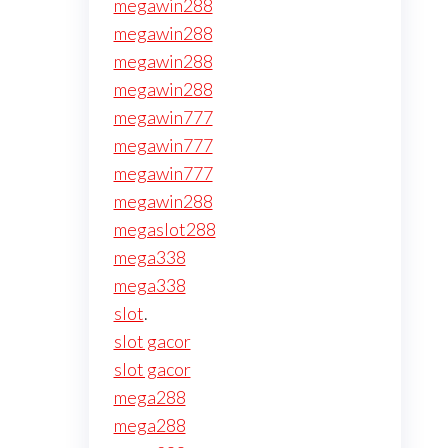
megawin288
megawin288
megawin288
megawin288
megawin777
megawin777
megawin777
megawin288
megaslot288
mega338
mega338
slot
.
slot gacor
slot gacor
mega288
mega288