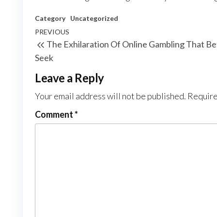
Category
Uncategorized
Post
Previous
PREVIOUS
The Exhilaration Of Online Gambling That Be
navigation
Post
Seek
Leave a Reply
Your email address will not be published.
Require
Comment
*