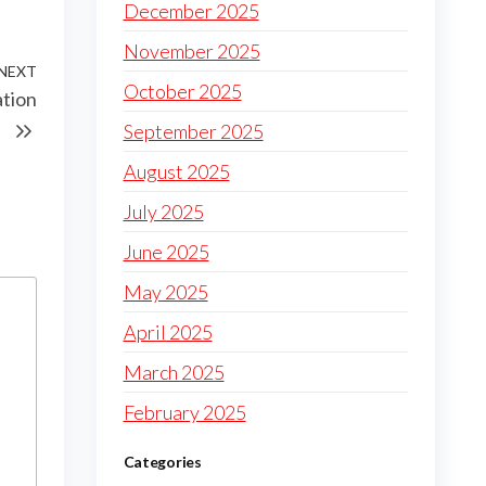
December 2025
November 2025
NEXT
Next
October 2025
ation
Post
September 2025
August 2025
July 2025
June 2025
May 2025
April 2025
March 2025
February 2025
Categories