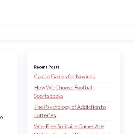
Recent Posts
Casino Games for Novices
How We Choose Football
Sportsbooks
The Psychology of Addiction to
Lotteries
do
Why Free Solitaire Games Are