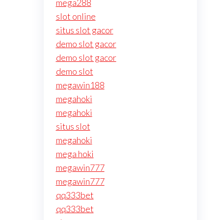
mega288
slot online
situs slot gacor
demo slot gacor
demo slot gacor
demo slot
megawin188
megahoki
megahoki
situs slot
megahoki
mega hoki
megawin777
megawin777
qq333bet
qq333bet