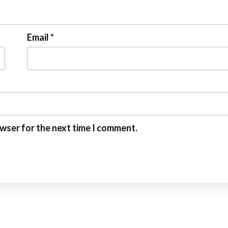
Email
*
owser for the next time I comment.