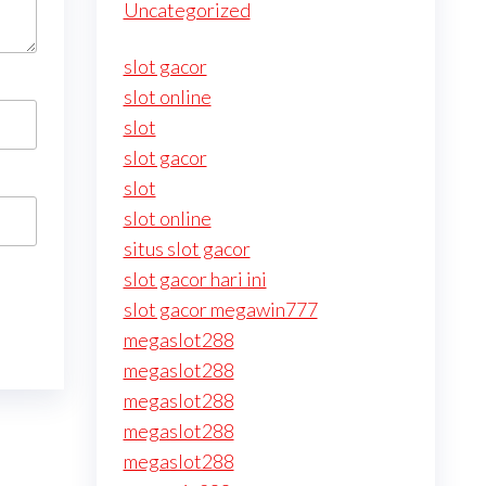
Uncategorized
slot gacor
slot online
slot
slot gacor
slot
slot online
situs slot gacor
slot gacor hari ini
slot gacor megawin777
megaslot288
megaslot288
megaslot288
megaslot288
megaslot288