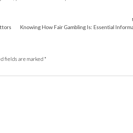
ttors
Knowing How Fair Gambling Is: Essential Inform
d fields are marked
*