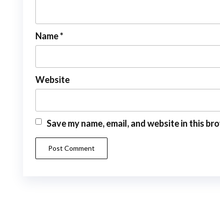
Name
*
Website
Save my name, email, and website in this br