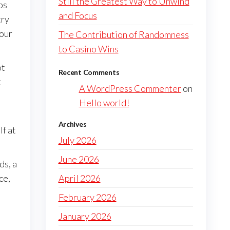
Still the Greatest Way to Unwind
ps
and Focus
try
your
The Contribution of Randomness
to Casino Wins
ot
Recent Comments
t
A WordPress Commenter
on
Hello world!
Archives
lf at
July 2026
June 2026
ds, a
ce,
April 2026
February 2026
January 2026