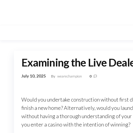
Skip
to
the
content
Examining the Live Deal
July 10, 2025
By
wearechampion
0
Would you undertake construction without first d
finish a new home? Alternatively, would you launc
without having a thorough understanding of your 
you enter a casino with the intention of winning?