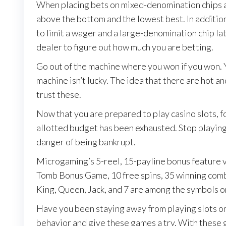
When placing bets on mixed-denomination chips at
above the bottom and the lowest best. In addition
to limit a wager and a large-denomination chip lat
dealer to figure out how much you are betting.
Go out of the machine where you won if you won. Y
machine isn’t lucky. The idea that there are hot 
trust these.
Now that you are prepared to play casino slots, f
allotted budget has been exhausted. Stop playing 
danger of being bankrupt.
Microgaming’s 5-reel, 15-payline bonus feature vid
Tomb Bonus Game, 10 free spins, 35 winning combos
King, Queen, Jack, and 7 are among the symbols on
Have you been staying away from playing slots onli
behavior and give these games a try. With these g