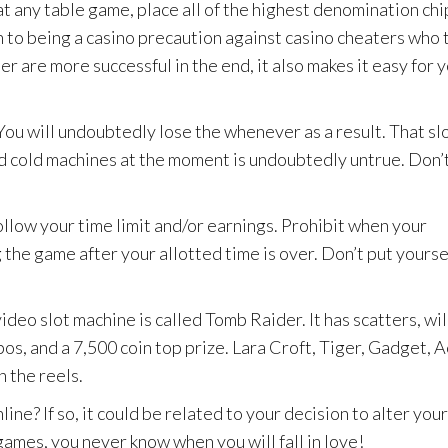
 any table game, place all of the highest denomination chi
 to being a casino precaution against casino cheaters who 
er are more successful in the end, it also makes it easy for 
ou will undoubtedly lose the whenever as a result. That sl
and cold machines at the moment is undoubtedly untrue. Don’
ollow your time limit and/or earnings. Prohibit when your
the game after your allotted time is over. Don’t put yourse
eo slot machine is called Tomb Raider. It has scatters, wil
, and a 7,500 coin top prize. Lara Croft, Tiger, Gadget, A
 the reels.
ne? If so, it could be related to your decision to alter your
ames, you never know when you will fall in love!