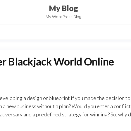
My Blog
My WordPress Blog
er Blackjack World Online
eveloping a design or blueprint if you made the decision to
h a new business without a plan? Would you enter a conflict
adversary and a predefined strategy for winning? So, why 