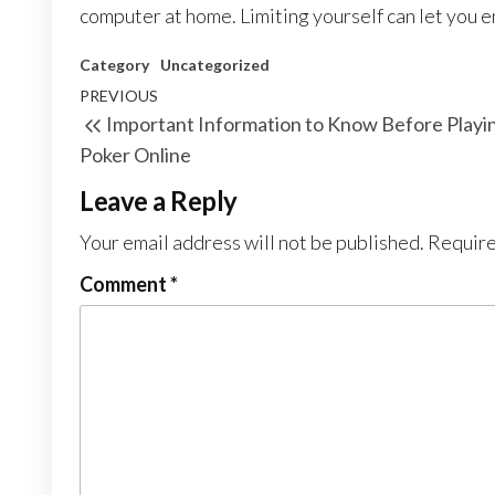
computer at home. Limiting yourself can let you e
Category
Uncategorized
Post
Previous
PREVIOUS
Important Information to Know Before Playi
navigation
Post
Poker Online
Leave a Reply
Your email address will not be published.
Require
Comment
*