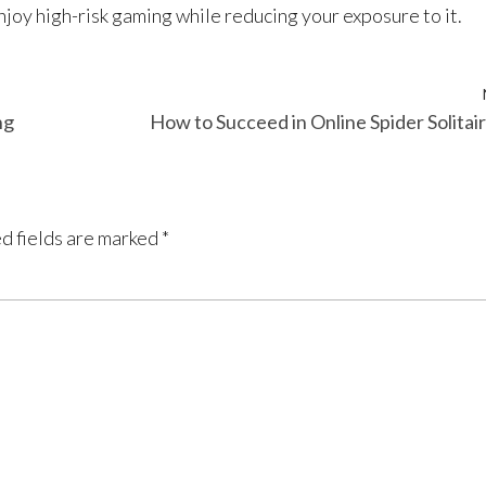
njoy high-risk gaming while reducing your exposure to it.
ng
How to Succeed in Online Spider Solitai
d fields are marked
*