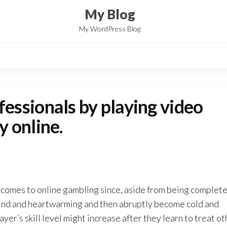
My Blog
My WordPress Blog
ssionals by playing video
 online.
t comes to online gambling since, aside from being complete
 kind and heartwarming and then abruptly become cold and
ayer’s skill level might increase after they learn to treat o