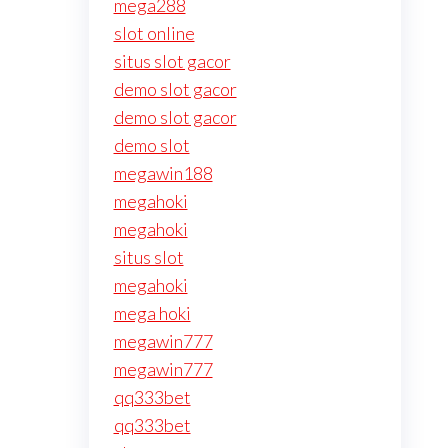
mega288
slot online
situs slot gacor
demo slot gacor
demo slot gacor
demo slot
megawin188
megahoki
megahoki
situs slot
megahoki
mega hoki
megawin777
megawin777
qq333bet
qq333bet