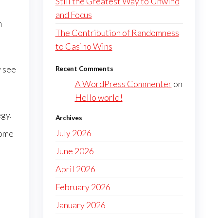
Still the Greatest Way to Unwind
and Focus
n
The Contribution of Randomness
to Casino Wins
y see
Recent Comments
A WordPress Commenter
on
Hello world!
egy.
Archives
July 2026
some
June 2026
April 2026
February 2026
January 2026