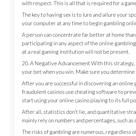
with respect. This is all that is required for a game
The key to having sex is to lure and allure your s
your computer at any time to begin gambling onli
A person can concentrate far better at home than 
participating in any aspect of the online gambling
at a real gaming institution will not be present.
20. A Negative Advancement With this strategy, yo
your bet when you win. Make sure you determine y
After you are successful in discovering an online
fraudulent casinos use cheating software to preve
start using your online casino playing to its full 
After all, statistics don’t lie, and quantitative st
mainly rely on numbers and percentages, such as c
The risks of gambling are numerous, regardless of 