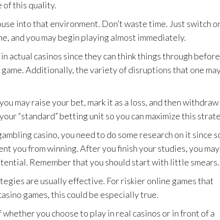
 of this quality.
pouse into that environment. Don’t waste time. Just switch o
ne, and you may begin playing almost immediately.
in actual casinos since they can think things through before
 game. Additionally, the variety of disruptions that one ma
u may raise your bet, mark it as a loss, and then withdraw
our “standard” betting unit so you can maximize this strat
 gambling casino, you need to do some research on it since 
nt you from winning. After you finish your studies, you may
potential. Remember that you should start with little smears.
rategies are usually effective. For riskier online games that
asino games, this could be especially true.
whether you choose to play in real casinos or in front of a