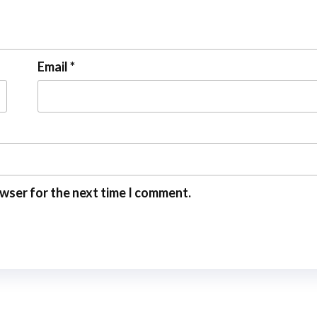
Email
*
owser for the next time I comment.