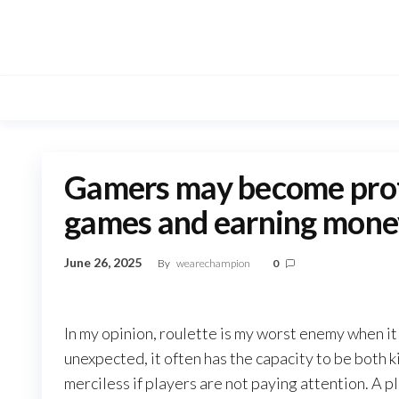
Skip
to
the
content
Gamers may become profe
games and earning money
June 26, 2025
By
wearechampion
0
In my opinion, roulette is my worst enemy when i
unexpected, it often has the capacity to be both
merciless if players are not paying attention. A pl