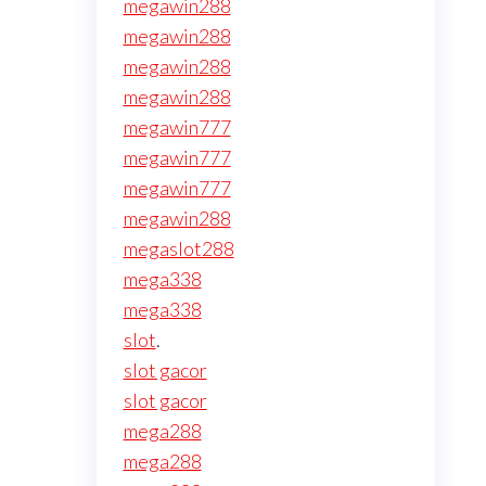
megawin288
megawin288
megawin288
megawin288
megawin777
megawin777
megawin777
megawin288
megaslot288
mega338
mega338
slot
.
slot gacor
slot gacor
mega288
mega288