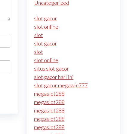
Uncategorized
slot gacor
slot online
slot
slot gacor
slot
slot online
situs slot gacor
slot gacor hari ini
slot gacor megawin777
megaslot288
megaslot288
megaslot288
megaslot288
megaslot288