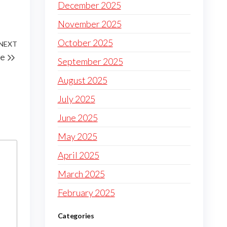
December 2025
November 2025
October 2025
NEXT
Next
re
Post
September 2025
August 2025
July 2025
June 2025
May 2025
April 2025
March 2025
February 2025
Categories