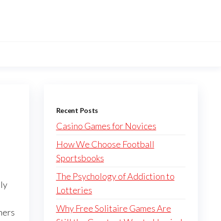
Recent Posts
Casino Games for Novices
How We Choose Football
Sportsbooks
The Psychology of Addiction to
ly
Lotteries
Why Free Solitaire Games Are
thers