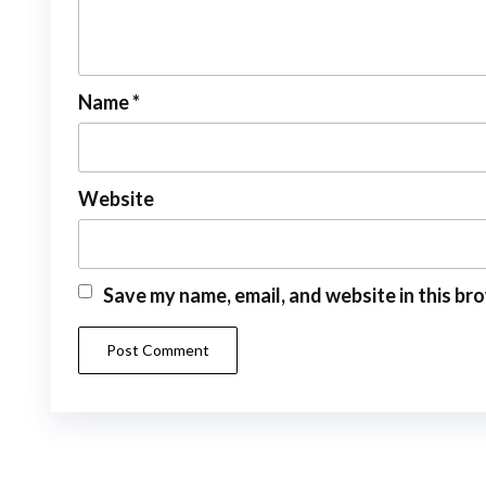
Name
*
Website
Save my name, email, and website in this br