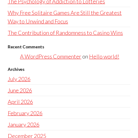
The Psychology of Addiction to Lotteries
Why Free Solitaire Games Are Still the Greatest
Way to Unwind and Focus
The Contribution of Randomness to Casino Wins
Recent Comments
A WordPress Commenter
on
Hello world!
Archives
July 2026
June 2026
April 2026
February 2026
January 2026
December 2025