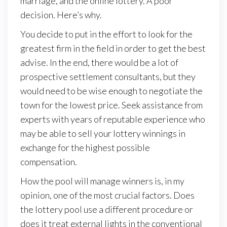
marriage, and the online lottery. A poor
decision. Here’s why.
You decide to put in the effort to look for the
greatest firm in the field in order to get the best
advise. In the end, there would be a lot of
prospective settlement consultants, but they
would need to be wise enough to negotiate the
town for the lowest price. Seek assistance from
experts with years of reputable experience who
may be able to sell your lottery winnings in
exchange for the highest possible
compensation.
How the pool will manage winners is, in my
opinion, one of the most crucial factors. Does
the lottery pool use a different procedure or
does it treat external lights in the conventional