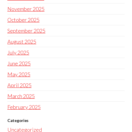
November 2025
October 2025
September 2025
August 2025
July 2025
June 2025
May 2025
April 2025
March 2025
February 2025
Categories
Uncategorized