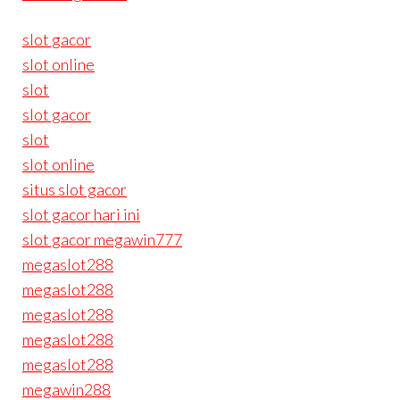
slot gacor
slot online
slot
slot gacor
slot
slot online
situs slot gacor
slot gacor hari ini
slot gacor megawin777
megaslot288
megaslot288
megaslot288
megaslot288
megaslot288
megawin288