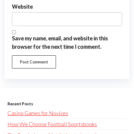
Website
Save my name, email, and website in this
browser for the next time I comment.
Recent Posts
Casino Games for Novices
How We Choose Football Sportsbooks