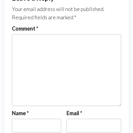
Your email address will not be published.
Required fields are marked
*
Comment
*
Name
*
Email
*