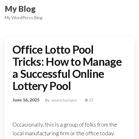
Skip
My Blog
to
My WordPress Blog
the
content
Office Lotto Pool
Tricks: How to Manage
a Successful Online
Lottery Pool
June 16, 2025
By
wearechampion
0
Occasionally, this is a group of folks from the
local manufacturing firm or the office today.