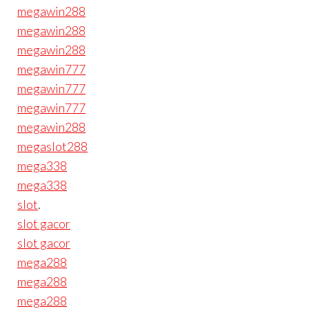
megawin288
megawin288
megawin288
megawin777
megawin777
megawin777
megawin288
megaslot288
mega338
mega338
slot
.
slot gacor
slot gacor
mega288
mega288
mega288