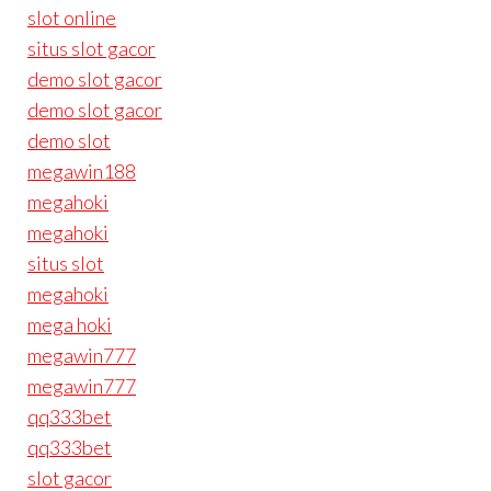
slot online
situs slot gacor
demo slot gacor
demo slot gacor
demo slot
megawin188
megahoki
megahoki
situs slot
megahoki
mega hoki
megawin777
megawin777
qq333bet
qq333bet
slot gacor