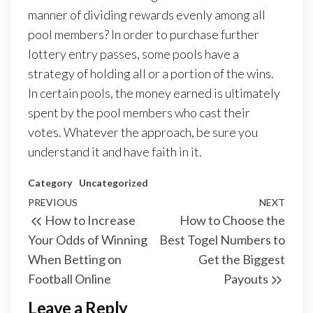
manner of dividing rewards evenly among all
pool members? In order to purchase further
lottery entry passes, some pools have a
strategy of holding all or a portion of the wins.
In certain pools, the money earned is ultimately
spent by the pool members who cast their
votes. Whatever the approach, be sure you
understand it and have faith in it.
Category
Uncategorized
Post
Previous
PREVIOUS
NEXT
Next
How to Increase
How to Choose the
navigation
Post
Post
Your Odds of Winning
Best Togel Numbers to
When Betting on
Get the Biggest
Football Online
Payouts
Leave a Reply