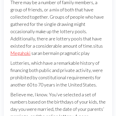
There may be a number of family members, a
group of friends, or a mix of both that have
collected together. Groups of people who have
gathered for the single drawing might
occasionally make up the lottery pools.
Additionally, there are lottery pools that have
existed for a considerable amount of time.situs
Megahoki
saran bermain pragmatic play
Lotteries, which have a remarkable history of
financing both public and private activity, were
prohibited by constitutional requirements for
another 60 to 70 years in the United States.
Believe me, I know. You’ve selected a set of
numbers based on the birthdays of your kids, the
day you were married, the date of your parents’