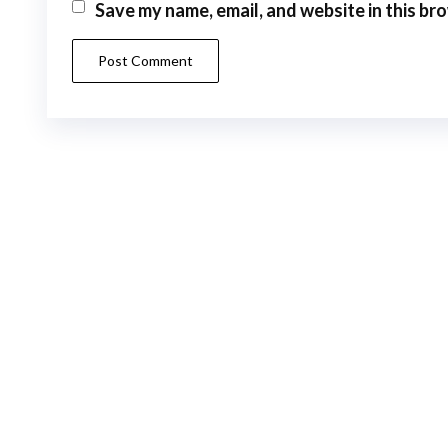
Save my name, email, and website in this br