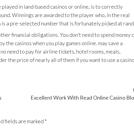
played in land-based casinos or online, is to correctly
ound. Winnings are awarded to the player who, in the real
h is a pre-selected number that is fortunately picked at ran
 other financial obligations. You don’t need to spend money 
njoy the casinos when you play games online. may save a
o need to pay for airline tickets, hotel rooms, meals,
r the price of nearly all of them if you want to use a casin
s
Excellent Work With Read Online Casino Bl
d fields are marked
*