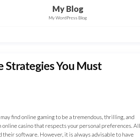
My Blog
My WordPress Blog
e Strategies You Must
 may find online gaming to be a tremendous, thrilling, and
n online casino that respects your personal preferences. Al
d their software. However, it is always advisable to have