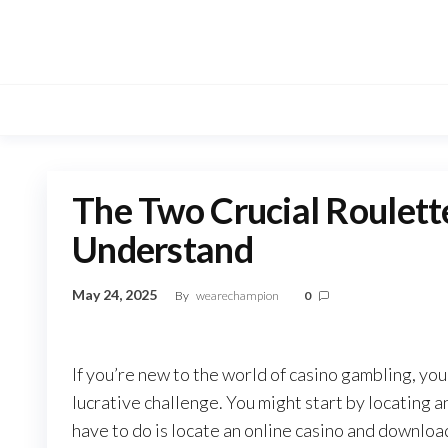
Skip
to
the
content
The Two Crucial Roulett
Understand
May 24, 2025
By
wearechampion
0
If you’re new to the world of casino gambling, you
lucrative challenge. You might start by locating a
have to do is locate an online casino and downloa