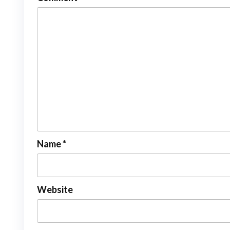
Name
*
Website