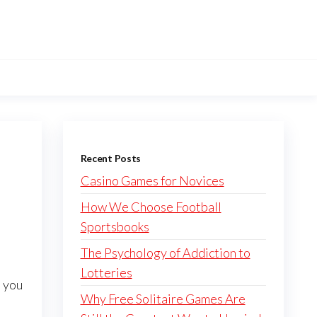
Recent Posts
Casino Games for Novices
How We Choose Football
Sportsbooks
The Psychology of Addiction to
Lotteries
l you
Why Free Solitaire Games Are