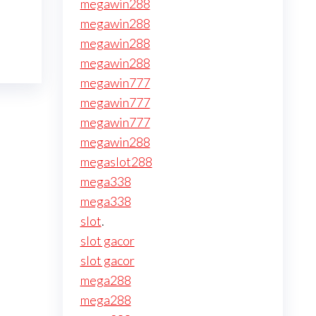
megawin288
megawin288
megawin288
megawin288
megawin777
megawin777
megawin777
megawin288
megaslot288
mega338
mega338
slot
.
slot gacor
slot gacor
mega288
mega288