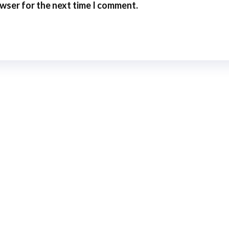
owser for the next time I comment.