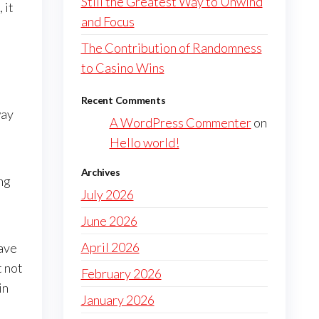
Still the Greatest Way to Unwind
 it
and Focus
The Contribution of Randomness
to Casino Wins
Recent Comments
way
A WordPress Commenter
on
Hello world!
Archives
ng
July 2026
a
June 2026
April 2026
have
t not
February 2026
in
January 2026