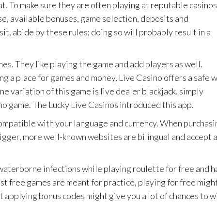
at. To make sure they are often playing at reputable casinos,
se, available bonuses, game selection, deposits and
it, abide by these rules; doing so will probably result in a
mes. They like playing the game and add players as well.
ing a place for games and money, Live Casino offers a safe 
e variation of this game is live dealer blackjack. simply
ino game. The Lucky Live Casinos introduced this app.
 compatible with your language and currency. When purchasi
e bigger, more well-known websites are bilingual and accept 
waterborne infections while playing roulette for free and 
t free games are meant for practice, playing for free migh
t applying bonus codes might give you a lot of chances to w