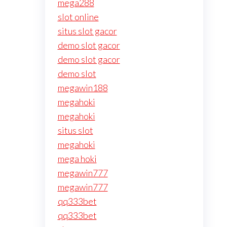
mega288
slot online
situs slot gacor
demo slot gacor
demo slot gacor
demo slot
megawin188
megahoki
megahoki
situs slot
megahoki
mega hoki
megawin777
megawin777
qq333bet
qq333bet