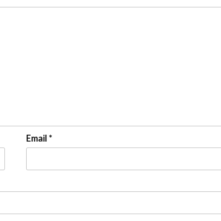
Email
*