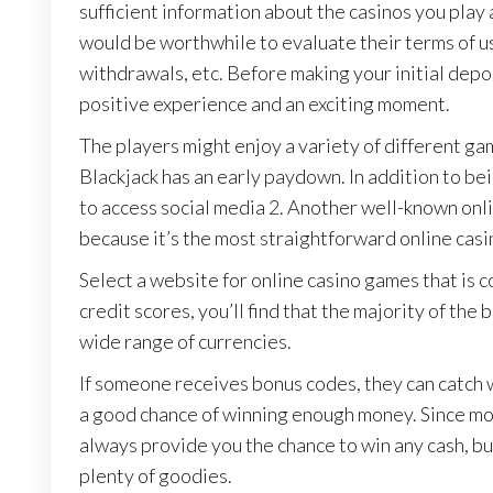
sufficient information about the casinos you play 
would be worthwhile to evaluate their terms of u
withdrawals, etc. Before making your initial depos
positive experience and an exciting moment.
The players might enjoy a variety of different ga
Blackjack has an early paydown. In addition to be
to access social media 2. Another well-known onlin
because it’s the most straightforward online cas
Select a website for online casino games that is
credit scores, you’ll find that the majority of th
wide range of currencies.
If someone receives bonus codes, they can catch 
a good chance of winning enough money. Since mos
always provide you the chance to win any cash, bu
plenty of goodies.