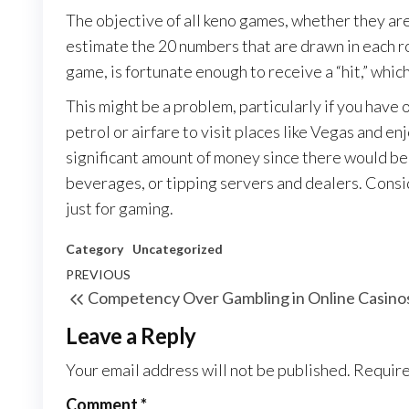
The objective of all keno games, whether they are 
estimate the 20 numbers that are drawn in each r
game, is fortunate enough to receive a “hit,” whic
This might be a problem, particularly if you have
petrol or airfare to visit places like Vegas and e
significant amount of money since there would be n
beverages, or tipping servers and dealers. Conside
just for gaming.
Category
Uncategorized
Post
Previous
PREVIOUS
Competency Over Gambling in Online Casino
navigation
Post
Leave a Reply
Your email address will not be published.
Require
Comment
*