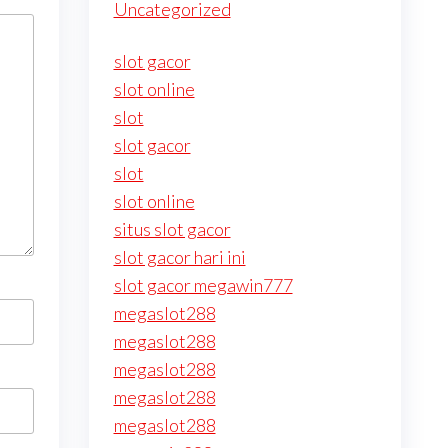
Uncategorized
slot gacor
slot online
slot
slot gacor
slot
slot online
situs slot gacor
slot gacor hari ini
slot gacor megawin777
megaslot288
megaslot288
megaslot288
megaslot288
megaslot288