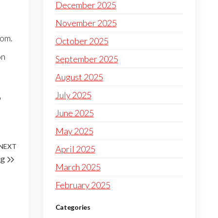
December 2025
November 2025
dom.
October 2025
on
September 2025
August 2025
July 2025
o
June 2025
May 2025
NEXT
Next
April 2025
og
Post
March 2025
February 2025
Categories