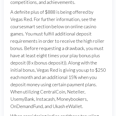
competitions, and achievements.
A definite plus of $888 is being offered by
Vegas Red. For further information, see the
coursesmart section below on online casino
games. You must fulfill additional deposit
requirements in order to receive the high roller
bonus. Before requesting a drawback, you must
have at least eight times your play bonus plus
deposit (8 x (bonus deposit)). Along with the
initial bonus, Vegas Red is giving you up to $250
each month and an additional 15% when you
deposit money using certain payment plans.
When utilizing CentralCoin, Neteller,
UsemyBank, Instacash, Moneybookers,
OnDemandFund, and Ukash eWallet.