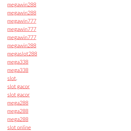
megawin288
megawin288
megawin777
megawin777
megawin777
megawin288
megaslot288
mega338
mega338
slot
.
slot gacor
slot gacor
mega288
mega288
mega288
slot online