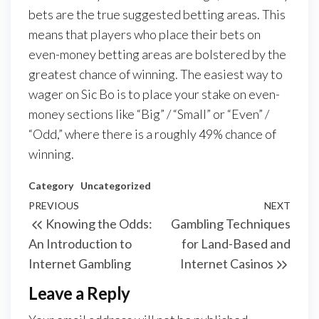
bets are the true suggested betting areas. This
means that players who place their bets on
even-money betting areas are bolstered by the
greatest chance of winning. The easiest way to
wager on Sic Bo is to place your stake on even-
money sections like “Big” / “Small” or “Even” /
“Odd,” where there is a roughly 49% chance of
winning.
Category
Uncategorized
Post
Previous
PREVIOUS
NEXT
Next
Knowing the Odds:
Gambling Techniques
navigation
Post
Post
An Introduction to
for Land-Based and
Internet Gambling
Internet Casinos
Leave a Reply