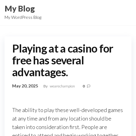
Skip
My Blog
to
My WordPress Blog
the
content
Playing at a casino for
free has several
advantages.
May 20, 2025
By
wearechampion
0
The ability to play these well-developed games
at any time and from any location should be
taken into consideration first. People are
enticed to attend and begin working together