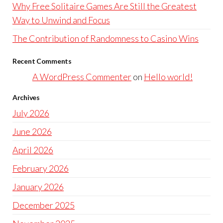
Why Free Solitaire Games Are Still the Greatest
Way to Unwind and Focus
The Contribution of Randomness to Casino Wins
Recent Comments
A WordPress Commenter
on
Hello world!
Archives
July 2026
June 2026
April 2026
February 2026
January 2026
December 2025