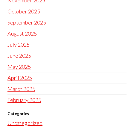
November 2025
October 2025
September 2025
August 2025
July 2025
June 2025
May 2025
April 2025
March 2025
February 2025
Categories
Uncategorized