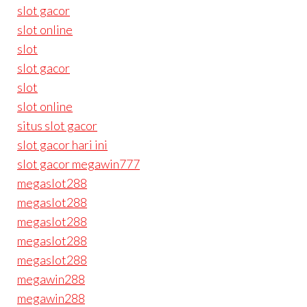
slot gacor
slot online
slot
slot gacor
slot
slot online
situs slot gacor
slot gacor hari ini
slot gacor megawin777
megaslot288
megaslot288
megaslot288
megaslot288
megaslot288
megawin288
megawin288