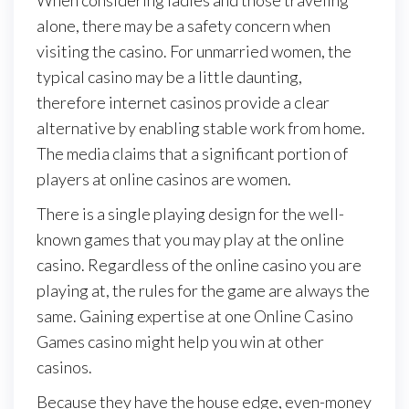
When considering ladies and those traveling
alone, there may be a safety concern when
visiting the casino. For unmarried women, the
typical casino may be a little daunting,
therefore internet casinos provide a clear
alternative by enabling stable work from home.
The media claims that a significant portion of
players at online casinos are women.
There is a single playing design for the well-
known games that you may play at the online
casino. Regardless of the online casino you are
playing at, the rules for the game are always the
same. Gaining expertise at one Online Casino
Games casino might help you win at other
casinos.
Because they have the house edge, even-money