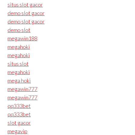
situs slot gacor
demo slot gacor
demo slot gacor
demo slot
megawin188
megahoki
megahoki
situs slot
megahoki
mega hoki
megawin777
megawin777
qq333bet
qq333bet
slot gacor
megavip