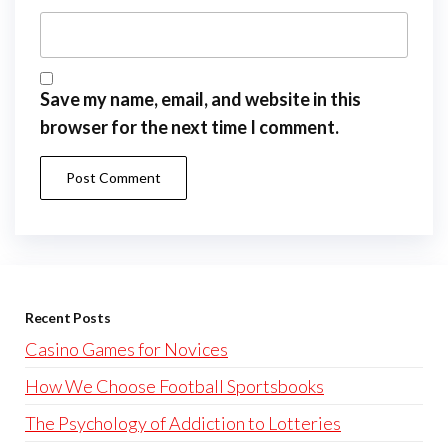
Save my name, email, and website in this
browser for the next time I comment.
Recent Posts
Casino Games for Novices
How We Choose Football Sportsbooks
The Psychology of Addiction to Lotteries