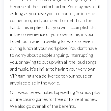
because of the comfort factor. You may master it
as long as you have your computer, an internet
connection, and your credit or debit card on
hand. This implies that you will accomplish this
in the convenience of your own home, in your
hotel room when traveling for work, or even
during lunch at your workplace. You don’t have
to worry about people arguing, interrupting
you, or having to put up with all the loud songs
and music. It’s similar to having your very own
VIP gaming area delivered to your house or
anyplace else in the world.
Our website evaluates top-selling You may play
online casino games for free or for real money.
We also go over all of the benefits,