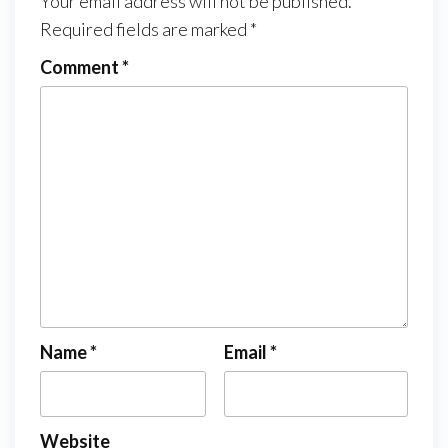
Your email address will not be published.
Required fields are marked
*
Comment
*
Name
*
Email
*
Website