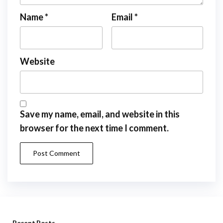
Name
*
Email
*
Website
Save my name, email, and website in this
browser for the next time I comment.
Recent Posts