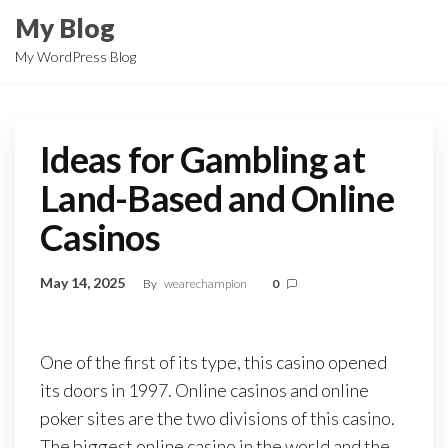
Skip
My Blog
to
My WordPress Blog
the
content
Ideas for Gambling at
Land-Based and Online
Casinos
May 14, 2025
By
wearechampion
0
One of the first of its type, this casino opened
its doors in 1997. Online casinos and online
poker sites are the two divisions of this casino.
The biggest online casino in the world and the