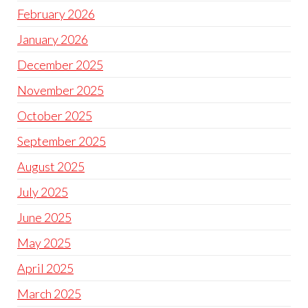
February 2026
January 2026
December 2025
November 2025
October 2025
September 2025
August 2025
July 2025
June 2025
May 2025
April 2025
March 2025