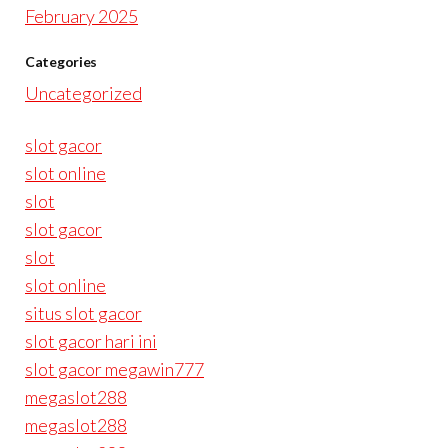
February 2025
Categories
Uncategorized
slot gacor
slot online
slot
slot gacor
slot
slot online
situs slot gacor
slot gacor hari ini
slot gacor megawin777
megaslot288
megaslot288