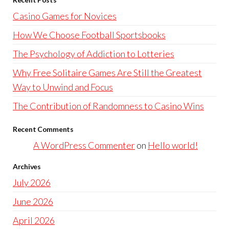
Casino Games for Novices
How We Choose Football Sportsbooks
The Psychology of Addiction to Lotteries
Why Free Solitaire Games Are Still the Greatest
Way to Unwind and Focus
The Contribution of Randomness to Casino Wins
Recent Comments
A WordPress Commenter
on
Hello world!
Archives
July 2026
June 2026
April 2026