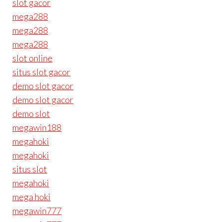
slot gacor
mega288
mega288
mega288
slot online
situs slot gacor
demo slot gacor
demo slot gacor
demo slot
megawin188
megahoki
megahoki
situs slot
megahoki
mega hoki
megawin777