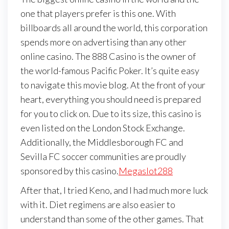
one that players prefer is this one. With
billboards all around the world, this corporation
spends more on advertising than any other
online casino. The 888 Casino is the owner of
the world-famous Pacific Poker. It’s quite easy
to navigate this movie blog. At the front of your
heart, everything you should need is prepared
for you to click on. Due to its size, this casino is
even listed on the London Stock Exchange.
Additionally, the Middlesborough FC and
Sevilla FC soccer communities are proudly
sponsored by this casino.
Megaslot288
After that, I tried Keno, and I had much more luck
with it. Diet regimens are also easier to
understand than some of the other games. That