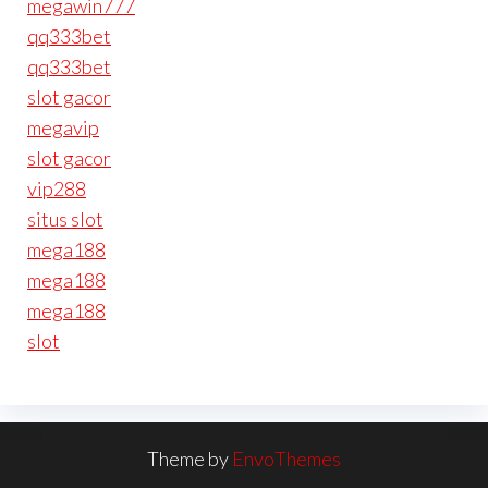
megawin777
qq333bet
qq333bet
slot gacor
megavip
slot gacor
vip288
situs slot
mega188
mega188
mega188
slot
Theme by
EnvoThemes