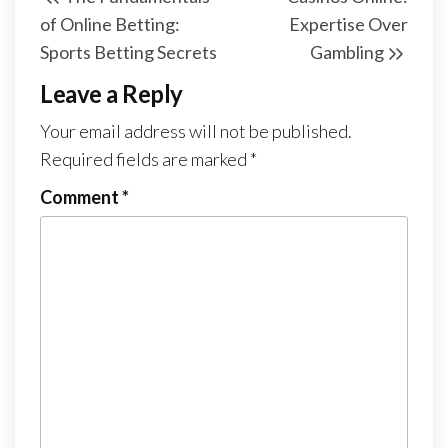
navigation
Post
Post
of Online Betting:
Expertise Over
Sports Betting Secrets
Gambling
Leave a Reply
Your email address will not be published.
Required fields are marked
*
Comment
*