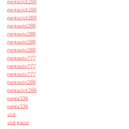
megaslot288
megaslot288
megaslot288
megawin288
megawin288
megawin288
megawin288
megawin777
megawin777
megawin777
megawin288
megaslot288
mega338
mega338
slot
.
slot gacor