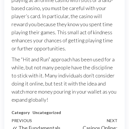
playing at an online casino with slots or a land-
based casino, you must be careful with your
player’s card. In particular, the casino will
reward you because they know you spent time
playing their games. This small act of kindness
enhances your chances of getting playing time
or further opportunities.
The “Hit and Run” approach has been used for a
while, but not many people have the discipline
to stick with it. Many individuals don’t consider
doing it online, but test it with the idea and
watch more money pouring in your wallet as you
expand globally!
Category
Uncategorized
Post
Previous
PREVIOUS
NEXT
Next
The Fundamentals
Casinos Online: