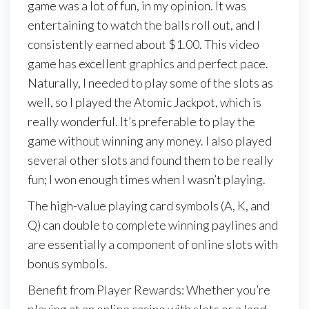
game was a lot of fun, in my opinion. It was
entertaining to watch the balls roll out, and I
consistently earned about $1.00. This video
game has excellent graphics and perfect pace.
Naturally, I needed to play some of the slots as
well, so I played the Atomic Jackpot, which is
really wonderful. It’s preferable to play the
game without winning any money. I also played
several other slots and found them to be really
fun; I won enough times when I wasn’t playing.
The high-value playing card symbols (A, K, and
Q) can double to complete winning paylines and
are essentially a component of online slots with
bonus symbols.
Benefit from Player Rewards: Whether you’re