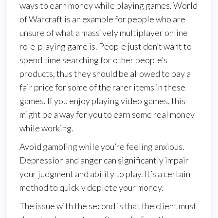
ways to earn money while playing games. World
of Warcraft is an example for people who are
unsure of what a massively multiplayer online
role-playing game is. People just don’t want to
spend time searching for other people’s
products, thus they should be allowed to pay a
fair price for some of the rarer items in these
games. If you enjoy playing video games, this
might be a way for you to earn some real money
while working.
Avoid gambling while you’re feeling anxious.
Depression and anger can significantly impair
your judgment and ability to play. It’s a certain
method to quickly deplete your money.
The issue with the second is that the client must