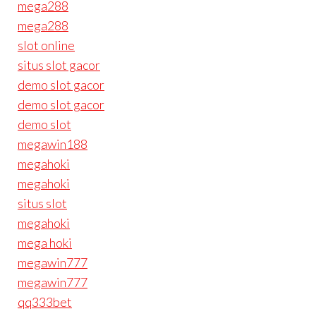
mega288
mega288
slot online
situs slot gacor
demo slot gacor
demo slot gacor
demo slot
megawin188
megahoki
megahoki
situs slot
megahoki
mega hoki
megawin777
megawin777
qq333bet