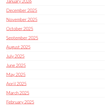
January 2026
December 2025
November 2025
October 2025
September 2025
August 2025
July 2025
June 2025
May 2025
April 2025
March 2025
February 2025