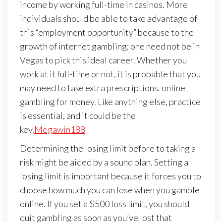
income by working full-time in casinos. More
individuals should be able to take advantage of
this “employment opportunity” because to the
growth of internet gambling; one need not be in
Vegas to pick this ideal career. Whether you
work at it full-time or not, it is probable that you
may need to take extra prescriptions. online
gambling for money. Like anything else, practice
is essential, and it could be the
key.
Megawin188
Determining the losing limit before to taking a
risk might be aided by a sound plan. Setting a
losing limit is important because it forces you to
choose how much you can lose when you gamble
online. If you set a $500 loss limit, you should
quit gambling as soon as you’ve lost that