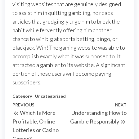
visiting websites that are genuinely designed
to assist him in quitting gambling, he reads
articles that grudgingly urge him to break the
habit while fervently offering him another
chance to win big at sports betting, bingo, or
blackjack. Win! The gaming website was able to
accomplish exactly what it was supposed to. It
attracted a gambler to its website. A significant
portion of those users will become paying
subscribers.
Category
Uncategorized
Post
Previous
PREVIOUS
NEXT
Next
Which Is More
Understanding How to
navigation
Post
Post
Profitable, Online
Gamble Responsibly
Lotteries or Casino
Games?