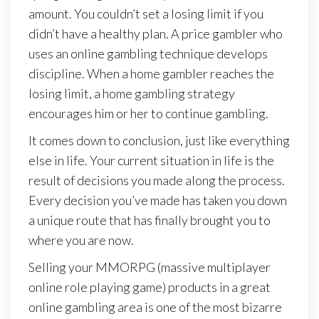
amount. You couldn’t set a losing limit if you
didn’t have a healthy plan. A price gambler who
uses an online gambling technique develops
discipline. When a home gambler reaches the
losing limit, a home gambling strategy
encourages him or her to continue gambling.
It comes down to conclusion, just like everything
else in life. Your current situation in life is the
result of decisions you made along the process.
Every decision you’ve made has taken you down
a unique route that has finally brought you to
where you are now.
Selling your MMORPG (massive multiplayer
online role playing game) products in a great
online gambling area is one of the most bizarre