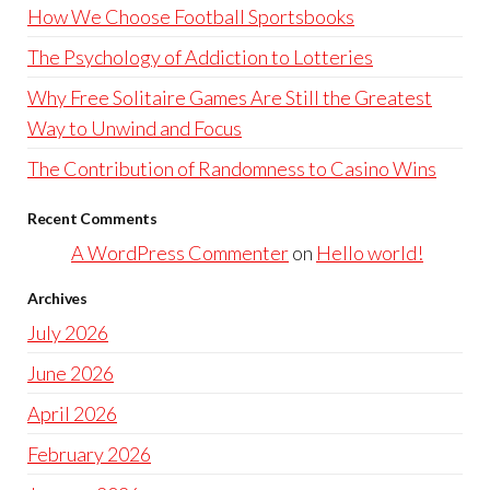
How We Choose Football Sportsbooks
The Psychology of Addiction to Lotteries
Why Free Solitaire Games Are Still the Greatest
Way to Unwind and Focus
The Contribution of Randomness to Casino Wins
Recent Comments
A WordPress Commenter
on
Hello world!
Archives
July 2026
June 2026
April 2026
February 2026