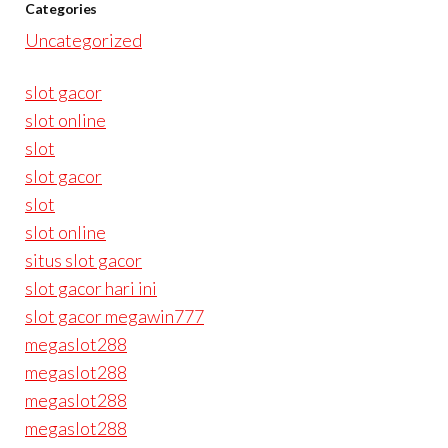
Categories
Uncategorized
slot gacor
slot online
slot
slot gacor
slot
slot online
situs slot gacor
slot gacor hari ini
slot gacor megawin777
megaslot288
megaslot288
megaslot288
megaslot288