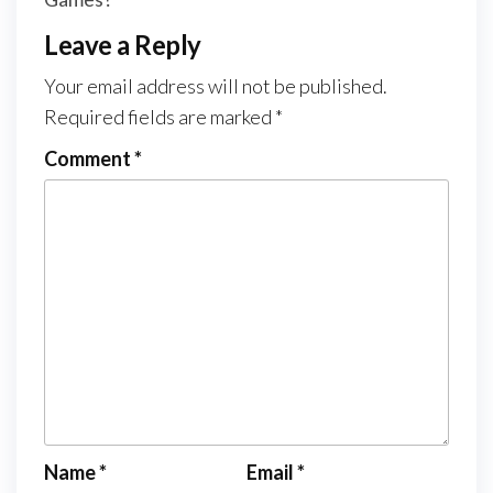
Leave a Reply
Your email address will not be published.
Required fields are marked
*
Comment
*
Name
*
Email
*