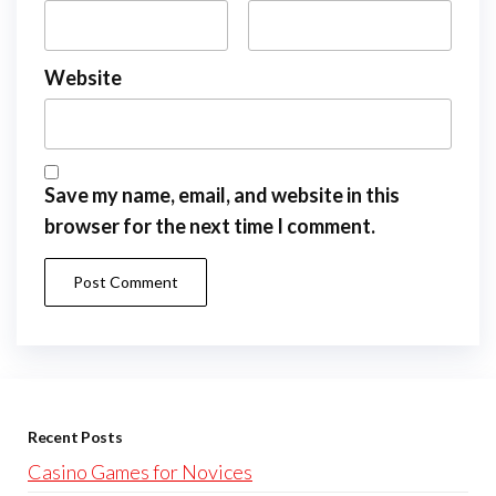
Website
Save my name, email, and website in this
browser for the next time I comment.
Recent Posts
Casino Games for Novices