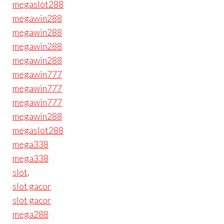
megaslot288
megawin288
megawin288
megawin288
megawin288
megawin777
megawin777
megawin777
megawin288
megaslot288
mega338
mega338
slot
.
slot gacor
slot gacor
mega288