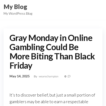
Skip
My Blog
to
My WordPress Blog
the
content
Gray Monday in Online
Gambling Could Be
More Biting Than Black
Friday
May 14, 2025
By
wearechampion
0
It’s to discover belief, but just a small portion of
gamblers may be able to earn a respectable