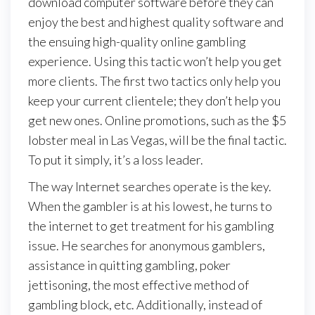
download computer software before they can
enjoy the best and highest quality software and
the ensuing high-quality online gambling
experience. Using this tactic won’t help you get
more clients. The first two tactics only help you
keep your current clientele; they don’t help you
get new ones. Online promotions, such as the $5
lobster meal in Las Vegas, will be the final tactic.
To put it simply, it’s a loss leader.
The way Internet searches operate is the key.
When the gambler is at his lowest, he turns to
the internet to get treatment for his gambling
issue. He searches for anonymous gamblers,
assistance in quitting gambling, poker
jettisoning, the most effective method of
gambling block, etc. Additionally, instead of