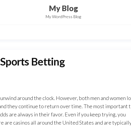
My Blog
My WordPress Blog
 Sports Betting
 unwind around the clock. However, both men and women lo
 and they continue to return over time. The most important 
odds are always in their favor. Even if you keep trying, you
e are casinos all around the United States and are typicall