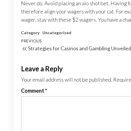
Never do. Avoid placing an aio shot bet. Having f
therefore align your wagers with your cat. For exa
wager, stay with these $2 wagers. You have a chanc
Category
Uncategorized
Post
Previous
PREVIOUS
Strategies for Casinos and Gambling Unveile
navigation
Post
Leave a Reply
Your email address will not be published.
Require
Comment
*