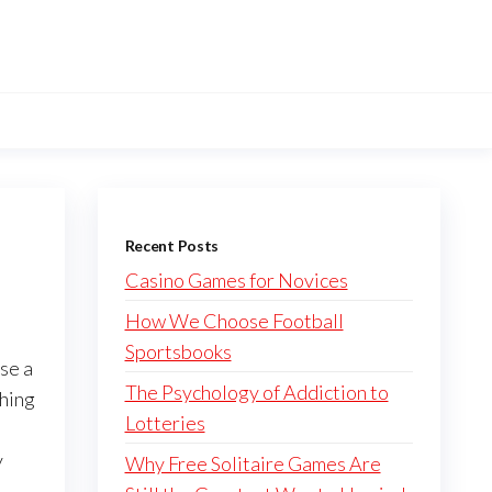
Recent Posts
Casino Games for Novices
How We Choose Football
Sportsbooks
se a
The Psychology of Addiction to
thing
Lotteries
y
Why Free Solitaire Games Are