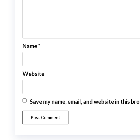
Name
*
Website
Save my name, email, and website in this br