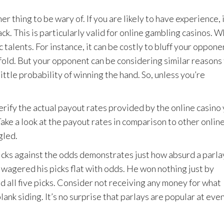
er thing to be wary of. If you are likely to have experience, i
ck. This is particularly valid for online gambling casinos. 
 talents. For instance, it can be costly to bluff your oppone
fold. But your opponent can be considering similar reasons 
ittle probability of winning the hand. So, unless you’re
erify the actual payout rates provided by the online casino
ke a look at the payout rates in comparison to other onlin
gled.
cks against the odds demonstrates just how absurd a parlay
 wagered his picks flat with odds. He won nothing just by
d all five picks. Consider not receiving any money for what
ank siding. It’s no surprise that parlays are popular at eve