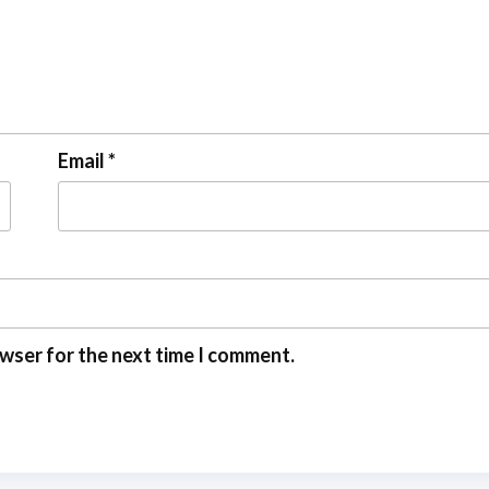
Email
*
owser for the next time I comment.