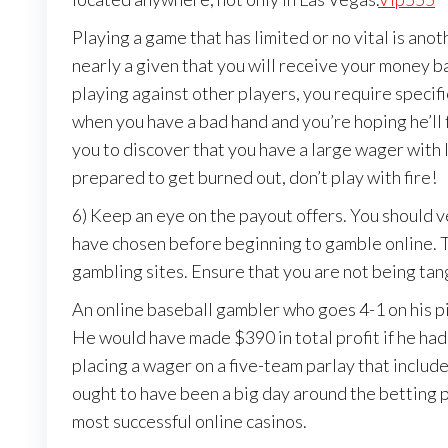
Playing a game that has limited or no vital is anoth
nearly a given that you will receive your money ba
playing against other players, you require specific
when you have a bad hand and you’re hoping he’ll 
you to discover that you have a large wager with l
prepared to get burned out, don’t play with fire!
6) Keep an eye on the payout offers. You should v
have chosen before beginning to gamble online. Ta
gambling sites. Ensure that you are not being tan
An online baseball gambler who goes 4-1 on his pi
He would have made $390 in total profit if he had
placing a wager on a five-team parlay that include
ought to have been a big day around the betting pl
most successful online casinos.