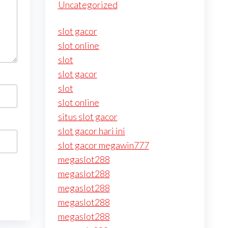
Uncategorized
slot gacor
slot online
slot
slot gacor
slot
slot online
situs slot gacor
slot gacor hari ini
slot gacor megawin777
megaslot288
megaslot288
megaslot288
megaslot288
megaslot288