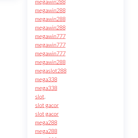
megawin288
megawin288
megawin288
megawin288
megawin777
megawin777
megawin777
megawin288
megaslot288
mega338
mega338
slot
.
slot gacor
slot gacor
mega288
mega288