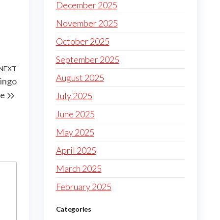
December 2025
November 2025
October 2025
September 2025
NEXT
Next
August 2025
Bingo
Post
ce
July 2025
June 2025
May 2025
April 2025
March 2025
February 2025
Categories