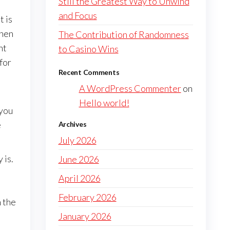
Still the Greatest Way to Unwind
and Focus
t is
When
The Contribution of Randomness
nt
to Casino Wins
for
Recent Comments
A WordPress Commenter
on
Hello world!
 you
e
Archives
July 2026
 is.
June 2026
April 2026
February 2026
n the
January 2026