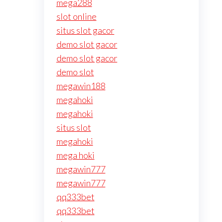
mega288
slot online
situs slot gacor
demo slot gacor
demo slot gacor
demo slot
megawin188
megahoki
megahoki
situs slot
megahoki
mega hoki
megawin777
megawin777
qq333bet
qq333bet