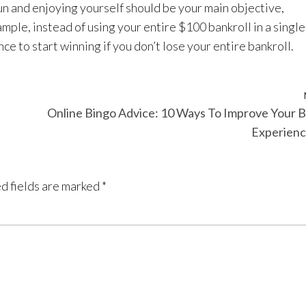
un and enjoying yourself should be your main objective,
mple, instead of using your entire $100 bankroll in a single
e to start winning if you don’t lose your entire bankroll.
d
Online Bingo Advice: 10 Ways To Improve Your 
Experien
d fields are marked
*