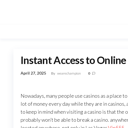
Skip
to
the
content
Instant Access to Online
April 27, 2025
By
wearechampion
0
Nowadays, many people use casinos as a place to
lot of money every day while they are in casinos,
to keep in mind when visiting a casino is that the 
probably won’t be able to break a casino. anywher
located anywhere, not only in Las Vegas.
Vip555