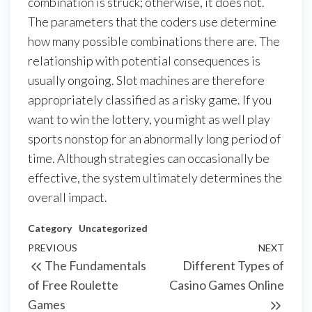
combination is struck; otherwise, it does not.
The parameters that the coders use determine
how many possible combinations there are. The
relationship with potential consequences is
usually ongoing. Slot machines are therefore
appropriately classified as a risky game. If you
want to win the lottery, you might as well play
sports nonstop for an abnormally long period of
time. Although strategies can occasionally be
effective, the system ultimately determines the
overall impact.
Category
Uncategorized
Post
Previous
PREVIOUS
NEXT
Next
The Fundamentals
Different Types of
navigation
Post
Post
of Free Roulette
Casino Games Online
Games