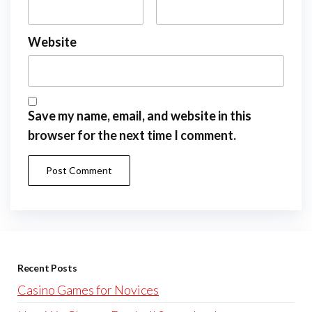
Website
Save my name, email, and website in this
browser for the next time I comment.
Recent Posts
Casino Games for Novices