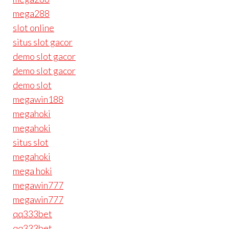
mega288
slot online
situs slot gacor
demo slot gacor
demo slot gacor
demo slot
megawin188
megahoki
megahoki
situs slot
megahoki
mega hoki
megawin777
megawin777
qq333bet
qq333bet