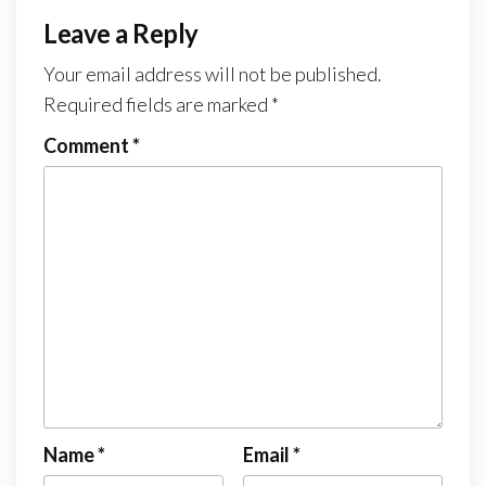
Leave a Reply
Your email address will not be published.
Required fields are marked
*
Comment
*
Name
*
Email
*