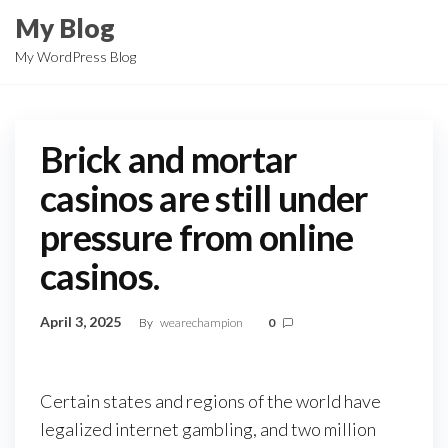
Skip
My Blog
to
My WordPress Blog
the
content
Brick and mortar
casinos are still under
pressure from online
casinos.
April 3, 2025
By
wearechampion
0
Certain states and regions of the world have
legalized internet gambling, and two million