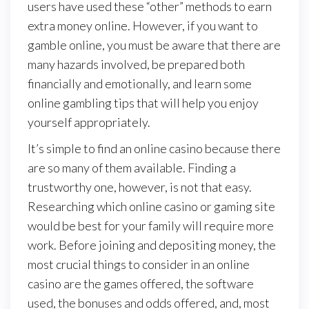
users have used these “other” methods to earn
extra money online. However, if you want to
gamble online, you must be aware that there are
many hazards involved, be prepared both
financially and emotionally, and learn some
online gambling tips that will help you enjoy
yourself appropriately.
It’s simple to find an online casino because there
are so many of them available. Finding a
trustworthy one, however, is not that easy.
Researching which online casino or gaming site
would be best for your family will require more
work. Before joining and depositing money, the
most crucial things to consider in an online
casino are the games offered, the software
used, the bonuses and odds offered, and, most