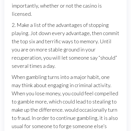
importantly, whether or not the casino is
licensed.
2. Make a list of the advantages of stopping
playing. Jot down every advantage, then commit
the top six and terrific ways to memory. Until
you are on more stable ground in your
recuperation, you will let someone say “should”
several times a day.
When gambling turns into a major habit, one
may think about engaging in criminal activity.
When you lose money, you could feel compelled
to gamble more, which could lead to stealing to
make up the difference. would occasionally turn
to fraud. In order to continue gambling, it is also
usual for someone to forge someone else’s