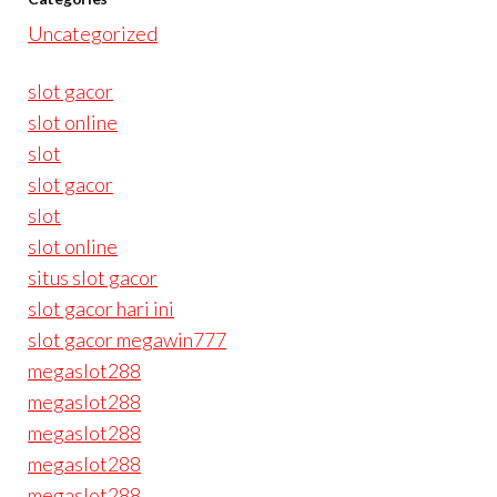
Uncategorized
slot gacor
slot online
slot
slot gacor
slot
slot online
situs slot gacor
slot gacor hari ini
slot gacor megawin777
megaslot288
megaslot288
megaslot288
megaslot288
megaslot288