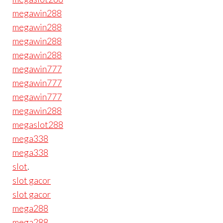
megawin288
megawin288
megawin288
megawin288
megawin777
megawin777
megawin777
megawin288
megaslot288
mega338
mega338
slot
.
slot gacor
slot gacor
mega288
mega288