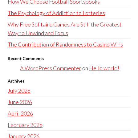
How We Choose Football Sportsbooks
The Psychology of Addiction to Lotteries
Why Free Solitaire Games Are Still the Greatest
Way to Unwind and Focus
The Contribution of Randomness to Casino Wins
Recent Comments
A WordPress Commenter
on
Hello world!
Archives
July 2026
June 2026
April 2026
February 2026
January 2026