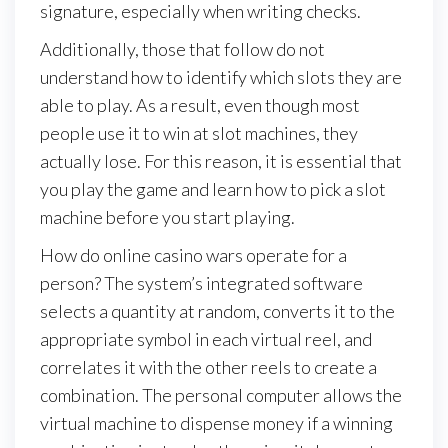
signature, especially when writing checks.
Additionally, those that follow do not
understand how to identify which slots they are
able to play. As a result, even though most
people use it to win at slot machines, they
actually lose. For this reason, it is essential that
you play the game and learn how to pick a slot
machine before you start playing.
How do online casino wars operate for a
person? The system’s integrated software
selects a quantity at random, converts it to the
appropriate symbol in each virtual reel, and
correlates it with the other reels to create a
combination. The personal computer allows the
virtual machine to dispense money if a winning