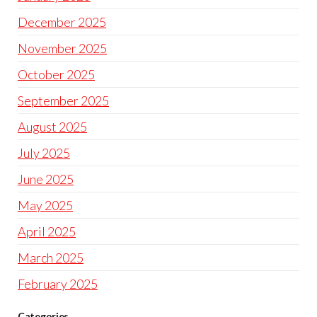
December 2025
November 2025
October 2025
September 2025
August 2025
July 2025
June 2025
May 2025
April 2025
March 2025
February 2025
Categories