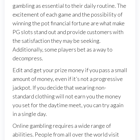
gambling as essential to their daily routine. The
excitement of each game and the possibility of
winning the pot financial fortune are what make
PG slots stand out and provide customers with
the satisfaction they may be seeking.
Additionally, some players bet as a way to
decompress.
Edit and get your prize money if you pass a small
amount of money, even if it’s not a progressive
jackpot. If you decide that wearing non-
standard clothing will not earn you the money
you set for the daytime meet, you can try again
in a single day.
Online gambling requires a wide range of
abilities. People from all over the world visit