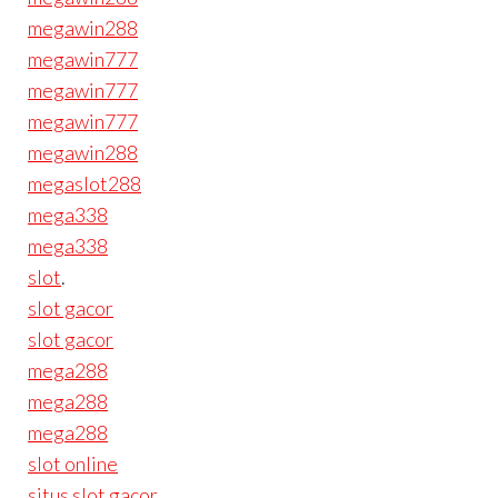
megawin288
megawin777
megawin777
megawin777
megawin288
megaslot288
mega338
mega338
slot
.
slot gacor
slot gacor
mega288
mega288
mega288
slot online
situs slot gacor