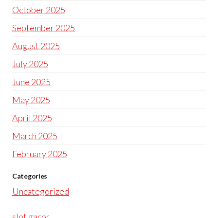
October 2025
September 2025
August 2025
July 2025
June 2025
May 2025
April 2025
March 2025
February 2025
Categories
Uncategorized
slot gacor