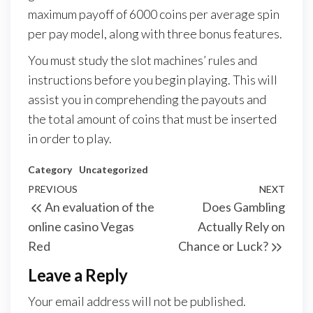
maximum payoff of 6000 coins per average spin
per pay model, along with three bonus features.
You must study the slot machines’ rules and
instructions before you begin playing. This will
assist you in comprehending the payouts and
the total amount of coins that must be inserted
in order to play.
Category
Uncategorized
Post
Previous
PREVIOUS
NEXT
Next
An evaluation of the
Does Gambling
navigation
Post
Post
online casino Vegas
Actually Rely on
Red
Chance or Luck?
Leave a Reply
Your email address will not be published.