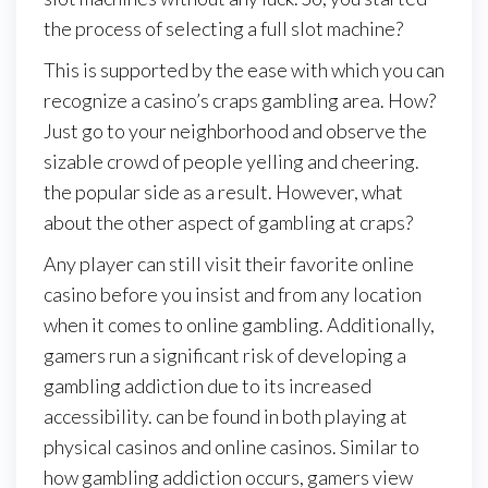
the process of selecting a full slot machine?
This is supported by the ease with which you can
recognize a casino’s craps gambling area. How?
Just go to your neighborhood and observe the
sizable crowd of people yelling and cheering.
the popular side as a result. However, what
about the other aspect of gambling at craps?
Any player can still visit their favorite online
casino before you insist and from any location
when it comes to online gambling. Additionally,
gamers run a significant risk of developing a
gambling addiction due to its increased
accessibility. can be found in both playing at
physical casinos and online casinos. Similar to
how gambling addiction occurs, gamers view