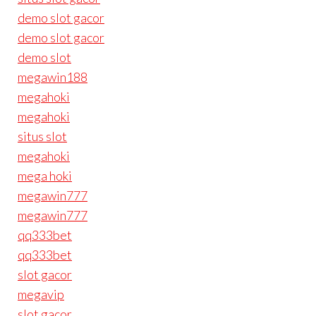
demo slot gacor
demo slot gacor
demo slot
megawin188
megahoki
megahoki
situs slot
megahoki
mega hoki
megawin777
megawin777
qq333bet
qq333bet
slot gacor
megavip
slot gacor