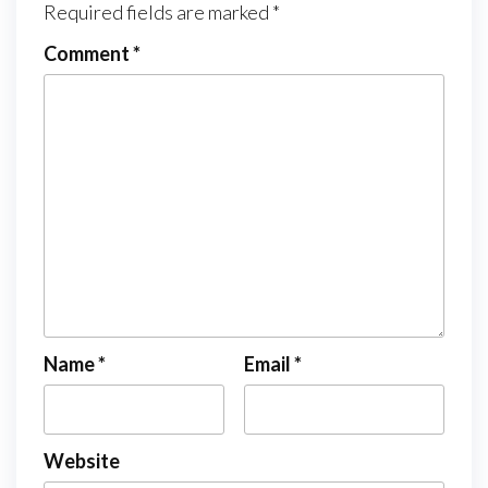
Required fields are marked
*
Comment
*
Name
*
Email
*
Website