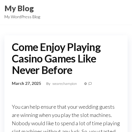
Skip
My Blog
to
My WordPress Blog
the
content
Come Enjoy Playing
Casino Games Like
Never Before
March 27, 2025
By
wearechampion
0
You can help ensure that your wedding guests
are winning when you play the slot machines.
Nobody would like to spend a lot of time playing
slot machines without any luck. So, you started