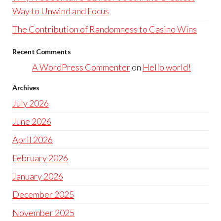
Way to Unwind and Focus
The Contribution of Randomness to Casino Wins
Recent Comments
A WordPress Commenter
on
Hello world!
Archives
July 2026
June 2026
April 2026
February 2026
January 2026
December 2025
November 2025