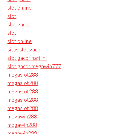
slot online
slot
slot gacor
slot
slot online
situs slot gacor
slot gacor hari ini
slot gacor megawin777
megaslot288
megaslot288
megaslot288
megaslot288
megaslot288
megawin288
megawin288
megawin288