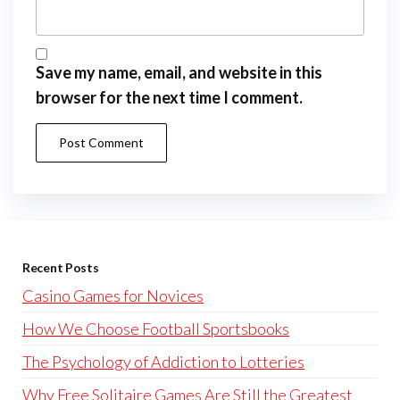
Save my name, email, and website in this
browser for the next time I comment.
Recent Posts
Casino Games for Novices
How We Choose Football Sportsbooks
The Psychology of Addiction to Lotteries
Why Free Solitaire Games Are Still the Greatest