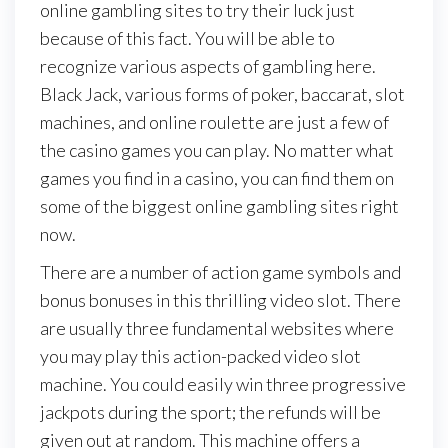
online gambling sites to try their luck just
because of this fact. You will be able to
recognize various aspects of gambling here.
Black Jack, various forms of poker, baccarat, slot
machines, and online roulette are just a few of
the casino games you can play. No matter what
games you find in a casino, you can find them on
some of the biggest online gambling sites right
now.
There are a number of action game symbols and
bonus bonuses in this thrilling video slot. There
are usually three fundamental websites where
you may play this action-packed video slot
machine. You could easily win three progressive
jackpots during the sport; the refunds will be
given out at random. This machine offers a