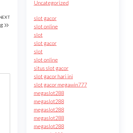
Uncategorized
NEXT
Next
slot gacor
ng
Post
slot online
slot
slot gacor
slot
slot online
situs slot gacor
slot gacor hari ini
slot gacor megawin777
megaslot288
megaslot288
megaslot288
megaslot288
megaslot288