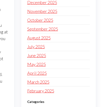
December 2025
u
November 2025
October 2025
u
September 2025
ng at
August 2025
you
July 2025
y
June 2025
ot
May 2025
April 2025
d.
ou
March 2025
February 2025
Categories