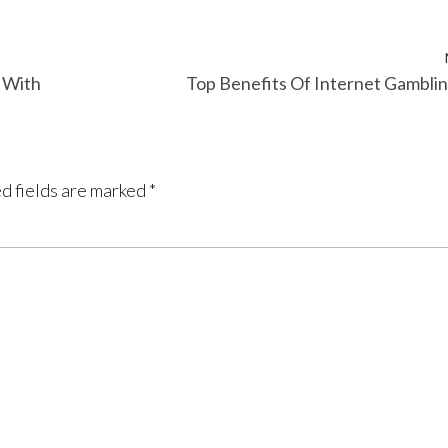
 With
Top Benefits Of Internet Gambli
d fields are marked
*