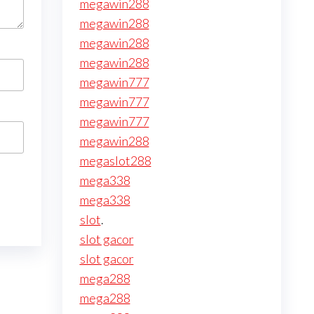
megawin288
megawin288
megawin288
megawin288
megawin777
megawin777
megawin777
megawin288
megaslot288
mega338
mega338
slot
.
slot gacor
slot gacor
mega288
mega288