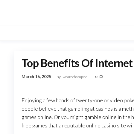
Skip
to
the
content
Top Benefits Of Interne
March 16, 2025
By
wearechampion
0
Enjoying a few hands of twenty-one or video pok
people believe that gambling at casinos is a metho
games online. Or you might gamble online in the h
free games that a reputable online casino site wil