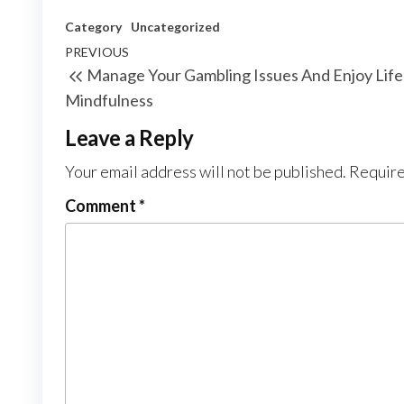
Category
Uncategorized
Post
Previous
PREVIOUS
Manage Your Gambling Issues And Enjoy Life
navigation
Post
Mindfulness
Leave a Reply
Your email address will not be published.
Require
Comment
*