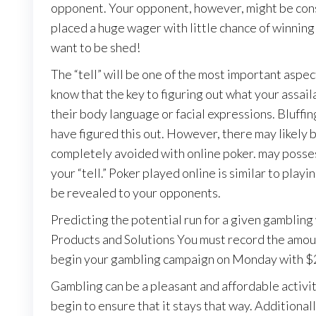
opponent. Your opponent, however, might be cons
placed a huge wager with little chance of winning 
want to be shed!
The “tell” will be one of the most important aspec
know that the key to figuring out what your assaila
their body language or facial expressions. Bluffi
have figured this out. However, there may likely be
completely avoided with online poker. may possess
your “tell.” Poker played online is similar to playi
be revealed to your opponents.
Predicting the potential run for a given gamblin
Products and Solutions You must record the amoun
begin your gambling campaign on Monday with $
Gambling can be a pleasant and affordable activit
begin to ensure that it stays that way. Additional