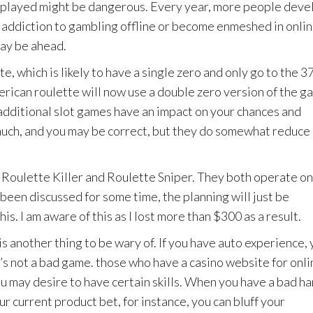
s played might be dangerous. Every year, more people deve
n addiction to gambling offline or become enmeshed in onli
may be ahead.
e, which is likely to have a single zero and only go to the 37
rican roulette will now use a double zero version of the g
 additional slot games have an impact on your chances and
much, and you may be correct, but they do somewhat reduce
s Roulette Killer and Roulette Sniper. They both operate on
’t been discussed for some time, the planning will just be
is. I am aware of this as I lost more than $300 as a result.
is another thing to be wary of. If you have auto experience,
t’s not a bad game. those who have a casino website for onl
u may desire to have certain skills. When you have a bad h
ur current product bet, for instance, you can bluff your