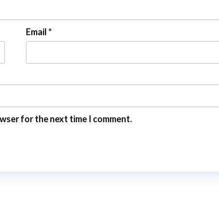
Email
*
owser for the next time I comment.