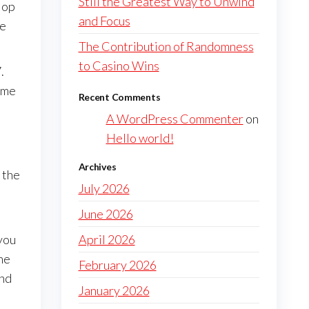
Still the Greatest Way to Unwind
lop
and Focus
ne
The Contribution of Randomness
to Casino Wins
.
ame
Recent Comments
A WordPress Commenter
on
Hello world!
Archives
 the
July 2026
June 2026
 you
April 2026
ine
February 2026
and
January 2026