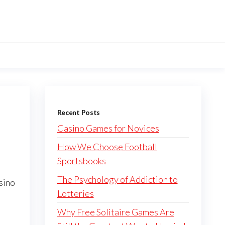
Recent Posts
Casino Games for Novices
How We Choose Football
Sportsbooks
The Psychology of Addiction to
asino
Lotteries
Why Free Solitaire Games Are