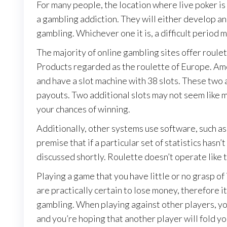
For many people, the location where live poker i
a gambling addiction. They will either develop a
gambling. Whichever one it is, a difficult period 
The majority of online gambling sites offer roulett
Products regarded as the roulette of Europe. Ame
and have a slot machine with 38 slots. These two
payouts. Two additional slots may not seem like 
your chances of winning.
Additionally, other systems use software, such a
premise that if a particular set of statistics hasn
discussed shortly. Roulette doesn’t operate like th
Playing a game that you have little or no grasp of 
are practically certain to lose money, therefore i
gambling. When playing against other players, yo
and you’re hoping that another player will fold yo