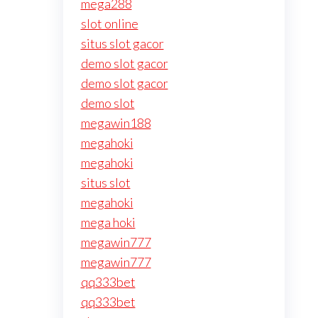
mega288
slot online
situs slot gacor
demo slot gacor
demo slot gacor
demo slot
megawin188
megahoki
megahoki
situs slot
megahoki
mega hoki
megawin777
megawin777
qq333bet
qq333bet