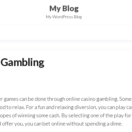
My Blog
My WordPress Blog
t Gambling
er games can be done through online casino gambling. Some
d to relax. For a fun and relaxing diversion, you can play c
opes of winning some cash. By selecting one of the play for
l offer you, you can bet online without spending a dime.