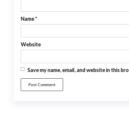
Name
*
Website
Save my name, email, and website in this br