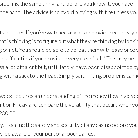
idering the same thing, and before you know it, you have
the hand. The advice is to avoid playing with fire unless yo
ts in poker. If you’ve watched any poker movies recently, yo
nt is thinking is to figure out what they’re thinking by looki
ng or not. You should be able to defeat them with ease once 
 difficulties if you provide a very clear “tell.” This may be
 a lot of talent but, until lately, have been disappointed b
ng with a sack to the head. Simply said, lifting problems cann
g week requires an understanding of the money flow involve
t on Friday and compare the volatility that occurs when y
200.00.
y. Examine the safety and security of any casino before you
ly, be aware of your personal boundaries.