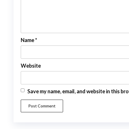
Name
*
Website
Save my name, email, and website in this br