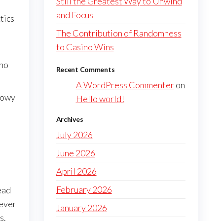
Still the Greatest Way to Unwind
and Focus
tics
The Contribution of Randomness
to Casino Wins
who
Recent Comments
A WordPress Commenter
on
adowy
Hello world!
Archives
July 2026
June 2026
April 2026
February 2026
ead
 ever
January 2026
s.