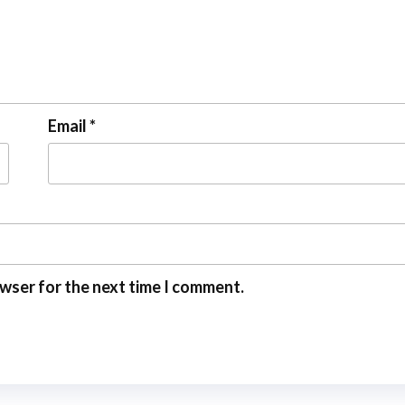
Email
*
owser for the next time I comment.