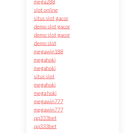
mega288
slot online
situs slot gacor
demo slot gacor
demo slot gacor
demo slot
megawin188
megahoki
megahoki
situs slot
megahoki
mega hoki
megawin777
megawin777
qq333bet
qq333bet