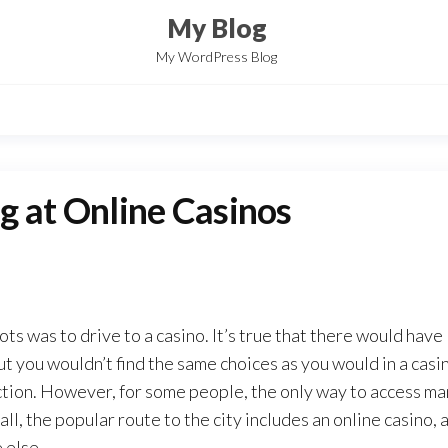
My Blog
My WordPress Blog
g at Online Casinos
ots was to drive to a casino. It’s true that there would have
t you wouldn’t find the same choices as you would in a casi
election. However, for some people, the only way to access m
ll, the popular route to the city includes an online casino, 
 else.