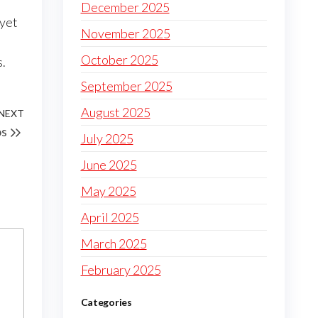
December 2025
 yet
November 2025
October 2025
s.
September 2025
August 2025
NEXT
Next
os
Post
July 2025
June 2025
May 2025
April 2025
March 2025
February 2025
Categories