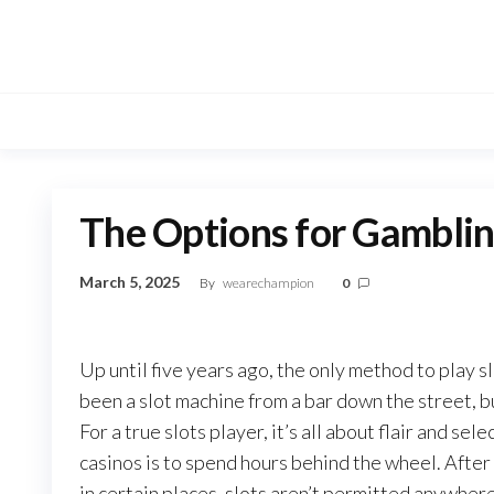
Skip
to
the
content
The Options for Gamblin
March 5, 2025
By
wearechampion
0
Up until five years ago, the only method to play sl
been a slot machine from a bar down the street, bu
For a true slots player, it’s all about flair and s
casinos is to spend hours behind the wheel. After a
in certain places, slots aren’t permitted anywhere