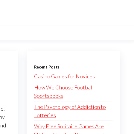
Recent Posts
Casino Games for Novices
How We Choose Football
Sportsbooks
The Psychology of Addiction to
no.
Lotteries
any
and
Why Free Solitaire Games Are