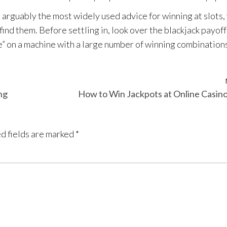
 is arguably the most widely used advice for winning at slots,
find them. Before settling in, look over the blackjack payoff
se” on a machine with a large number of winning combination
ng
How to Win Jackpots at Online Casin
d fields are marked
*