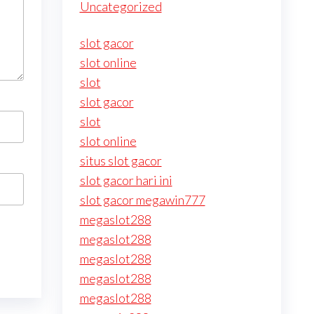
Uncategorized
slot gacor
slot online
slot
slot gacor
slot
slot online
situs slot gacor
slot gacor hari ini
slot gacor megawin777
megaslot288
megaslot288
megaslot288
megaslot288
megaslot288