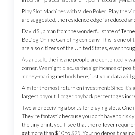
Play Slot Machines with Video Poker: Play the vi
are suggested, the residence edge is reduced and 
David S., a man from the wonderful state of Tenne
BoDog Online Gambling company. This is one of t
are also citizens of the United States, even thoug
As a result, the insane people are contentedly wa
corner. We might discuss the significance of posit
money-making methods here; just your data will 
Aim for the most return on investment: Since it’s a
largest payout. Larger payback percentages increa
Two are receiving a bonus for playing slots. One i
They’re fantastic because you don’t have to risk 
the tiny print, you’ll see that the rollover requ
get more than $10 to $25. Your no deposit casino 