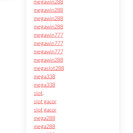
megawin288
megawin288
megawin288
megawin288
megawin777
megawin777
megawin777
megawin288
megaslot288
mega338
mega338
slot
.
slot gacor
slot gacor
mega288
mega288