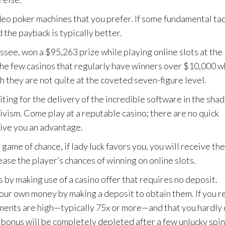
deo poker machines that you prefer. If some fundamental tac
the payback is typically better.
ssee, won a $95,263 prize while playing online slots at the
he few casinos that regularly have winners over $10,000 
h they are not quite at the coveted seven-figure level.
iting for the delivery of the incredible software in the sh
ivism. Come play at a reputable casino; there are no quick
give you an advantage.
 game of chance, if lady luck favors you, you will receive the
se the player’s chances of winning on online slots.
s by making use of a casino offer that requires no deposit.
your own money by making a deposit to obtain them. If you r
irements are high—typically 75x or more—and that you hardly
bonus will be completely depleted after a few unlucky spin