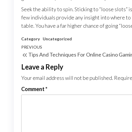
Seek the ability to spin. Sticking to “loose slots”
few individuals provide any insight into where to 
table. You have a far higher chance of going “loo
Category
Uncategorized
Post
Previous
PREVIOUS
Tips And Techniques For Online Casino Gami
navigation
Post
Leave a Reply
Your email address will not be published.
Require
Comment
*