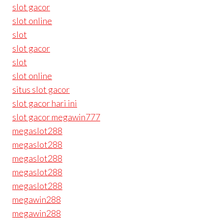
slot gacor
slot online
slot
slot gacor
slot
slot online
situs slot gacor
slot gacor hari ini
slot gacor megawin777
megaslot288
megaslot288
megaslot288
megaslot288
megaslot288
megawin288
megawin288