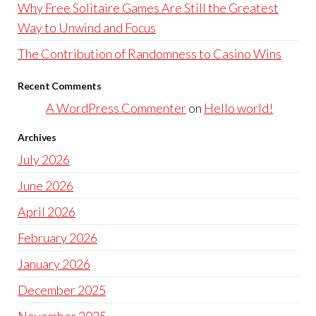
Why Free Solitaire Games Are Still the Greatest
Way to Unwind and Focus
The Contribution of Randomness to Casino Wins
Recent Comments
A WordPress Commenter
on
Hello world!
Archives
July 2026
June 2026
April 2026
February 2026
January 2026
December 2025