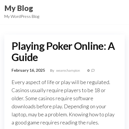
Skip
My Blog
to
My WordPress Blog
the
content
Playing Poker Online: A
Guide
February 16, 2025
By
wearechampion
0
Every aspect of life or play will be regulated.
Casinos usually require players to be 18 or
older. Some casinos require software
downloads before play. Depending on your
laptop, may be a problem. Knowing how to play
a good game requires reading the rules.