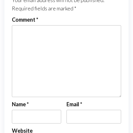
Your email address will not be published.
Required fields are marked
*
Comment
*
Name
*
Email
*
Website