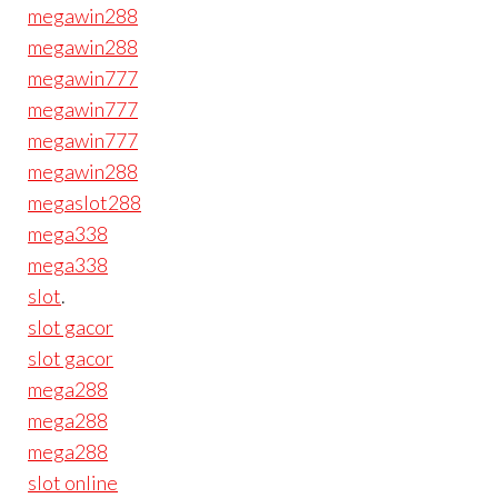
megawin288
megawin288
megawin777
megawin777
megawin777
megawin288
megaslot288
mega338
mega338
slot
.
slot gacor
slot gacor
mega288
mega288
mega288
slot online