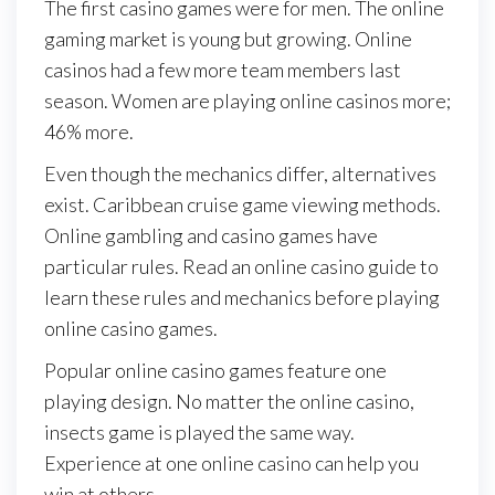
The first casino games were for men. The online
gaming market is young but growing. Online
casinos had a few more team members last
season. Women are playing online casinos more;
46% more.
Even though the mechanics differ, alternatives
exist. Caribbean cruise game viewing methods.
Online gambling and casino games have
particular rules. Read an online casino guide to
learn these rules and mechanics before playing
online casino games.
Popular online casino games feature one
playing design. No matter the online casino,
insects game is played the same way.
Experience at one online casino can help you
win at others.