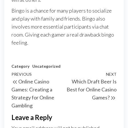
Bingo is a chance for many players to socialize
and play with family and friends. Bingo also
involves more essential participants via chat
room. Giving each gamer a real drawback bingo
feeling.
Category
Uncategorized
Post
Previous
PREVIOUS
NEXT
Next
Online Casino
Which Draft Beer Is
navigation
Post
Post
Games: Creating a
Best for Online Casino
Strategy for Online
Games?
Gambling
Leave a Reply