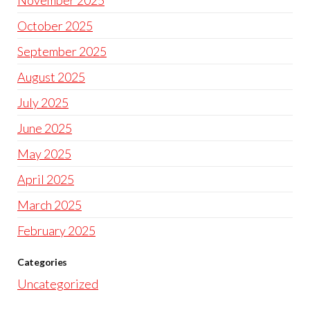
November 2025
October 2025
September 2025
August 2025
July 2025
June 2025
May 2025
April 2025
March 2025
February 2025
Categories
Uncategorized