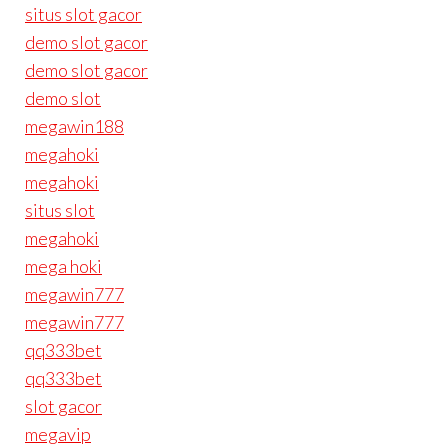
situs slot gacor
demo slot gacor
demo slot gacor
demo slot
megawin188
megahoki
megahoki
situs slot
megahoki
mega hoki
megawin777
megawin777
qq333bet
qq333bet
slot gacor
megavip