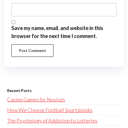
Save my name, email, and website in this
browser for the next time I comment.
Recent Posts
Casino Games for Novices
How We Choose Football Sportsbooks
The Psychology of Addiction to Lotteries