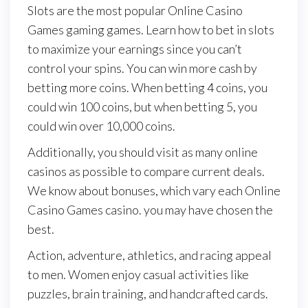
Slots are the most popular Online Casino
Games gaming games. Learn how to bet in slots
to maximize your earnings since you can’t
control your spins. You can win more cash by
betting more coins. When betting 4 coins, you
could win 100 coins, but when betting 5, you
could win over 10,000 coins.
Additionally, you should visit as many online
casinos as possible to compare current deals.
We know about bonuses, which vary each Online
Casino Games casino. you may have chosen the
best.
Action, adventure, athletics, and racing appeal
to men. Women enjoy casual activities like
puzzles, brain training, and handcrafted cards.